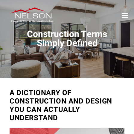
Construction Terms
Simply Defined
A DICTIONARY OF
CONSTRUCTION AND DESIGN
YOU CAN ACTUALLY
UNDERSTAND