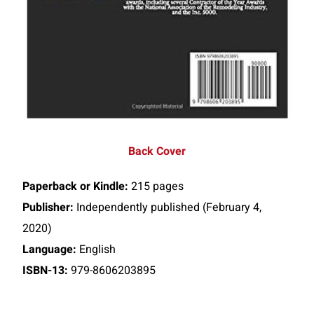
Back Cover
Paperback or Kindle:
215 pages
Publisher:
Independently published (February 4,
2020)
Language:
English
ISBN-13:
979-8606203895