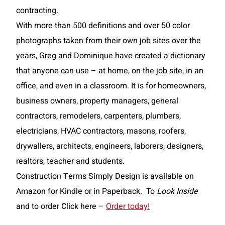
contracting.
With more than 500 definitions and over 50 color
photographs taken from their own job sites over the
years, Greg and Dominique have created a dictionary
that anyone can use – at home, on the job site, in an
office, and even in a classroom. It is for homeowners,
business owners, property managers, general
contractors, remodelers, carpenters, plumbers,
electricians, HVAC contractors, masons, roofers,
drywallers, architects, engineers, laborers, desig
ners,
realtors, teacher and students.
Construction Terms Simply Design is available on
Amazon for Kindle or in Paperback. To
Look Inside
and to order Click here –
Order today!