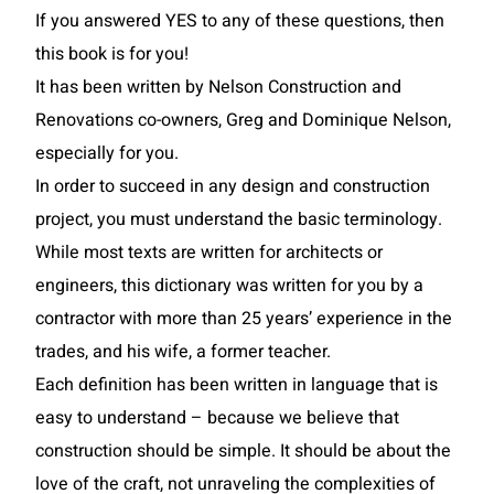
If you answered YES to any of these questions, then
this book is for you!
It has been written by Nelson Construction and
Renovations co-owners, Greg and Dominique Nelson,
especially for you.
In order to succeed in any design and construction
project, you must understand the basic terminology.
While most texts are written for architects or
engineers, this dictionary was written for you by a
contractor with more than 25 years’ experience in the
trades, and his wife, a former teacher.
Each definition has been written in language that is
easy to understand – because we believe that
construction should be simple. It should be about the
love of the craft, not unraveling the complexities of