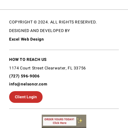
COPYRIGHT © 2024. ALL RIGHTS RESERVED.
DESIGNED AND DEVELOPED BY
Excel Web Design
HOW TO REACH US
1174 Court Street Clearwater, FL 33756
(727) 596-9006
info@nelsoncr.com
Client Login