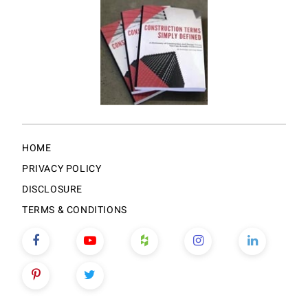
HOME
PRIVACY POLICY
DISCLOSURE
TERMS & CONDITIONS