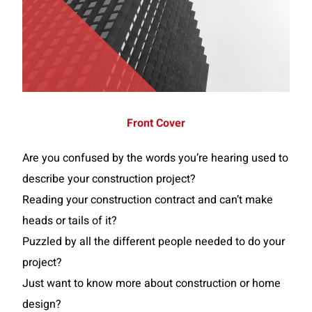
Front Cover
Are you confused by the words you’re hearing used to
describe your construction project?
Reading your construction contract and can’t make
heads or tails of it?
Puzzled by all the different people needed to do your
project?
Just want to know more about construction or home
design?