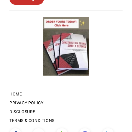
HOME
PRIVACY POLICY
DISCLOSURE
TERMS & CONDITIONS