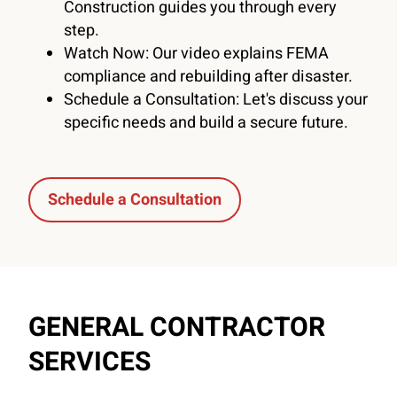
Construction guides you through every
step.
Watch Now: Our video explains FEMA
compliance and rebuilding after disaster.
Schedule a Consultation: Let's discuss your
specific needs and build a secure future.
Schedule a Consultation
GENERAL CONTRACTOR
SERVICES