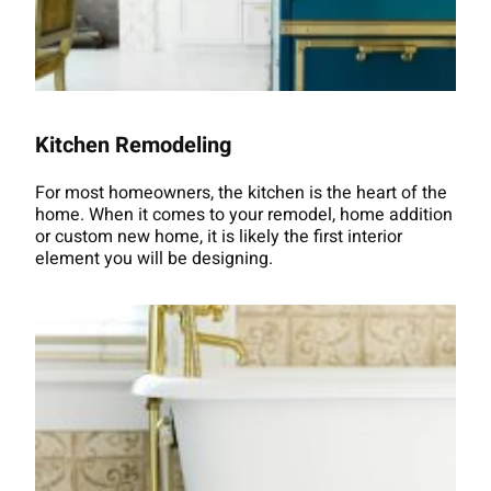
Kitchen Remodeling
For most homeowners, the kitchen is the heart of the
home. When it comes to your remodel, home addition
or custom new home, it is likely the first interior
element you will be designing.