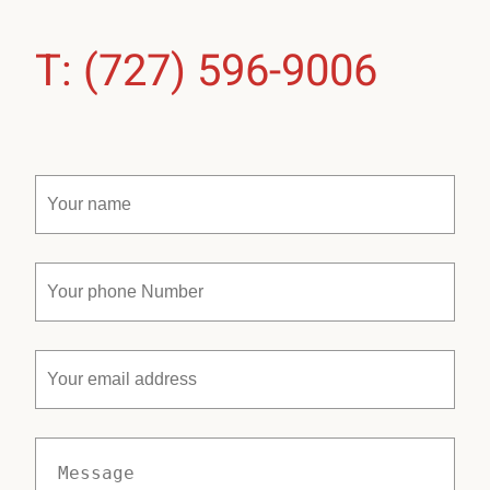
T: (727) 596-9006
Your
name
(Required)
Your
phone
Number
(Required)
Your
email
address
Message