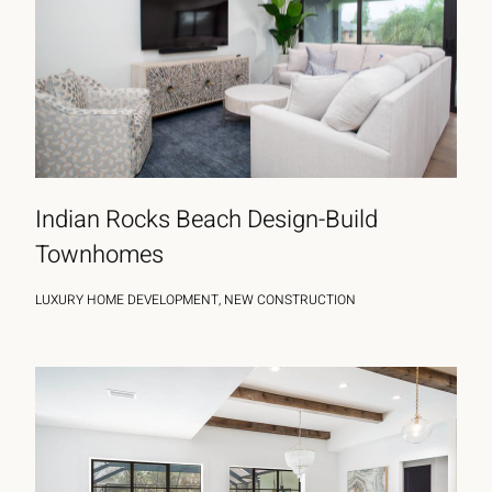
Indian Rocks Beach Design-Build
Townhomes
LUXURY HOME DEVELOPMENT, NEW CONSTRUCTION