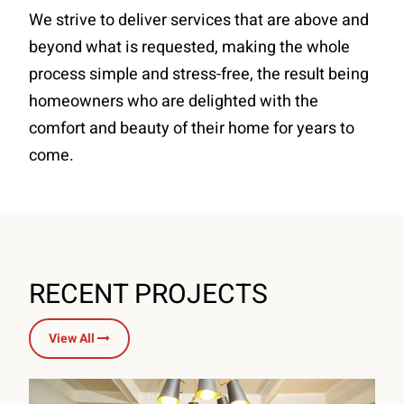
We strive to deliver services that are above and
beyond what is requested, making the whole
process simple and stress-free, the result being
homeowners who are delighted with the
comfort and beauty of their home for years to
come.
RECENT PROJECTS
View All