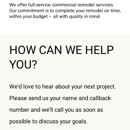
We offer full-service commercial remodel services.
Our commitment is to complete your remodel on time,
within your budget – all with quality in mind.
HOW CAN WE HELP
YOU?
We’d love to hear about your next project.
Please send us your name and callback
number and we’ll call you as soon as
possible to discuss your goals.