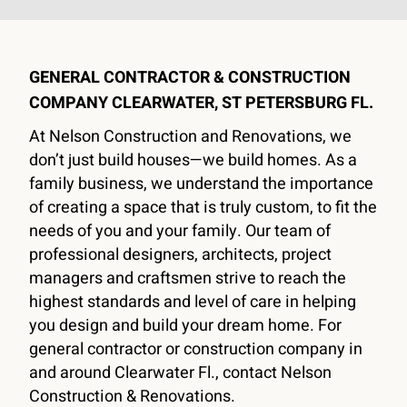
GENERAL CONTRACTOR & CONSTRUCTION
DESIGN & BUILD
COMPANY CLEARWATER, ST PETERSBURG FL.
GENERAL CONTRACTOR &
At Nelson Construction and Renovations, we
CONSTRUCTION COMPANY
don’t just build houses—we build homes. As a
family business, we understand the importance
CLEARWATER, ST PETERSBURG FL.
of creating a space that is truly custom, to fit the
needs of you and your family. Our team of
Nelson Construction and Renovations, a family
professional designers, architects, project
business founded in 2006, is a design-build general
managers and craftsmen strive to reach the
contractor & construction company that specializes in
highest standards and level of care in helping
high-end remodels, home additions, and custom
you design and build your dream home. For
homes. With our headquarters in Clearwater, Florida,
general contractor or construction company in
we serve homeowners all over Pinellas and
and around Clearwater Fl., contact Nelson
Hillsborough Counties.
Construction & Renovations.
Schedule Consultation