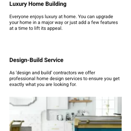
Luxury Home Building
Everyone enjoys luxury at home. You can upgrade
your home in a major way or just add a few features
at a time to lift its appeal.
Design-Build Service
As ‘design and build’ contractors we offer
professional home design services to ensure you get
exactly what you are looking for.