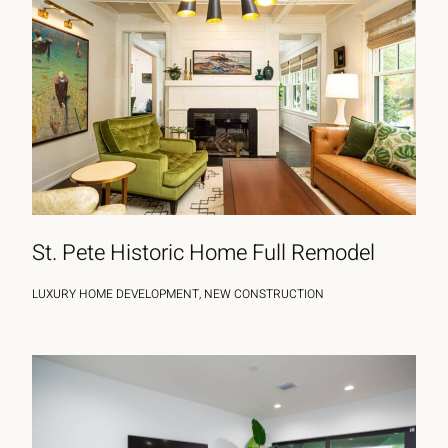
St. Pete Historic Home Full Remodel
LUXURY HOME DEVELOPMENT, NEW CONSTRUCTION