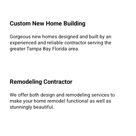
Custom New Home Building
Gorgeous new homes designed and built by an
experienced and reliable contractor serving the
greater Tampa Bay Florida area.
Remodeling Contractor
We offer both design and remodeling services to
make your home remodel functional as well as
stunningly beautiful.