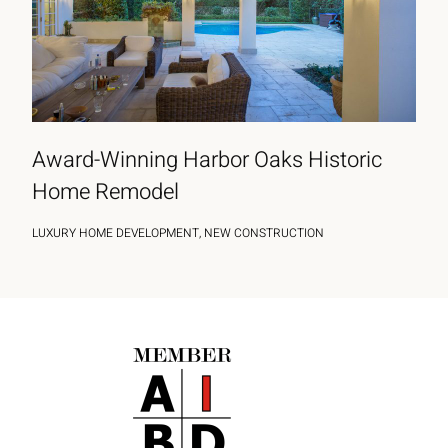
Award-Winning Harbor Oaks Historic
Home Remodel
LUXURY HOME DEVELOPMENT, NEW CONSTRUCTION