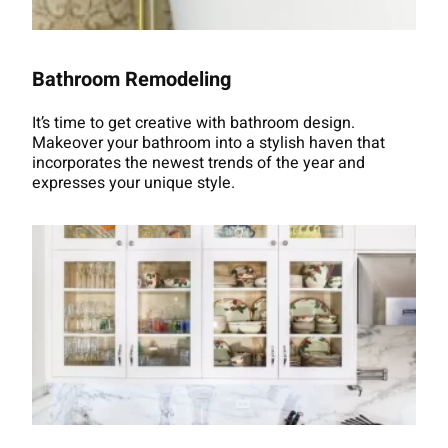
Bathroom Remodeling
It’s time to get creative with bathroom design.
Makeover your bathroom into a stylish haven that
incorporates the newest trends of the year and
expresses your unique style.