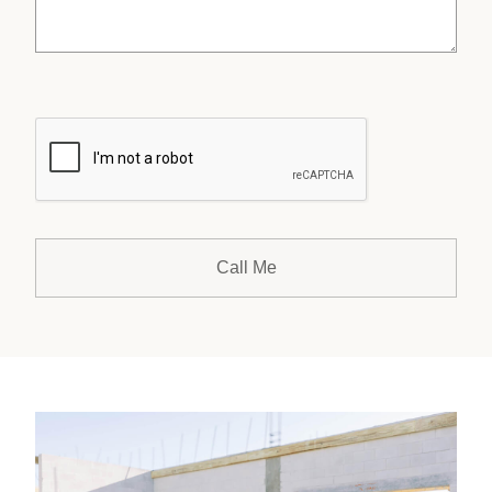
CAPTCHA