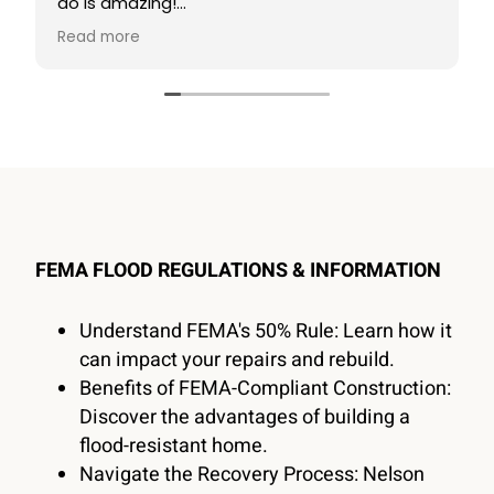
do is amazing!
Read more
I highly recommend using them for anything
Construction related!
FEMA FLOOD REGULATIONS & INFORMATION
Understand FEMA's 50% Rule: Learn how it
can impact your repairs and rebuild.
Benefits of FEMA-Compliant Construction:
Discover the advantages of building a
flood-resistant home.
Navigate the Recovery Process: Nelson