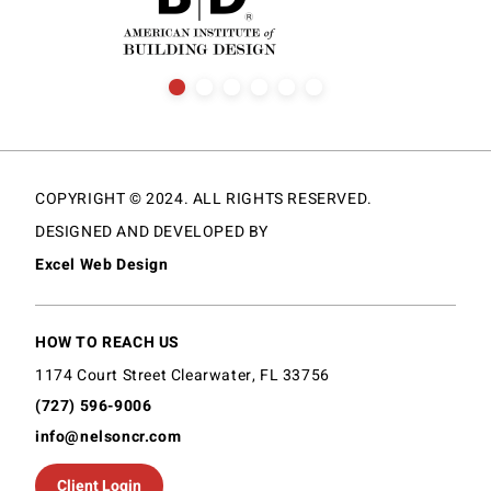
COPYRIGHT © 2024. ALL RIGHTS RESERVED.
DESIGNED AND DEVELOPED BY
Excel Web Design
HOW TO REACH US
1174 Court Street Clearwater, FL 33756
(727) 596-9006
info@nelsoncr.com
Client Login