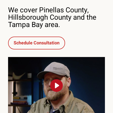
We cover Pinellas County,
Hillsborough County and the
Tampa Bay area.
Schedule Consultation