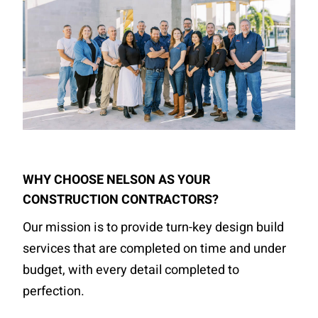
WHY CHOOSE NELSON AS YOUR
CONSTRUCTION CONTRACTORS?
Our mission is to provide turn-key design build
services that are completed on time and under
budget, with every detail completed to
perfection.