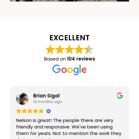
EXCELLENT
Based on
104 reviews
Brian Sigal
10 months ago
Nelson is great! The people there are very
friendly and responsive. We've been using
them for years. Not to mention the work they