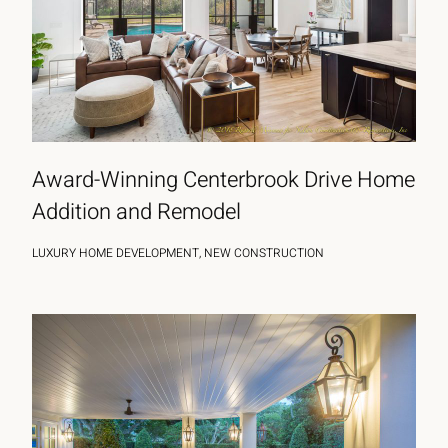
Award-Winning Centerbrook Drive Home
Addition and Remodel
LUXURY HOME DEVELOPMENT, NEW CONSTRUCTION