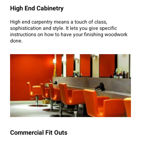
High End Cabinetry
High end carpentry means a touch of class,
sophistication and style. It lets you give specific
instructions on how to have your finishing woodwork
done.
Commercial Fit Outs