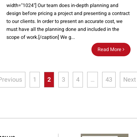
width="1024"] Our team does in-depth planning and
design before pricing a project and presenting a contract
to our clients. In order to present an accurate cost, we
must have all the planning done and included in the
scope of work.[/caption] We g...
Read More
Previous
1
2
3
4
…
43
Next