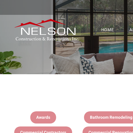
HOME
A
Awards
Bathroom Remodeling
Commercial Contractors
Commercial Renovatio