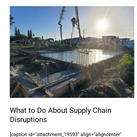
What to Do About Supply Chain
Disruptions
[caption id="attachment_19593" align="aligncenter"