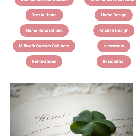
Dream Home
Home Design
Home Renovations
Kitchen Design
Millwork Custom Cabinets
Newsroom
Renovations
Residential