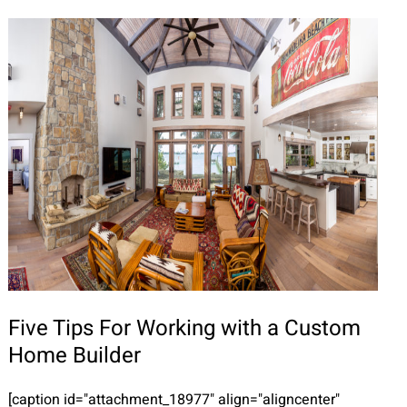
Five Tips For Working with a Custom
Home Builder
[caption id="attachment_18977" align="aligncenter"