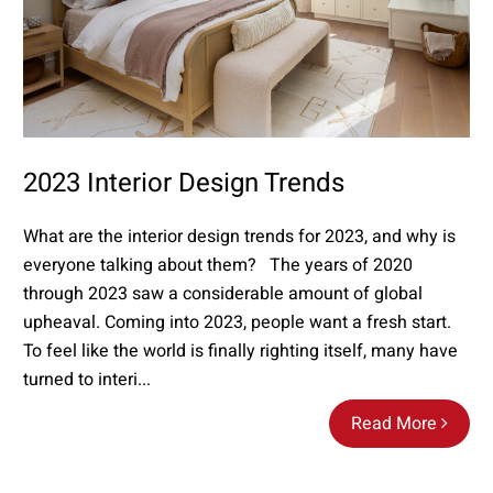
2023 Interior Design Trends
What are the interior design trends for 2023, and why is
everyone talking about them? The years of 2020
through 2023 saw a considerable amount of global
upheaval. Coming into 2023, people want a fresh start.
To feel like the world is finally righting itself, many have
turned to interi...
Read More