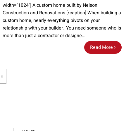
width="1024"] A custom home built by Nelson
Construction and Renovations.[/caption] When building a
custom home, nearly everything pivots on your
relationship with your builder. You need someone who is
more than just a contractor or designe...
Read More
 »