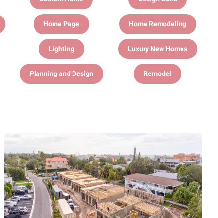
Home Page
Home Remodeling
Lighting
Luxury New Homes
Planning and Design
Remodel