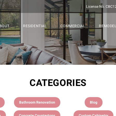
License No. CBC1
BOUT
RESIDENTIAL
COMMERCIAL
REMODE
CATEGORIES
Bathroom Renovation
Blog
n
Concrete Countertops
Custom Cabinetry