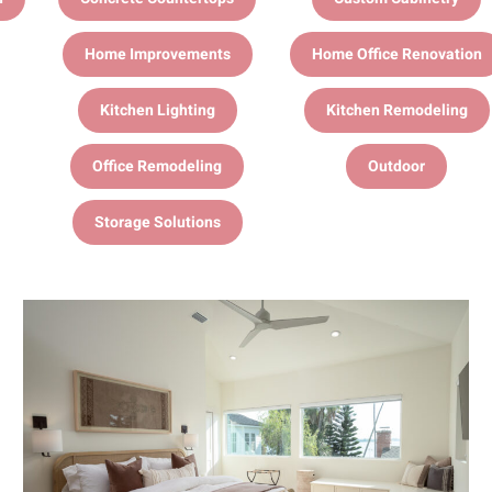
Home Improvements
Home Office Renovation
Kitchen Lighting
Kitchen Remodeling
Office Remodeling
Outdoor
Storage Solutions