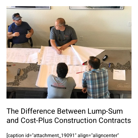
The Difference Between Lump-Sum
and Cost-Plus Construction Contracts
[caption id="attachment_19091" align="aligncenter"