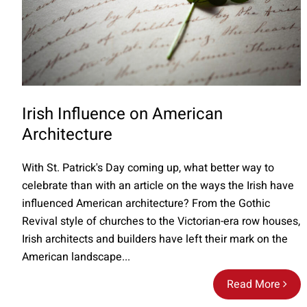
Irish Influence on American
Architecture
With St. Patrick's Day coming up, what better way to
celebrate than with an article on the ways the Irish have
influenced American architecture? From the Gothic
Revival style of churches to the Victorian-era row houses,
Irish architects and builders have left their mark on the
American landscape...
Read More