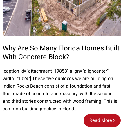
Why Are So Many Florida Homes Built
With Concrete Block?
[caption id="attachment_19858" align="aligncenter"
width="1024"] These five duplexes we are building on
Indian Rocks Beach consist of a foundation and first
floor made of concrete and masonry, with the second
and third stories constructed with wood framing. This is
common building practice in Florid...
Read More