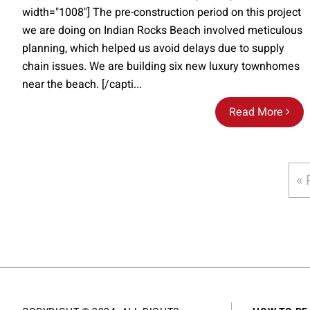
width="1008"] The pre-construction period on this project
we are doing on Indian Rocks Beach involved meticulous
planning, which helped us avoid delays due to supply
chain issues. We are building six new luxury townhomes
near the beach. [/capti...
Read More
« 