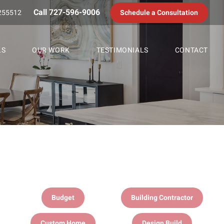
Call 727-596-9006
255512
Schedule a Consultation
LS
OUR WORK
TESTIMONIALS
CONTACT
Budget
Building Contractor
Custom Home
Design Build