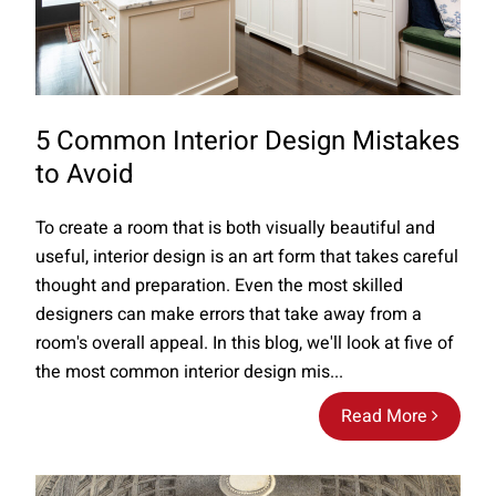
5 Common Interior Design Mistakes
to Avoid
To create a room that is both visually beautiful and
useful, interior design is an art form that takes careful
thought and preparation. Even the most skilled
designers can make errors that take away from a
room's overall appeal. In this blog, we'll look at five of
the most common interior design mis...
Read More