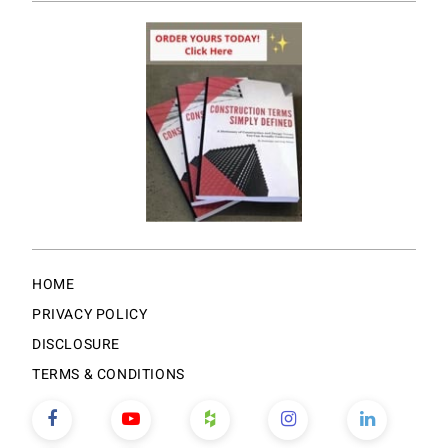
HOME
PRIVACY POLICY
DISCLOSURE
TERMS & CONDITIONS