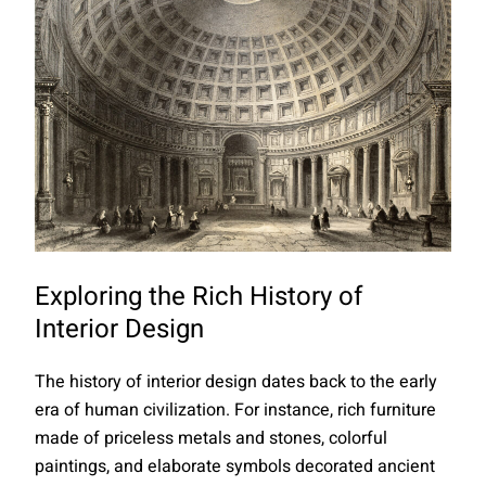
Exploring the Rich History of
Interior Design
The history of interior design dates back to the early
era of human civilization. For instance, rich furniture
made of priceless metals and stones, colorful
paintings, and elaborate symbols decorated ancient