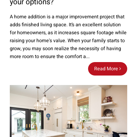
your options?
A home addition is a major improvement project that
adds finished living space. It’s an excellent solution
for homeowners, as it increases square footage while
raising your home's value. When your family starts to
grow, you may soon realize the necessity of having
more room to ensure the comfort a...
Read More