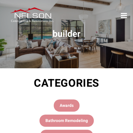
builder
CATEGORIES
Awards
Bathroom Remodeling