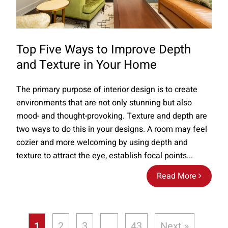
Top Five Ways to Improve Depth
and Texture in Your Home
The primary purpose of interior design is to create
environments that are not only stunning but also
mood- and thought-provoking. Texture and depth are
two ways to do this in your designs. A room may feel
cozier and more welcoming by using depth and
texture to attract the eye, establish focal points...
Read More
1
2
3
…
43
Next »