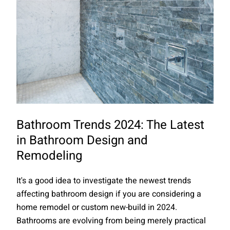
Bathroom Trends 2024: The Latest
in Bathroom Design and
Remodeling
It's a good idea to investigate the newest trends
affecting bathroom design if you are considering a
home remodel or custom new-build in 2024.
Bathrooms are evolving from being merely practical