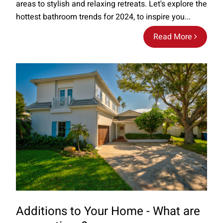
areas to stylish and relaxing retreats. Let's explore the
hottest bathroom trends for 2024, to inspire you...
Read More
Additions to Your Home - What are