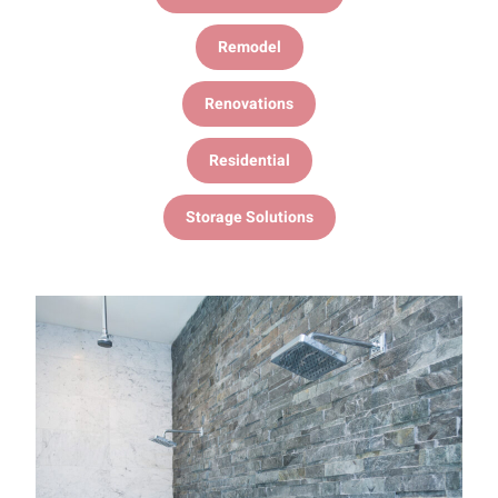
Remodel
Renovations
Residential
Storage Solutions