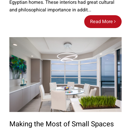
Egyptian homes. These interiors had great cultural
and philosophical importance in addit...
Read More
Making the Most of Small Spaces