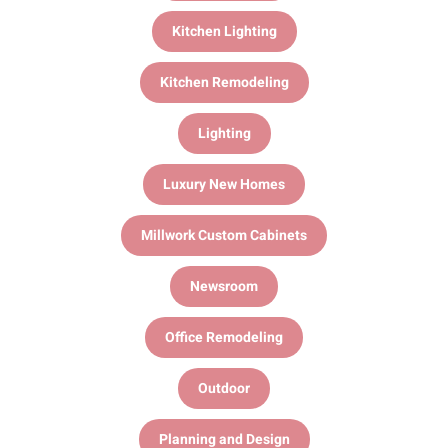
Kitchen Lighting
Kitchen Remodeling
Lighting
Luxury New Homes
Millwork Custom Cabinets
Newsroom
Office Remodeling
Outdoor
Planning and Design