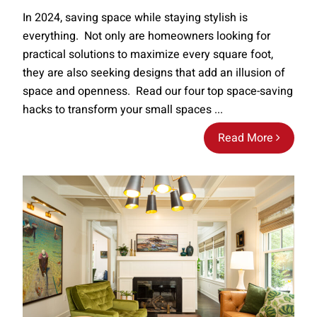
In 2024, saving space while staying stylish is
everything. Not only are homeowners looking for
practical solutions to maximize every square foot,
they are also seeking designs that add an illusion of
space and openness. Read our four top space-saving
hacks to transform your small spaces ...
Read More