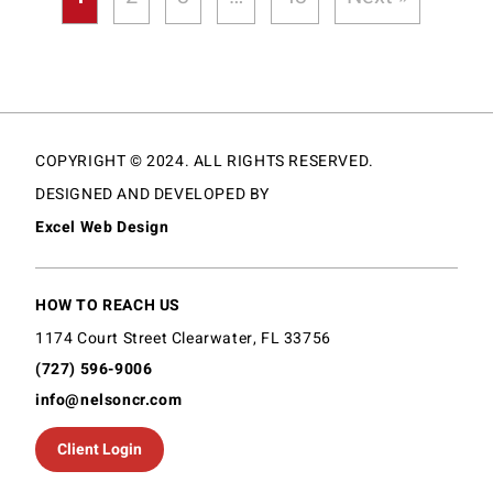
COPYRIGHT © 2024. ALL RIGHTS RESERVED.
DESIGNED AND DEVELOPED BY
Excel Web Design
HOW TO REACH US
1174 Court Street Clearwater, FL 33756
(727) 596-9006
info@nelsoncr.com
Client Login