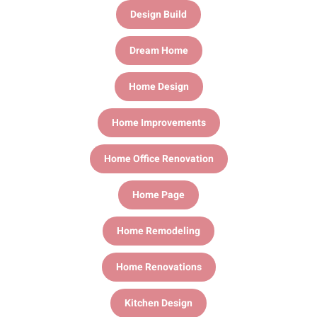
Design Build
Dream Home
Home Design
Home Improvements
Home Office Renovation
Home Page
Home Remodeling
Home Renovations
Kitchen Design