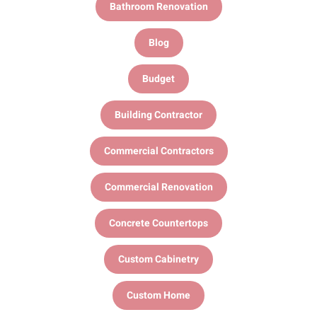
Bathroom Renovation
Blog
Budget
Building Contractor
Commercial Contractors
Commercial Renovation
Concrete Countertops
Custom Cabinetry
Custom Home