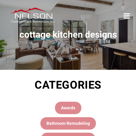
cottage kitchen designs
CATEGORIES
Awards
Bathroom Remodeling