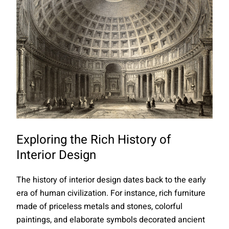
Exploring the Rich History of
Interior Design
The history of interior design dates back to the early
era of human civilization. For instance, rich furniture
made of priceless metals and stones, colorful
paintings, and elaborate symbols decorated ancient