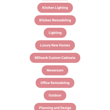
Kitchen Lighting
Kitchen Remodeling
Lighting
Luxury New Homes
Millwork Custom Cabinets
Newsroom
Office Remodeling
Outdoor
Planning and Design