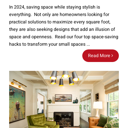
In 2024, saving space while staying stylish is
everything. Not only are homeowners looking for
practical solutions to maximize every square foot,
they are also seeking designs that add an illusion of
space and openness. Read our four top space-saving
hacks to transform your small spaces ...
Read More