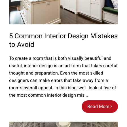
5 Common Interior Design Mistakes
to Avoid
To create a room that is both visually beautiful and
useful, interior design is an art form that takes careful
thought and preparation. Even the most skilled
designers can make errors that take away from a
room's overall appeal. In this blog, we'll look at five of
the most common interior design mis...
Read More