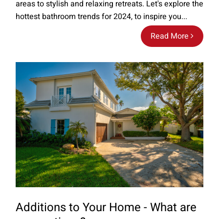
areas to stylish and relaxing retreats. Let's explore the
hottest bathroom trends for 2024, to inspire you...
Read More
Additions to Your Home - What are