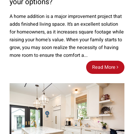
your options?
A home addition is a major improvement project that
adds finished living space. It’s an excellent solution
for homeowners, as it increases square footage while
raising your home's value. When your family starts to
grow, you may soon realize the necessity of having
more room to ensure the comfort a...
Read More