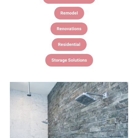
Remodel
Renovations
Residential
Storage Solutions