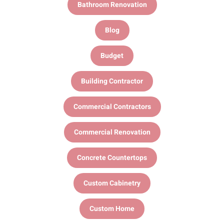
Bathroom Renovation
Blog
Budget
Building Contractor
Commercial Contractors
Commercial Renovation
Concrete Countertops
Custom Cabinetry
Custom Home