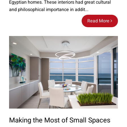
Egyptian homes. These interiors had great cultural
and philosophical importance in addit...
Read More
Making the Most of Small Spaces