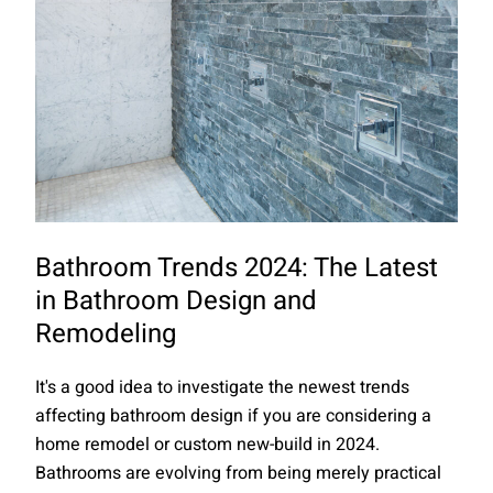
Bathroom Trends 2024: The Latest
in Bathroom Design and
Remodeling
It's a good idea to investigate the newest trends
affecting bathroom design if you are considering a
home remodel or custom new-build in 2024.
Bathrooms are evolving from being merely practical