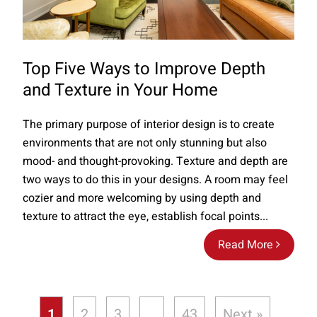
Top Five Ways to Improve Depth
and Texture in Your Home
The primary purpose of interior design is to create
environments that are not only stunning but also
mood- and thought-provoking. Texture and depth are
two ways to do this in your designs. A room may feel
cozier and more welcoming by using depth and
texture to attract the eye, establish focal points...
Read More
1
2
3
…
43
Next »