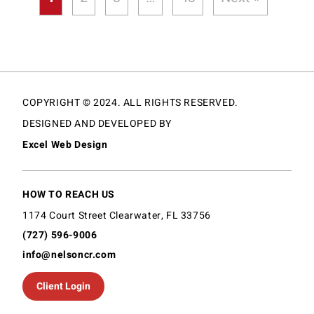
COPYRIGHT © 2024. ALL RIGHTS RESERVED.
DESIGNED AND DEVELOPED BY
Excel Web Design
HOW TO REACH US
1174 Court Street Clearwater, FL 33756
(727) 596-9006
info@nelsoncr.com
Client Login