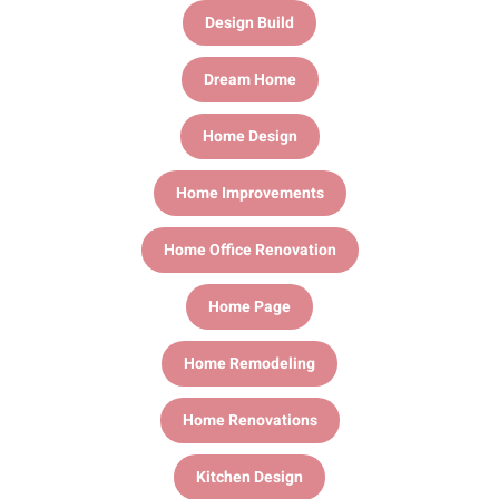
Design Build
Dream Home
Home Design
Home Improvements
Home Office Renovation
Home Page
Home Remodeling
Home Renovations
Kitchen Design