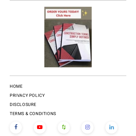
HOME
PRIVACY POLICY
DISCLOSURE
TERMS & CONDITIONS