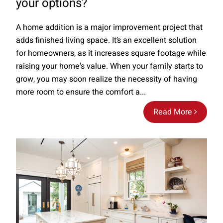
your options?
A home addition is a major improvement project that
adds finished living space. It’s an excellent solution
for homeowners, as it increases square footage while
raising your home's value. When your family starts to
grow, you may soon realize the necessity of having
more room to ensure the comfort a...
Read More