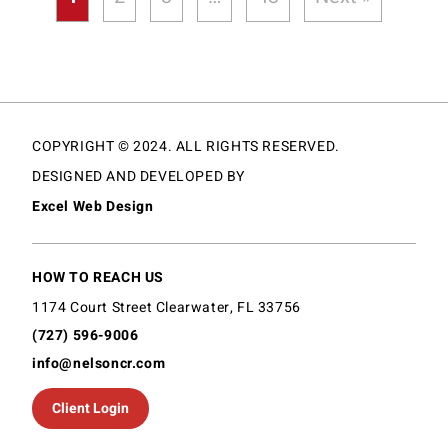
COPYRIGHT © 2024. ALL RIGHTS RESERVED.
DESIGNED AND DEVELOPED BY
Excel Web Design
HOW TO REACH US
1174 Court Street Clearwater, FL 33756
(727) 596-9006
info@nelsoncr.com
Client Login