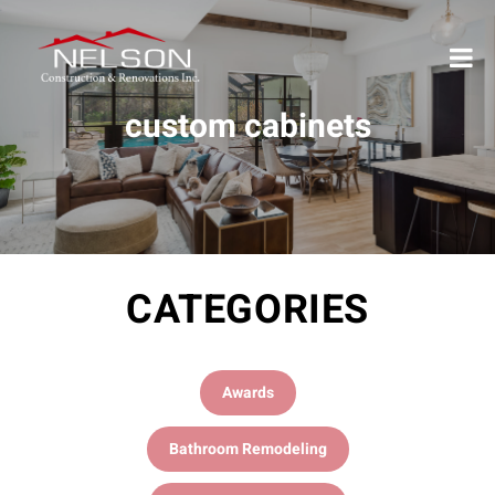
custom cabinets
CATEGORIES
Awards
Bathroom Remodeling