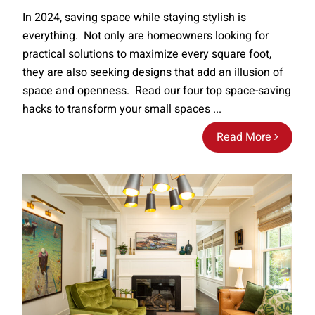
In 2024, saving space while staying stylish is
everything. Not only are homeowners looking for
practical solutions to maximize every square foot,
they are also seeking designs that add an illusion of
space and openness. Read our four top space-saving
hacks to transform your small spaces ...
Read More