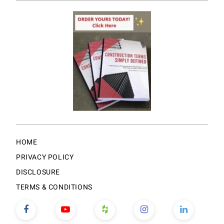
HOME
PRIVACY POLICY
DISCLOSURE
TERMS & CONDITIONS