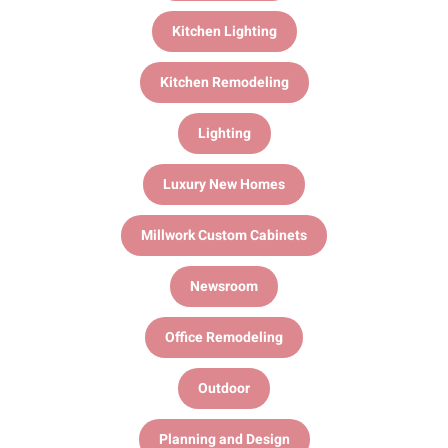
Kitchen Lighting
Kitchen Remodeling
Lighting
Luxury New Homes
Millwork Custom Cabinets
Newsroom
Office Remodeling
Outdoor
Planning and Design