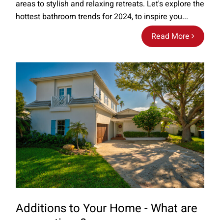
areas to stylish and relaxing retreats. Let's explore the
hottest bathroom trends for 2024, to inspire you...
Read More
Additions to Your Home - What are