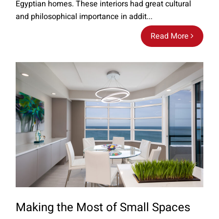
Egyptian homes. These interiors had great cultural
and philosophical importance in addit...
Read More
Making the Most of Small Spaces