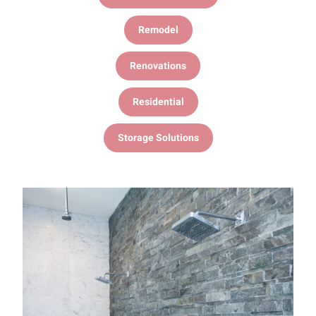
Remodel
Renovations
Residential
Storage Solutions