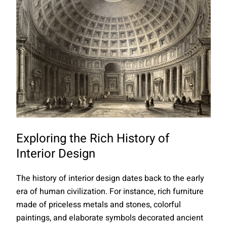
Exploring the Rich History of
Interior Design
The history of interior design dates back to the early
era of human civilization. For instance, rich furniture
made of priceless metals and stones, colorful
paintings, and elaborate symbols decorated ancient