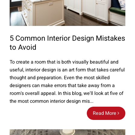
5 Common Interior Design Mistakes
to Avoid
To create a room that is both visually beautiful and
useful, interior design is an art form that takes careful
thought and preparation. Even the most skilled
designers can make errors that take away from a
room's overall appeal. In this blog, we'll look at five of
the most common interior design mis...
Read More