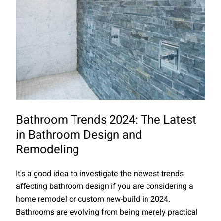
Bathroom Trends 2024: The Latest
in Bathroom Design and
Remodeling
It's a good idea to investigate the newest trends
affecting bathroom design if you are considering a
home remodel or custom new-build in 2024.
Bathrooms are evolving from being merely practical