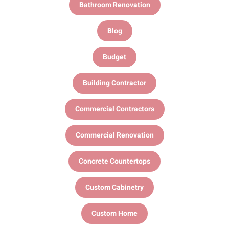
Bathroom Renovation
Blog
Budget
Building Contractor
Commercial Contractors
Commercial Renovation
Concrete Countertops
Custom Cabinetry
Custom Home