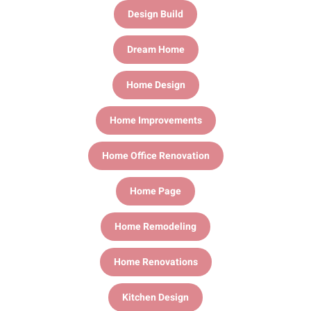
Design Build
Dream Home
Home Design
Home Improvements
Home Office Renovation
Home Page
Home Remodeling
Home Renovations
Kitchen Design