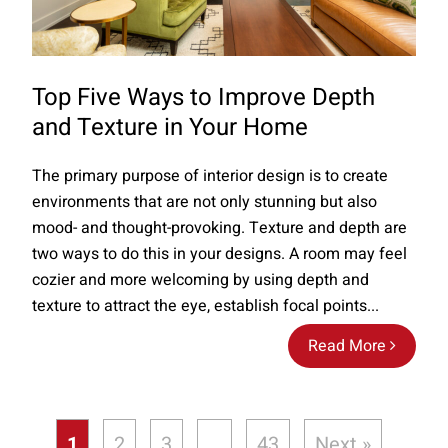
Top Five Ways to Improve Depth
and Texture in Your Home
The primary purpose of interior design is to create
environments that are not only stunning but also
mood- and thought-provoking. Texture and depth are
two ways to do this in your designs. A room may feel
cozier and more welcoming by using depth and
texture to attract the eye, establish focal points...
Read More
1
2
3
…
43
Next »