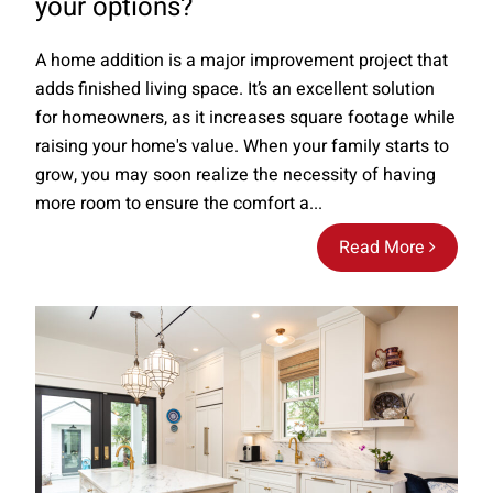
your options?
A home addition is a major improvement project that
adds finished living space. It’s an excellent solution
for homeowners, as it increases square footage while
raising your home's value. When your family starts to
grow, you may soon realize the necessity of having
more room to ensure the comfort a...
Read More