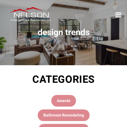
design trends
CATEGORIES
Awards
Bathroom Remodeling