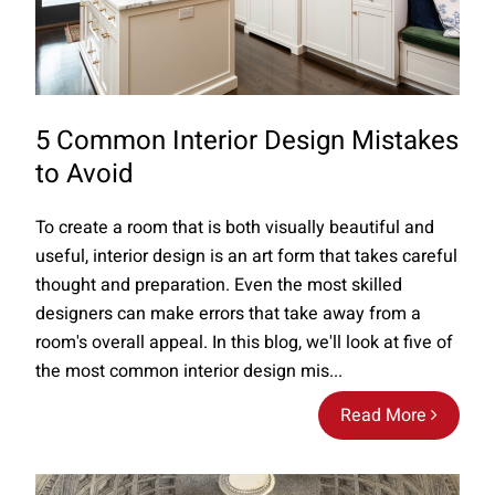
5 Common Interior Design Mistakes
to Avoid
To create a room that is both visually beautiful and
useful, interior design is an art form that takes careful
thought and preparation. Even the most skilled
designers can make errors that take away from a
room's overall appeal. In this blog, we'll look at five of
the most common interior design mis...
Read More