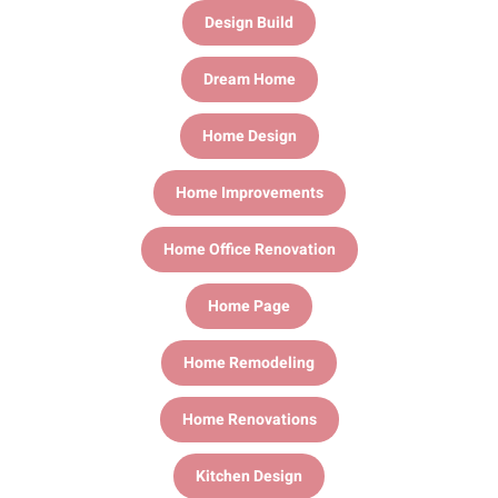
Design Build
Dream Home
Home Design
Home Improvements
Home Office Renovation
Home Page
Home Remodeling
Home Renovations
Kitchen Design