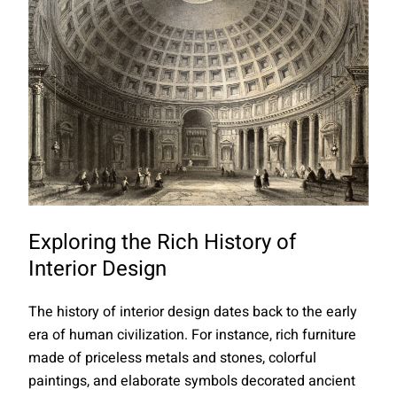
Exploring the Rich History of
Interior Design
The history of interior design dates back to the early
era of human civilization. For instance, rich furniture
made of priceless metals and stones, colorful
paintings, and elaborate symbols decorated ancient