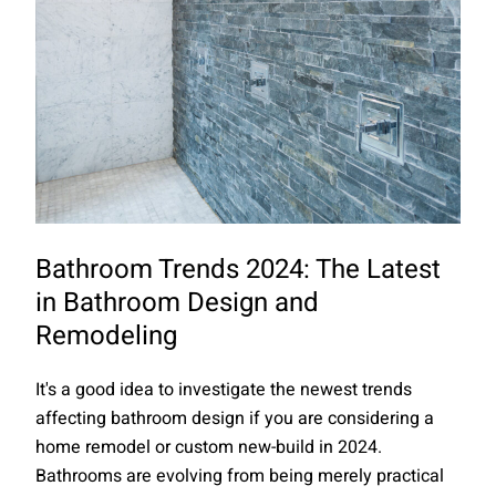
Bathroom Trends 2024: The Latest
in Bathroom Design and
Remodeling
It's a good idea to investigate the newest trends
affecting bathroom design if you are considering a
home remodel or custom new-build in 2024.
Bathrooms are evolving from being merely practical