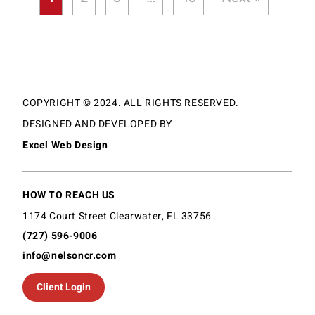
COPYRIGHT © 2024. ALL RIGHTS RESERVED.
DESIGNED AND DEVELOPED BY
Excel Web Design
HOW TO REACH US
1174 Court Street Clearwater, FL 33756
(727) 596-9006
info@nelsoncr.com
Client Login