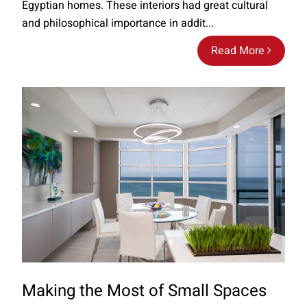
Egyptian homes. These interiors had great cultural
and philosophical importance in addit...
Read More
Making the Most of Small Spaces