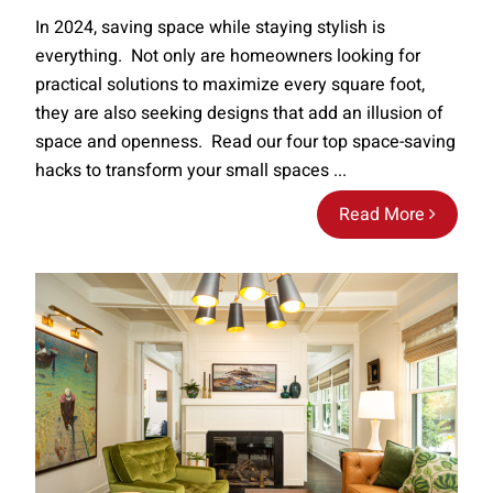
In 2024, saving space while staying stylish is
everything. Not only are homeowners looking for
practical solutions to maximize every square foot,
they are also seeking designs that add an illusion of
space and openness. Read our four top space-saving
hacks to transform your small spaces ...
Read More