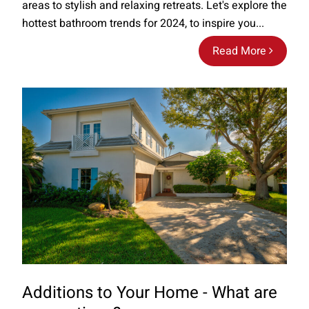
areas to stylish and relaxing retreats. Let's explore the
hottest bathroom trends for 2024, to inspire you...
Read More
Additions to Your Home - What are