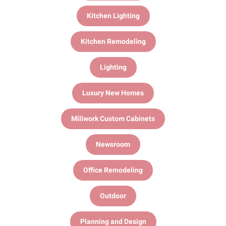
Kitchen Lighting
Kitchen Remodeling
Lighting
Luxury New Homes
Millwork Custom Cabinets
Newsroom
Office Remodeling
Outdoor
Planning and Design