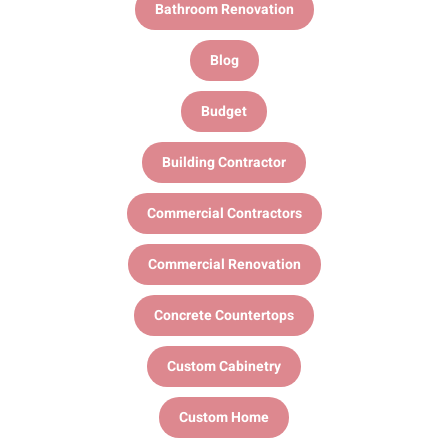
Bathroom Renovation
Blog
Budget
Building Contractor
Commercial Contractors
Commercial Renovation
Concrete Countertops
Custom Cabinetry
Custom Home