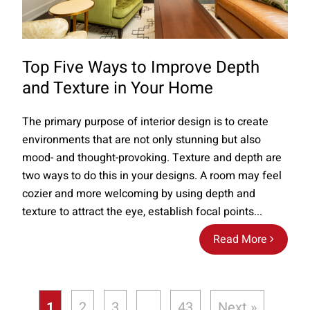
Top Five Ways to Improve Depth
and Texture in Your Home
The primary purpose of interior design is to create
environments that are not only stunning but also
mood- and thought-provoking. Texture and depth are
two ways to do this in your designs. A room may feel
cozier and more welcoming by using depth and
texture to attract the eye, establish focal points...
Read More
1
2
3
…
43
Next »