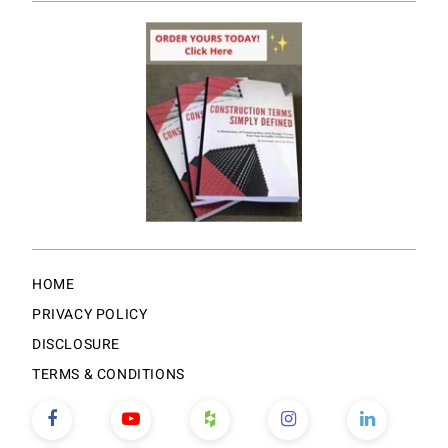
HOME
PRIVACY POLICY
DISCLOSURE
TERMS & CONDITIONS