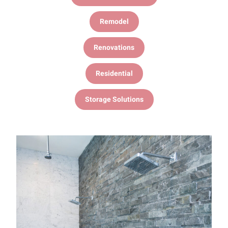
Remodel
Renovations
Residential
Storage Solutions