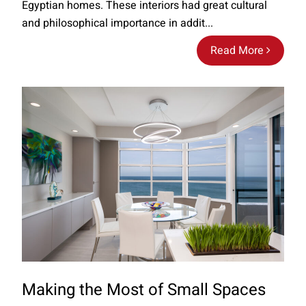
Egyptian homes. These interiors had great cultural
and philosophical importance in addit...
Read More
Making the Most of Small Spaces