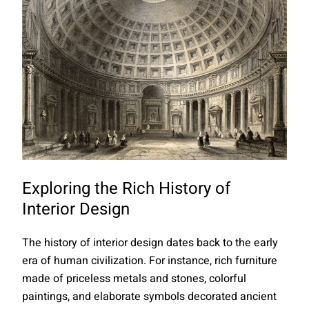
Exploring the Rich History of
Interior Design
The history of interior design dates back to the early
era of human civilization. For instance, rich furniture
made of priceless metals and stones, colorful
paintings, and elaborate symbols decorated ancient