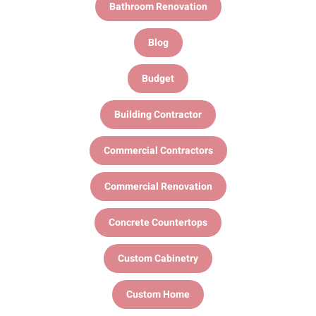
Bathroom Renovation
Blog
Budget
Building Contractor
Commercial Contractors
Commercial Renovation
Concrete Countertops
Custom Cabinetry
Custom Home