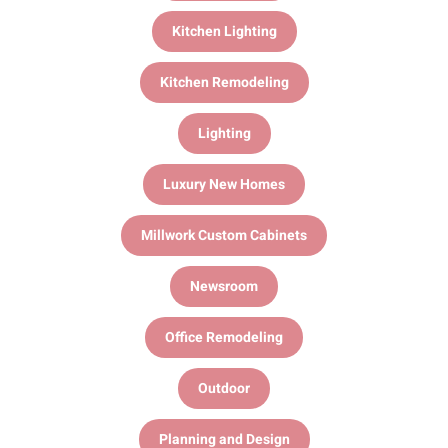
Kitchen Lighting
Kitchen Remodeling
Lighting
Luxury New Homes
Millwork Custom Cabinets
Newsroom
Office Remodeling
Outdoor
Planning and Design