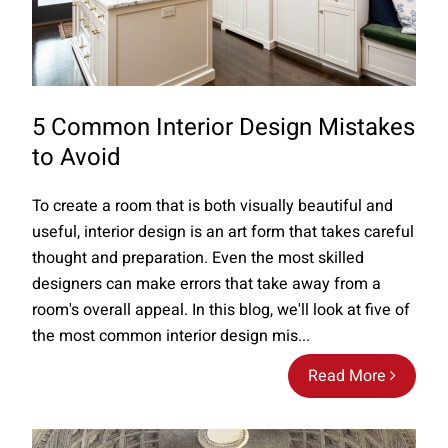
5 Common Interior Design Mistakes
to Avoid
To create a room that is both visually beautiful and
useful, interior design is an art form that takes careful
thought and preparation. Even the most skilled
designers can make errors that take away from a
room's overall appeal. In this blog, we'll look at five of
the most common interior design mis...
Read More