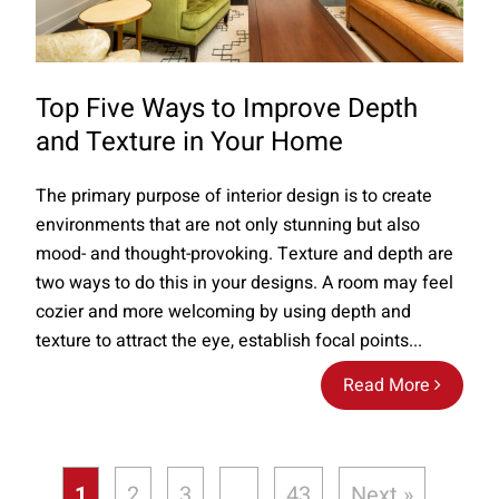
Top Five Ways to Improve Depth
and Texture in Your Home
The primary purpose of interior design is to create
environments that are not only stunning but also
mood- and thought-provoking. Texture and depth are
two ways to do this in your designs. A room may feel
cozier and more welcoming by using depth and
texture to attract the eye, establish focal points...
Read More
1
2
3
…
43
Next »