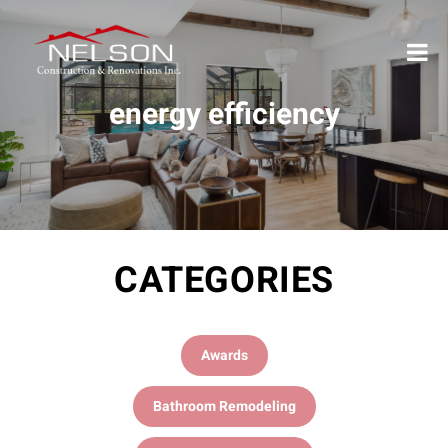
energy efficiency
CATEGORIES
Awards
Bathroom Remodeling