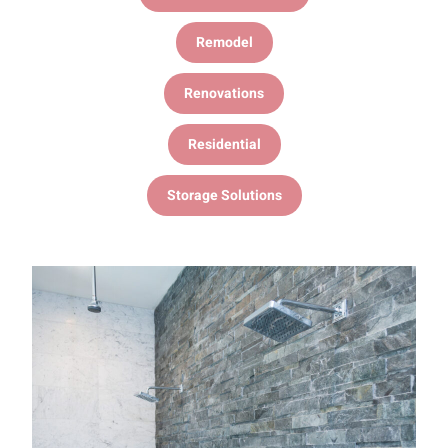
Remodel
Renovations
Residential
Storage Solutions