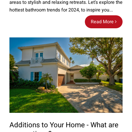
areas to stylish and relaxing retreats. Let's explore the
hottest bathroom trends for 2024, to inspire you...
Read More
Additions to Your Home - What are