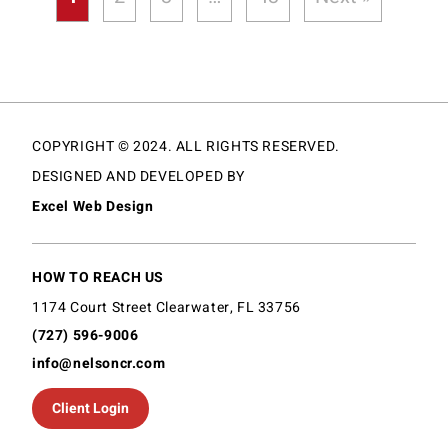
COPYRIGHT © 2024. ALL RIGHTS RESERVED.
DESIGNED AND DEVELOPED BY
Excel Web Design
HOW TO REACH US
1174 Court Street Clearwater, FL 33756
(727) 596-9006
info@nelsoncr.com
Client Login