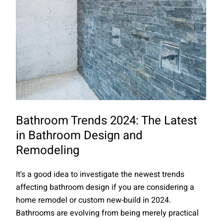
Bathroom Trends 2024: The Latest
in Bathroom Design and
Remodeling
It's a good idea to investigate the newest trends
affecting bathroom design if you are considering a
home remodel or custom new-build in 2024.
Bathrooms are evolving from being merely practical