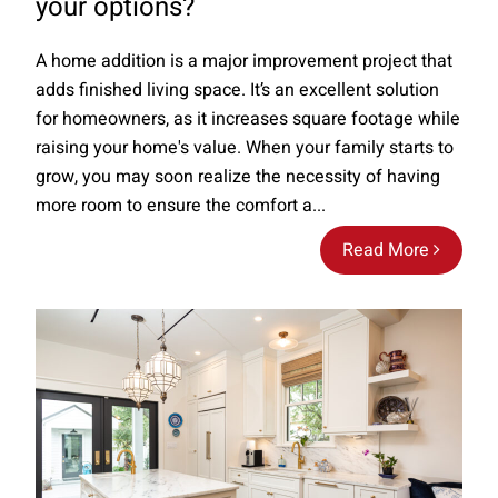
your options?
A home addition is a major improvement project that
adds finished living space. It’s an excellent solution
for homeowners, as it increases square footage while
raising your home's value. When your family starts to
grow, you may soon realize the necessity of having
more room to ensure the comfort a...
Read More