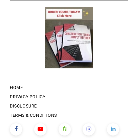
HOME
PRIVACY POLICY
DISCLOSURE
TERMS & CONDITIONS