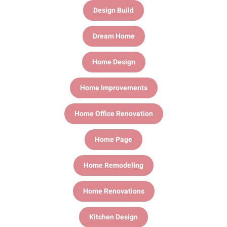
Design Build
Dream Home
Home Design
Home Improvements
Home Office Renovation
Home Page
Home Remodeling
Home Renovations
Kitchen Design