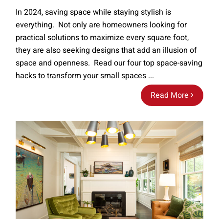
In 2024, saving space while staying stylish is
everything. Not only are homeowners looking for
practical solutions to maximize every square foot,
they are also seeking designs that add an illusion of
space and openness. Read our four top space-saving
hacks to transform your small spaces ...
Read More