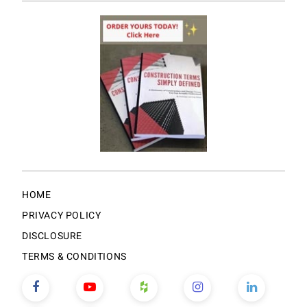
HOME
PRIVACY POLICY
DISCLOSURE
TERMS & CONDITIONS