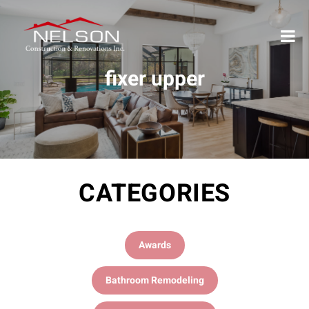
fixer upper
CATEGORIES
Awards
Bathroom Remodeling