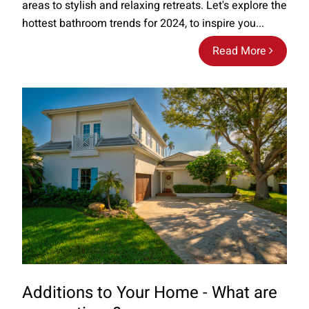
areas to stylish and relaxing retreats. Let's explore the
hottest bathroom trends for 2024, to inspire you...
Read More
Additions to Your Home - What are