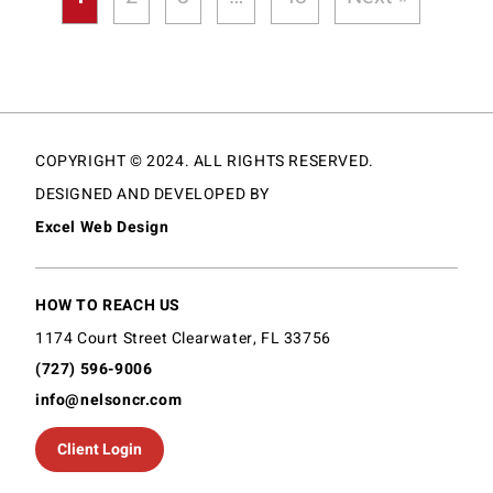
COPYRIGHT © 2024. ALL RIGHTS RESERVED.
DESIGNED AND DEVELOPED BY
Excel Web Design
HOW TO REACH US
1174 Court Street Clearwater, FL 33756
(727) 596-9006
info@nelsoncr.com
Client Login