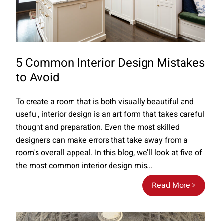
5 Common Interior Design Mistakes
to Avoid
To create a room that is both visually beautiful and
useful, interior design is an art form that takes careful
thought and preparation. Even the most skilled
designers can make errors that take away from a
room's overall appeal. In this blog, we'll look at five of
the most common interior design mis...
Read More