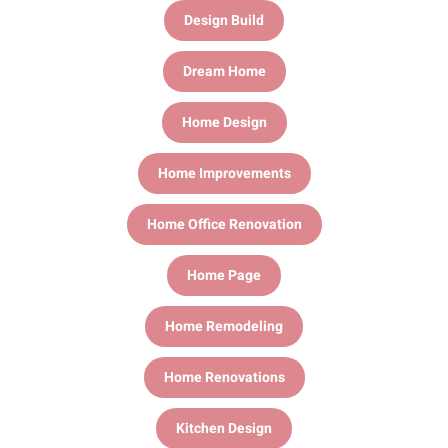
Design Build
Dream Home
Home Design
Home Improvements
Home Office Renovation
Home Page
Home Remodeling
Home Renovations
Kitchen Design