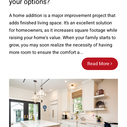
your options?
A home addition is a major improvement project that
adds finished living space. It’s an excellent solution
for homeowners, as it increases square footage while
raising your home's value. When your family starts to
grow, you may soon realize the necessity of having
more room to ensure the comfort a...
Read More