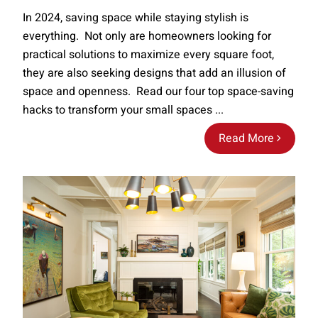
In 2024, saving space while staying stylish is
everything. Not only are homeowners looking for
practical solutions to maximize every square foot,
they are also seeking designs that add an illusion of
space and openness. Read our four top space-saving
hacks to transform your small spaces ...
Read More