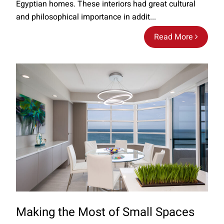
Egyptian homes. These interiors had great cultural
and philosophical importance in addit...
Read More
Making the Most of Small Spaces