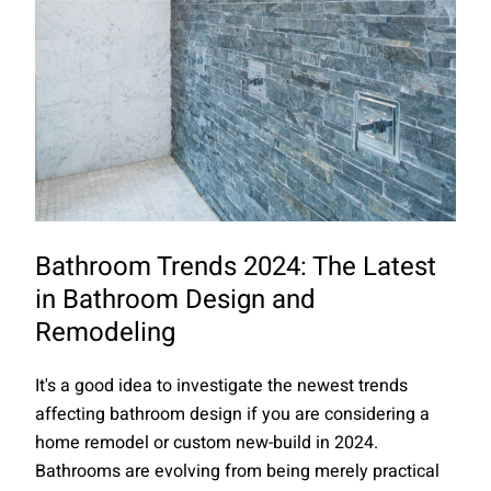
Bathroom Trends 2024: The Latest
in Bathroom Design and
Remodeling
It's a good idea to investigate the newest trends
affecting bathroom design if you are considering a
home remodel or custom new-build in 2024.
Bathrooms are evolving from being merely practical