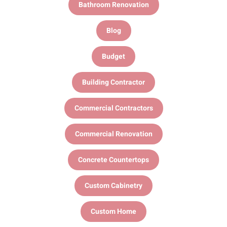
Bathroom Renovation
Blog
Budget
Building Contractor
Commercial Contractors
Commercial Renovation
Concrete Countertops
Custom Cabinetry
Custom Home