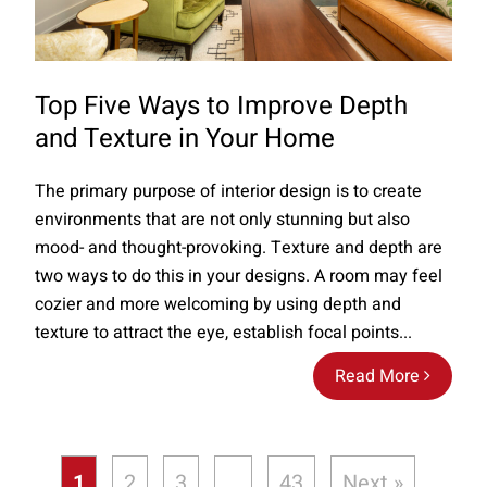
Top Five Ways to Improve Depth
and Texture in Your Home
The primary purpose of interior design is to create
environments that are not only stunning but also
mood- and thought-provoking. Texture and depth are
two ways to do this in your designs. A room may feel
cozier and more welcoming by using depth and
texture to attract the eye, establish focal points...
Read More
1
2
3
…
43
Next »