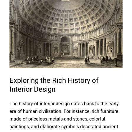
Exploring the Rich History of
Interior Design
The history of interior design dates back to the early
era of human civilization. For instance, rich furniture
made of priceless metals and stones, colorful
paintings, and elaborate symbols decorated ancient