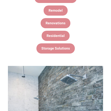
Remodel
Renovations
Residential
Storage Solutions