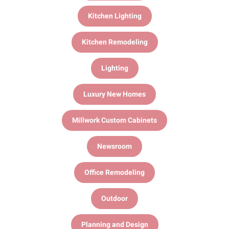
Kitchen Lighting
Kitchen Remodeling
Lighting
Luxury New Homes
Millwork Custom Cabinets
Newsroom
Office Remodeling
Outdoor
Planning and Design