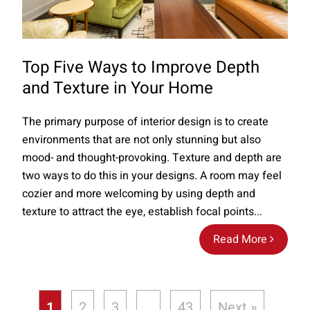
Top Five Ways to Improve Depth
and Texture in Your Home
The primary purpose of interior design is to create
environments that are not only stunning but also
mood- and thought-provoking. Texture and depth are
two ways to do this in your designs. A room may feel
cozier and more welcoming by using depth and
texture to attract the eye, establish focal points...
Read More
1
2
3
…
43
Next »