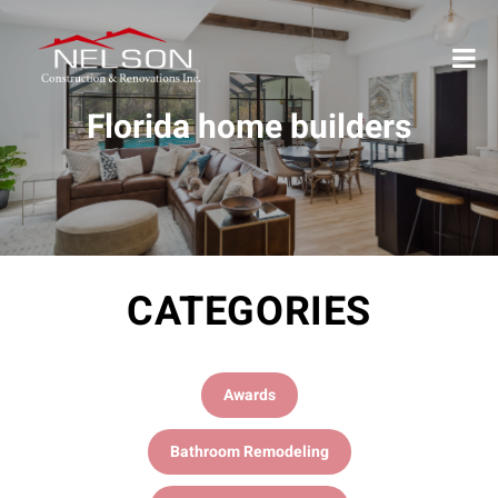
Florida home builders
CATEGORIES
Awards
Bathroom Remodeling