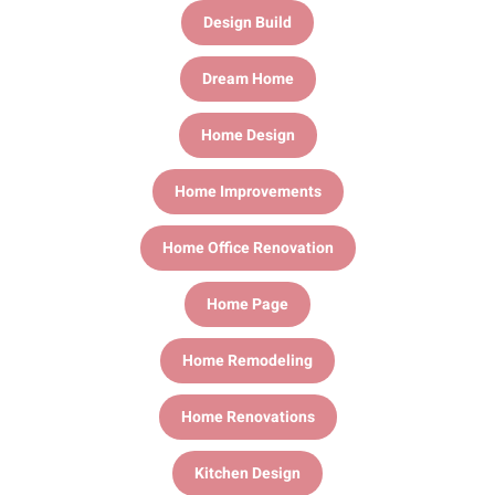
Design Build
Dream Home
Home Design
Home Improvements
Home Office Renovation
Home Page
Home Remodeling
Home Renovations
Kitchen Design