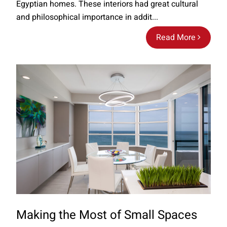
Egyptian homes. These interiors had great cultural
and philosophical importance in addit...
Read More
Making the Most of Small Spaces