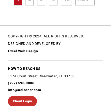
COPYRIGHT © 2024. ALL RIGHTS RESERVED.
DESIGNED AND DEVELOPED BY
Excel Web Design
HOW TO REACH US
1174 Court Street Clearwater, FL 33756
(727) 596-9006
info@nelsoncr.com
Client Login