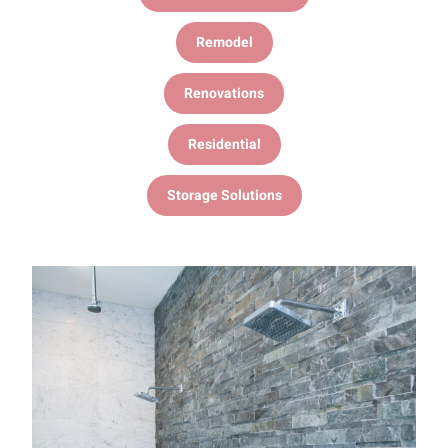
Remodel
Renovations
Residential
Storage Solutions