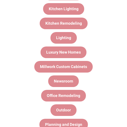
Kitchen Lighting
Kitchen Remodeling
Lighting
Luxury New Homes
Millwork Custom Cabinets
Newsroom
Office Remodeling
Outdoor
Planning and Design