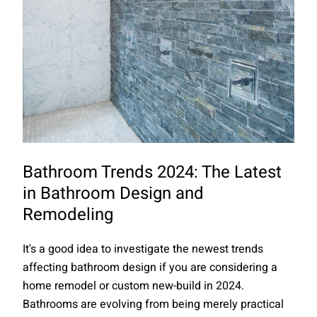
Bathroom Trends 2024: The Latest
in Bathroom Design and
Remodeling
It's a good idea to investigate the newest trends
affecting bathroom design if you are considering a
home remodel or custom new-build in 2024.
Bathrooms are evolving from being merely practical