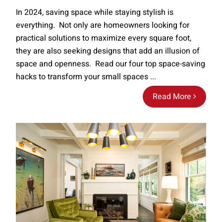
In 2024, saving space while staying stylish is
everything. Not only are homeowners looking for
practical solutions to maximize every square foot,
they are also seeking designs that add an illusion of
space and openness. Read our four top space-saving
hacks to transform your small spaces ...
Read More