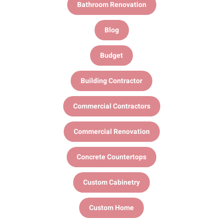
Bathroom Renovation
Blog
Budget
Building Contractor
Commercial Contractors
Commercial Renovation
Concrete Countertops
Custom Cabinetry
Custom Home