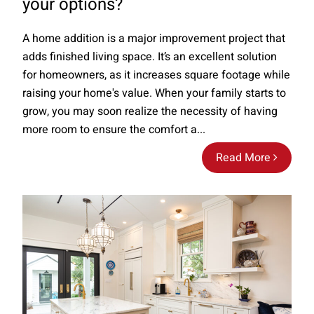
your options?
A home addition is a major improvement project that
adds finished living space. It’s an excellent solution
for homeowners, as it increases square footage while
raising your home's value. When your family starts to
grow, you may soon realize the necessity of having
more room to ensure the comfort a...
Read More