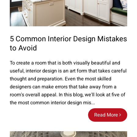
5 Common Interior Design Mistakes
to Avoid
To create a room that is both visually beautiful and
useful, interior design is an art form that takes careful
thought and preparation. Even the most skilled
designers can make errors that take away from a
room's overall appeal. In this blog, we'll look at five of
the most common interior design mis...
Read More