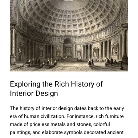
Exploring the Rich History of
Interior Design
The history of interior design dates back to the early
era of human civilization. For instance, rich furniture
made of priceless metals and stones, colorful
paintings, and elaborate symbols decorated ancient