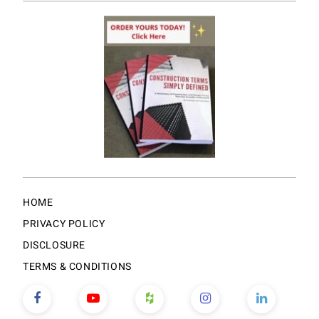
HOME
PRIVACY POLICY
DISCLOSURE
TERMS & CONDITIONS