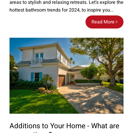
areas to stylish and relaxing retreats. Let's explore the
hottest bathroom trends for 2024, to inspire you...
Read More
Additions to Your Home - What are