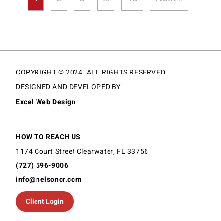
COPYRIGHT © 2024. ALL RIGHTS RESERVED.
DESIGNED AND DEVELOPED BY
Excel Web Design
HOW TO REACH US
1174 Court Street Clearwater, FL 33756
(727) 596-9006
info@nelsoncr.com
Client Login