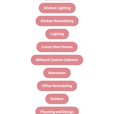
Kitchen Lighting
Kitchen Remodeling
Lighting
Luxury New Homes
Millwork Custom Cabinets
Newsroom
Office Remodeling
Outdoor
Planning and Design