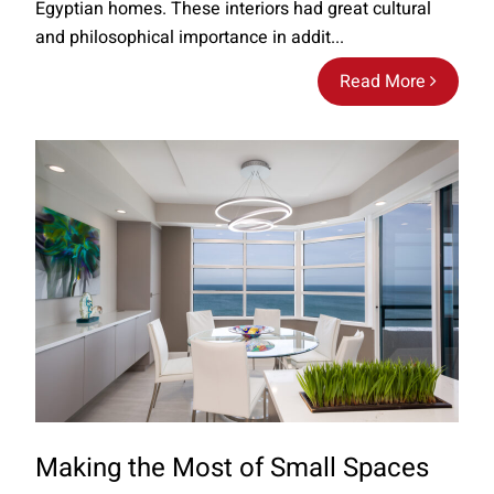
Egyptian homes. These interiors had great cultural
and philosophical importance in addit...
Read More
Making the Most of Small Spaces