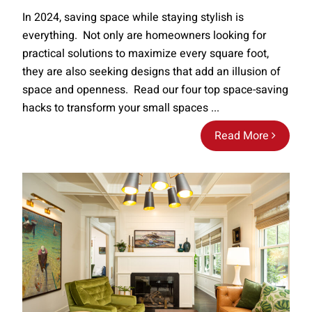
In 2024, saving space while staying stylish is
everything. Not only are homeowners looking for
practical solutions to maximize every square foot,
they are also seeking designs that add an illusion of
space and openness. Read our four top space-saving
hacks to transform your small spaces ...
Read More