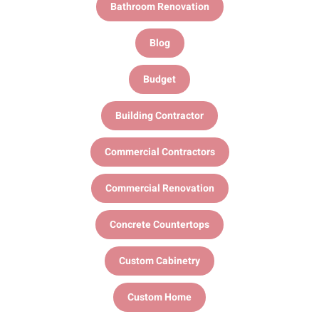
Bathroom Renovation
Blog
Budget
Building Contractor
Commercial Contractors
Commercial Renovation
Concrete Countertops
Custom Cabinetry
Custom Home