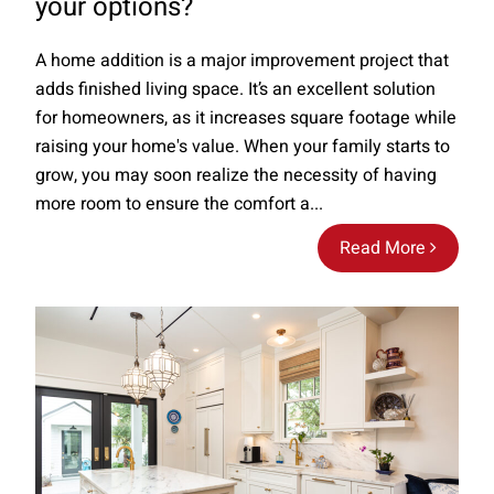
your options?
A home addition is a major improvement project that
adds finished living space. It’s an excellent solution
for homeowners, as it increases square footage while
raising your home's value. When your family starts to
grow, you may soon realize the necessity of having
more room to ensure the comfort a...
Read More