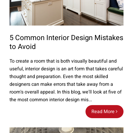
5 Common Interior Design Mistakes
to Avoid
To create a room that is both visually beautiful and
useful, interior design is an art form that takes careful
thought and preparation. Even the most skilled
designers can make errors that take away from a
room's overall appeal. In this blog, we'll look at five of
the most common interior design mis...
Read More