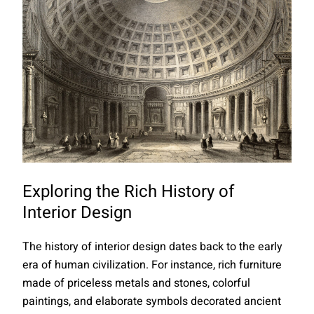
Exploring the Rich History of
Interior Design
The history of interior design dates back to the early
era of human civilization. For instance, rich furniture
made of priceless metals and stones, colorful
paintings, and elaborate symbols decorated ancient