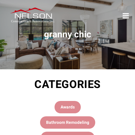
granny chic
CATEGORIES
Awards
Bathroom Remodeling