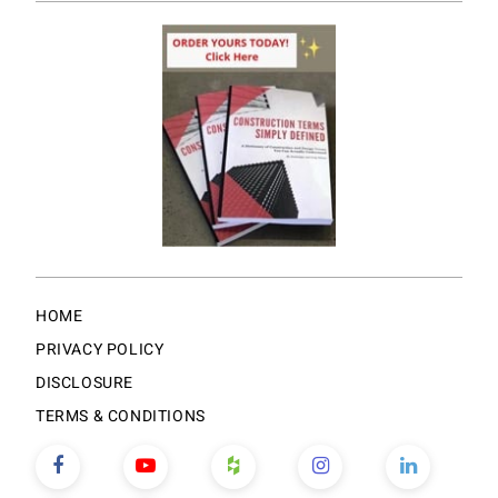
HOME
PRIVACY POLICY
DISCLOSURE
TERMS & CONDITIONS