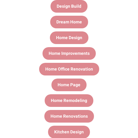
Design Build
Dream Home
Home Design
Home Improvements
Home Office Renovation
Home Page
Home Remodeling
Home Renovations
Kitchen Design