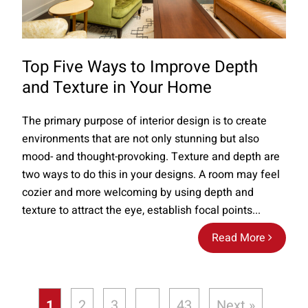
Top Five Ways to Improve Depth
and Texture in Your Home
The primary purpose of interior design is to create
environments that are not only stunning but also
mood- and thought-provoking. Texture and depth are
two ways to do this in your designs. A room may feel
cozier and more welcoming by using depth and
texture to attract the eye, establish focal points...
Read More
1
2
3
…
43
Next »