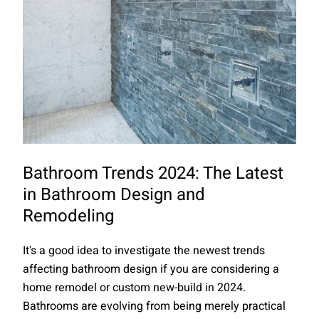
Bathroom Trends 2024: The Latest
in Bathroom Design and
Remodeling
It's a good idea to investigate the newest trends
affecting bathroom design if you are considering a
home remodel or custom new-build in 2024.
Bathrooms are evolving from being merely practical