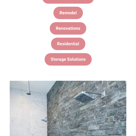
Remodel
Renovations
Residential
Storage Solutions