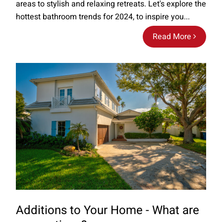
areas to stylish and relaxing retreats. Let's explore the
hottest bathroom trends for 2024, to inspire you...
Read More
Additions to Your Home - What are