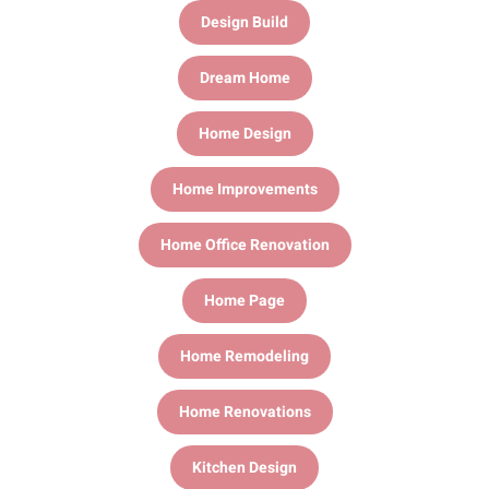
Design Build
Dream Home
Home Design
Home Improvements
Home Office Renovation
Home Page
Home Remodeling
Home Renovations
Kitchen Design