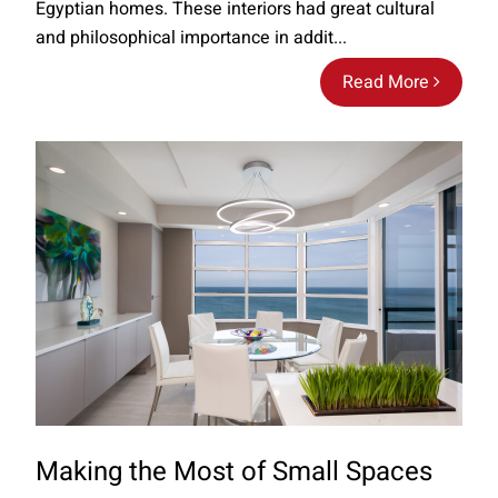
Egyptian homes. These interiors had great cultural
and philosophical importance in addit...
Read More
Making the Most of Small Spaces