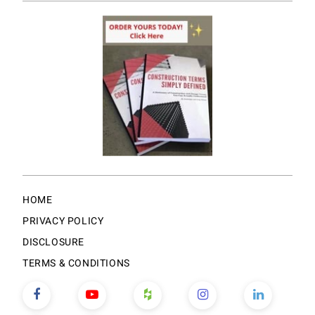
HOME
PRIVACY POLICY
DISCLOSURE
TERMS & CONDITIONS