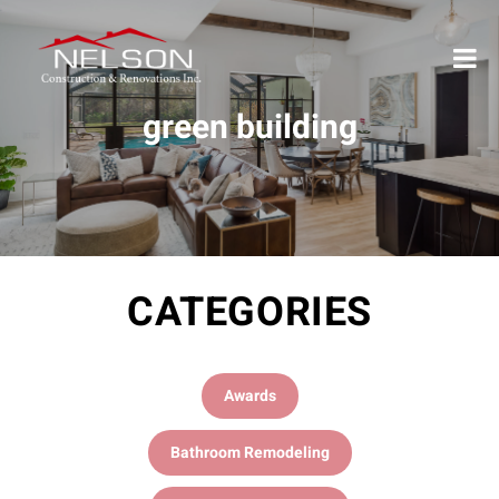
green building
CATEGORIES
Awards
Bathroom Remodeling