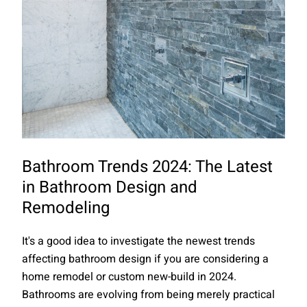
Bathroom Trends 2024: The Latest
in Bathroom Design and
Remodeling
It's a good idea to investigate the newest trends
affecting bathroom design if you are considering a
home remodel or custom new-build in 2024.
Bathrooms are evolving from being merely practical