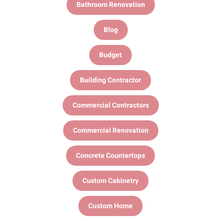
Bathroom Renovation
Blog
Budget
Building Contractor
Commercial Contractors
Commercial Renovation
Concrete Countertops
Custom Cabinetry
Custom Home