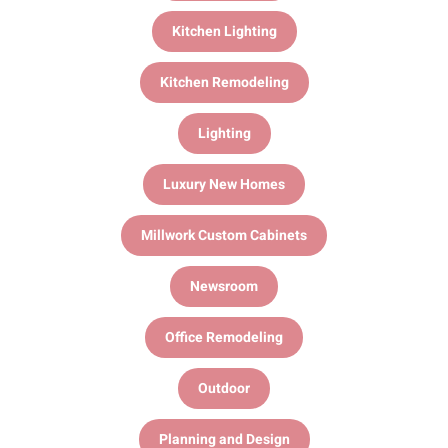
Kitchen Lighting
Kitchen Remodeling
Lighting
Luxury New Homes
Millwork Custom Cabinets
Newsroom
Office Remodeling
Outdoor
Planning and Design