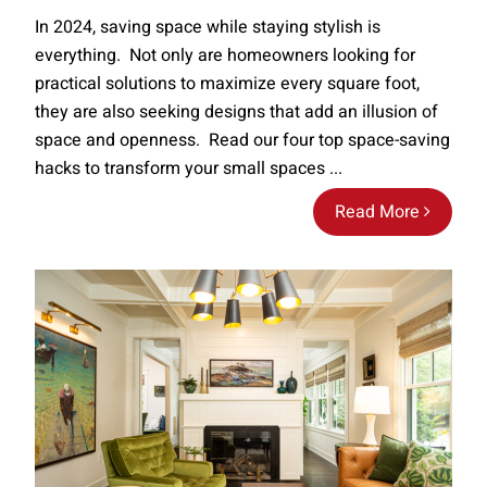
In 2024, saving space while staying stylish is
everything. Not only are homeowners looking for
practical solutions to maximize every square foot,
they are also seeking designs that add an illusion of
space and openness. Read our four top space-saving
hacks to transform your small spaces ...
Read More