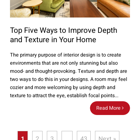
Top Five Ways to Improve Depth
and Texture in Your Home
The primary purpose of interior design is to create
environments that are not only stunning but also
mood- and thought-provoking. Texture and depth are
two ways to do this in your designs. A room may feel
cozier and more welcoming by using depth and
texture to attract the eye, establish focal points...
Read More
1
2
3
…
43
Next »