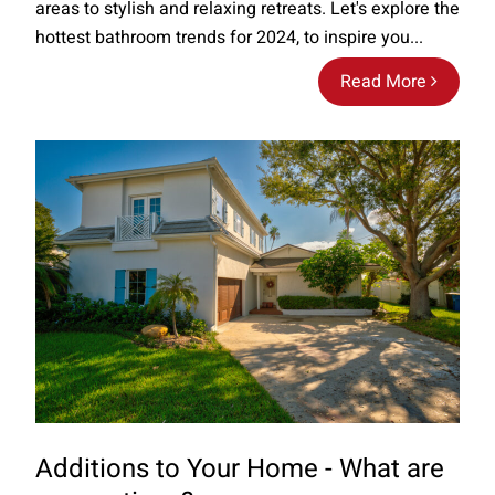
areas to stylish and relaxing retreats. Let's explore the
hottest bathroom trends for 2024, to inspire you...
Read More
Additions to Your Home - What are