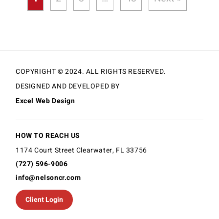
COPYRIGHT © 2024. ALL RIGHTS RESERVED.
DESIGNED AND DEVELOPED BY
Excel Web Design
HOW TO REACH US
1174 Court Street Clearwater, FL 33756
(727) 596-9006
info@nelsoncr.com
Client Login