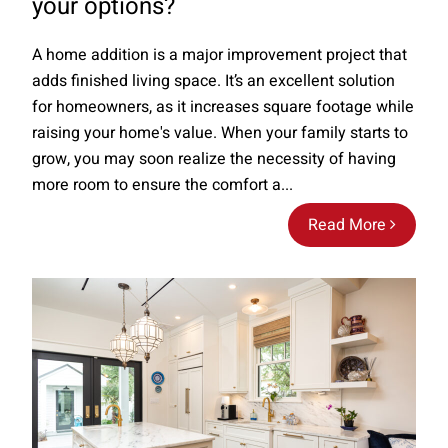
your options?
A home addition is a major improvement project that
adds finished living space. It’s an excellent solution
for homeowners, as it increases square footage while
raising your home's value. When your family starts to
grow, you may soon realize the necessity of having
more room to ensure the comfort a...
Read More