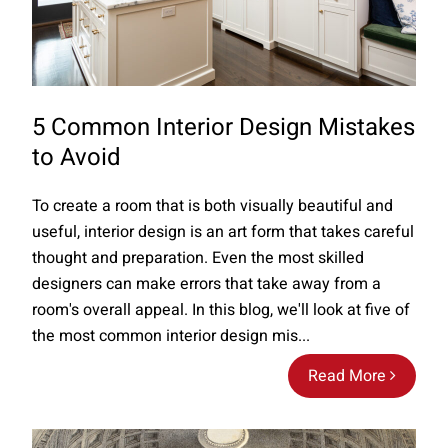
5 Common Interior Design Mistakes
to Avoid
To create a room that is both visually beautiful and
useful, interior design is an art form that takes careful
thought and preparation. Even the most skilled
designers can make errors that take away from a
room's overall appeal. In this blog, we'll look at five of
the most common interior design mis...
Read More