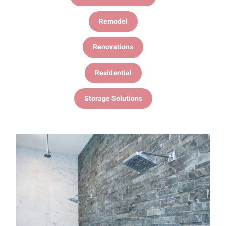
Remodel
Renovations
Residential
Storage Solutions