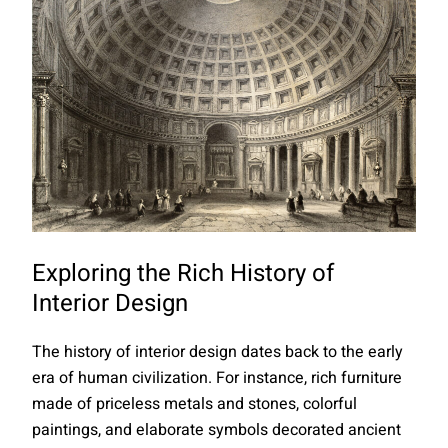
Exploring the Rich History of
Interior Design
The history of interior design dates back to the early
era of human civilization. For instance, rich furniture
made of priceless metals and stones, colorful
paintings, and elaborate symbols decorated ancient