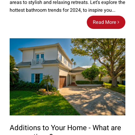
areas to stylish and relaxing retreats. Let's explore the
hottest bathroom trends for 2024, to inspire you...
Read More
Additions to Your Home - What are