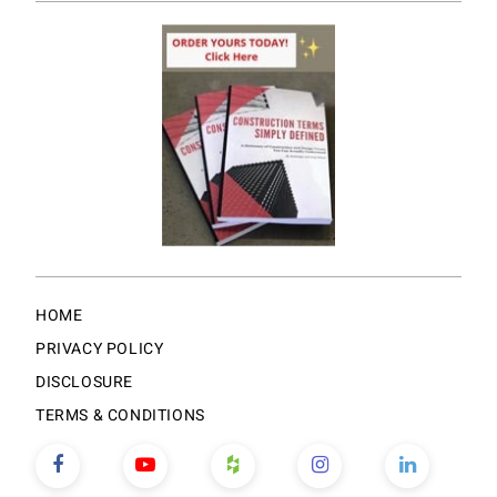
HOME
PRIVACY POLICY
DISCLOSURE
TERMS & CONDITIONS