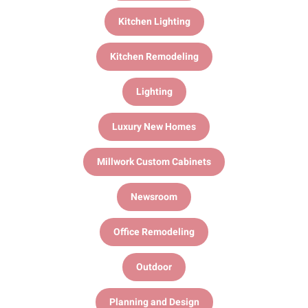
Kitchen Lighting
Kitchen Remodeling
Lighting
Luxury New Homes
Millwork Custom Cabinets
Newsroom
Office Remodeling
Outdoor
Planning and Design