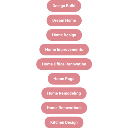
Design Build
Dream Home
Home Design
Home Improvements
Home Office Renovation
Home Page
Home Remodeling
Home Renovations
Kitchen Design