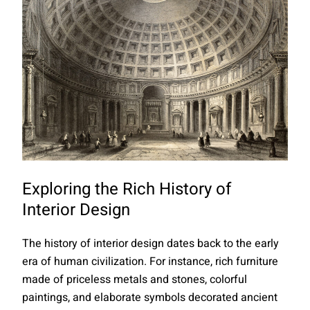
Exploring the Rich History of
Interior Design
The history of interior design dates back to the early
era of human civilization. For instance, rich furniture
made of priceless metals and stones, colorful
paintings, and elaborate symbols decorated ancient