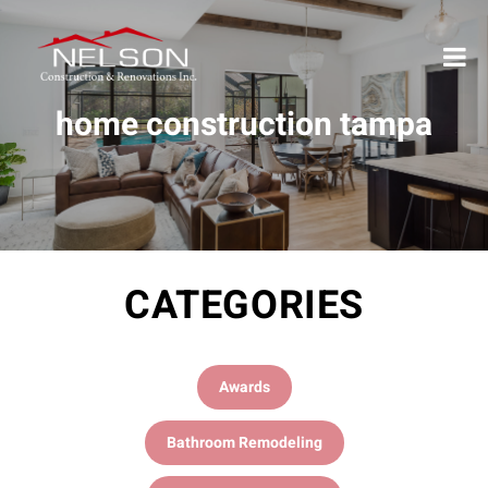
home construction tampa
CATEGORIES
Awards
Bathroom Remodeling