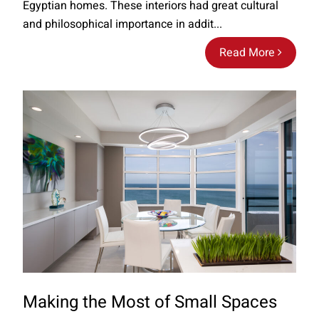
Egyptian homes. These interiors had great cultural
and philosophical importance in addit...
Read More
Making the Most of Small Spaces