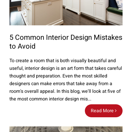
5 Common Interior Design Mistakes
to Avoid
To create a room that is both visually beautiful and
useful, interior design is an art form that takes careful
thought and preparation. Even the most skilled
designers can make errors that take away from a
room's overall appeal. In this blog, we'll look at five of
the most common interior design mis...
Read More