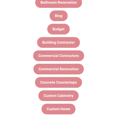
Bathroom Renovation
Blog
Budget
Building Contractor
Commercial Contractors
Commercial Renovation
Concrete Countertops
Custom Cabinetry
Custom Home