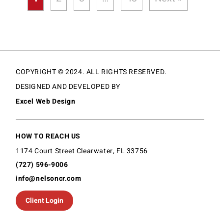
COPYRIGHT © 2024. ALL RIGHTS RESERVED.
DESIGNED AND DEVELOPED BY
Excel Web Design
HOW TO REACH US
1174 Court Street Clearwater, FL 33756
(727) 596-9006
info@nelsoncr.com
Client Login