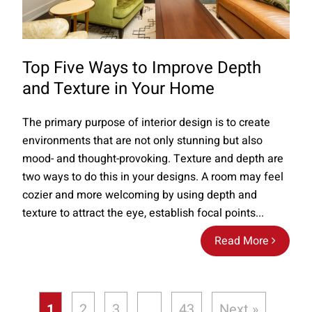
Top Five Ways to Improve Depth
and Texture in Your Home
The primary purpose of interior design is to create
environments that are not only stunning but also
mood- and thought-provoking. Texture and depth are
two ways to do this in your designs. A room may feel
cozier and more welcoming by using depth and
texture to attract the eye, establish focal points...
Read More
1
2
3
…
43
Next »