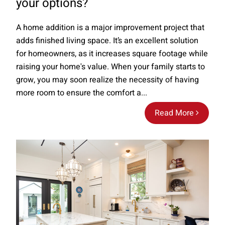
your options?
A home addition is a major improvement project that
adds finished living space. It’s an excellent solution
for homeowners, as it increases square footage while
raising your home's value. When your family starts to
grow, you may soon realize the necessity of having
more room to ensure the comfort a...
Read More