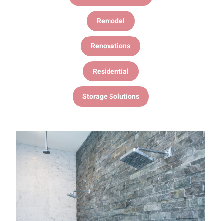
Remodel
Renovations
Residential
Storage Solutions