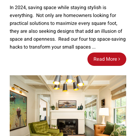
In 2024, saving space while staying stylish is
everything. Not only are homeowners looking for
practical solutions to maximize every square foot,
they are also seeking designs that add an illusion of
space and openness. Read our four top space-saving
hacks to transform your small spaces ...
Read More