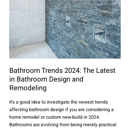
Bathroom Trends 2024: The Latest
in Bathroom Design and
Remodeling
It's a good idea to investigate the newest trends
affecting bathroom design if you are considering a
home remodel or custom new-build in 2024.
Bathrooms are evolving from being merely practical