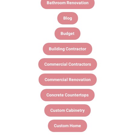
Bathroom Renovation
Blog
Budget
Building Contractor
Commercial Contractors
Commercial Renovation
Concrete Countertops
Custom Cabinetry
Custom Home