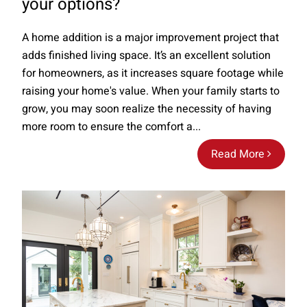
your options?
A home addition is a major improvement project that
adds finished living space. It’s an excellent solution
for homeowners, as it increases square footage while
raising your home's value. When your family starts to
grow, you may soon realize the necessity of having
more room to ensure the comfort a...
Read More