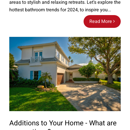
areas to stylish and relaxing retreats. Let's explore the
hottest bathroom trends for 2024, to inspire you...
Read More
Additions to Your Home - What are