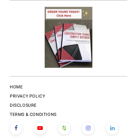
HOME
PRIVACY POLICY
DISCLOSURE
TERMS & CONDITIONS