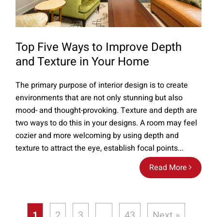
Top Five Ways to Improve Depth
and Texture in Your Home
The primary purpose of interior design is to create
environments that are not only stunning but also
mood- and thought-provoking. Texture and depth are
two ways to do this in your designs. A room may feel
cozier and more welcoming by using depth and
texture to attract the eye, establish focal points...
Read More
1
2
3
…
43
Next »