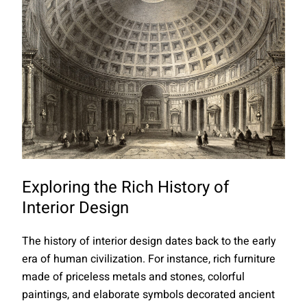
Exploring the Rich History of
Interior Design
The history of interior design dates back to the early
era of human civilization. For instance, rich furniture
made of priceless metals and stones, colorful
paintings, and elaborate symbols decorated ancient