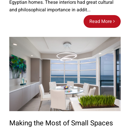
Egyptian homes. These interiors had great cultural
and philosophical importance in addit...
Read More
Making the Most of Small Spaces