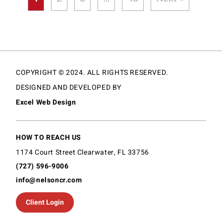
COPYRIGHT © 2024. ALL RIGHTS RESERVED.
DESIGNED AND DEVELOPED BY
Excel Web Design
HOW TO REACH US
1174 Court Street Clearwater, FL 33756
(727) 596-9006
info@nelsoncr.com
Client Login