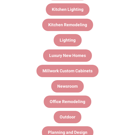
Kitchen Lighting
Kitchen Remodeling
Lighting
Luxury New Homes
Millwork Custom Cabinets
Newsroom
Office Remodeling
Outdoor
Planning and Design