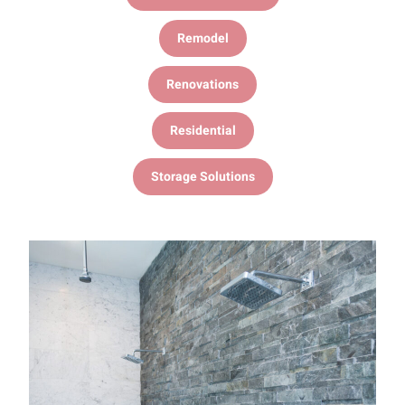
Remodel
Renovations
Residential
Storage Solutions