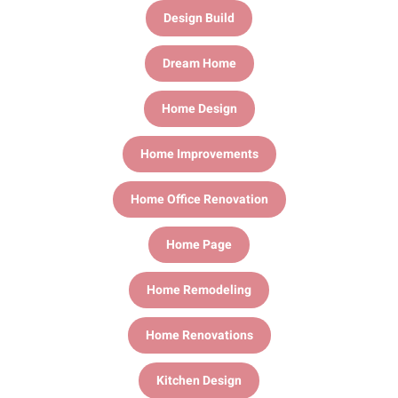
Design Build
Dream Home
Home Design
Home Improvements
Home Office Renovation
Home Page
Home Remodeling
Home Renovations
Kitchen Design