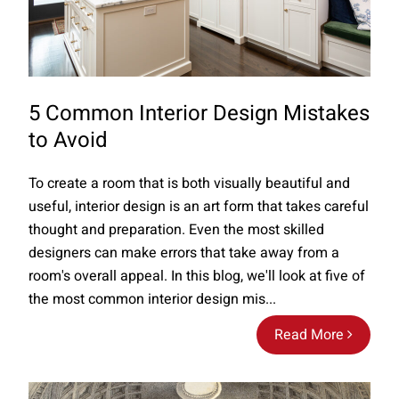
5 Common Interior Design Mistakes
to Avoid
To create a room that is both visually beautiful and
useful, interior design is an art form that takes careful
thought and preparation. Even the most skilled
designers can make errors that take away from a
room's overall appeal. In this blog, we'll look at five of
the most common interior design mis...
Read More