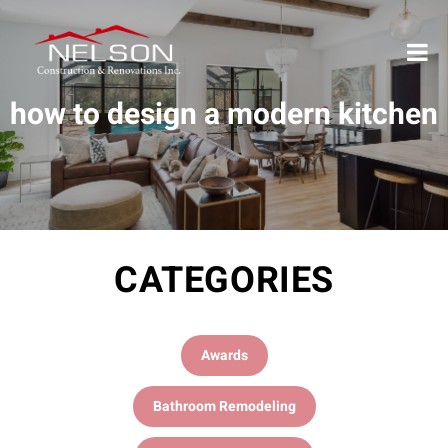
how to design a modern kitchen
CATEGORIES
Awards
Bathroom Remodeling