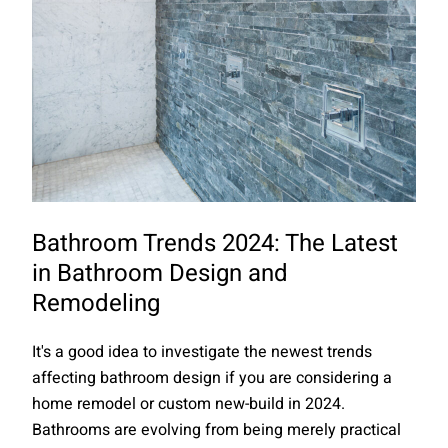
Bathroom Trends 2024: The Latest
in Bathroom Design and
Remodeling
It's a good idea to investigate the newest trends
affecting bathroom design if you are considering a
home remodel or custom new-build in 2024.
Bathrooms are evolving from being merely practical