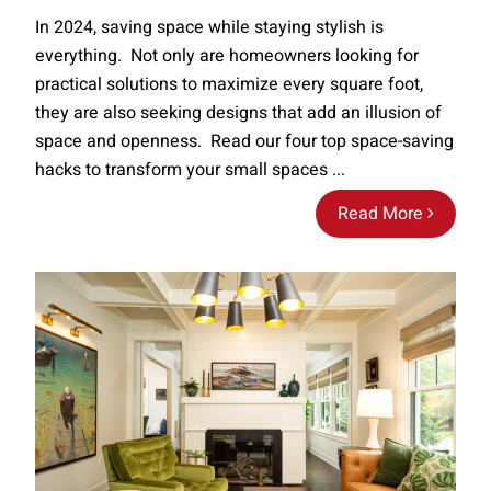
In 2024, saving space while staying stylish is
everything. Not only are homeowners looking for
practical solutions to maximize every square foot,
they are also seeking designs that add an illusion of
space and openness. Read our four top space-saving
hacks to transform your small spaces ...
Read More