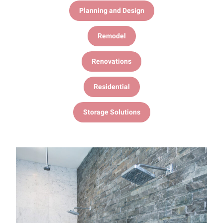
Planning and Design
Remodel
Renovations
Residential
Storage Solutions