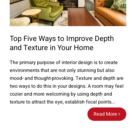
Top Five Ways to Improve Depth
and Texture in Your Home
The primary purpose of interior design is to create
environments that are not only stunning but also
mood- and thought-provoking. Texture and depth are
two ways to do this in your designs. A room may feel
cozier and more welcoming by using depth and
texture to attract the eye, establish focal points...
Read More