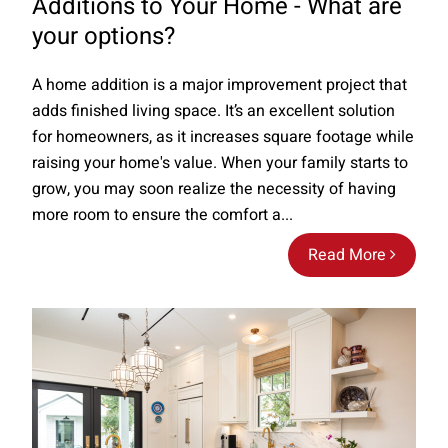
Additions to Your Home - What are
your options?
A home addition is a major improvement project that
adds finished living space. It’s an excellent solution
for homeowners, as it increases square footage while
raising your home's value. When your family starts to
grow, you may soon realize the necessity of having
more room to ensure the comfort a...
Read More