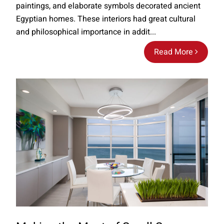
paintings, and elaborate symbols decorated ancient
Egyptian homes. These interiors had great cultural
and philosophical importance in addit...
Read More