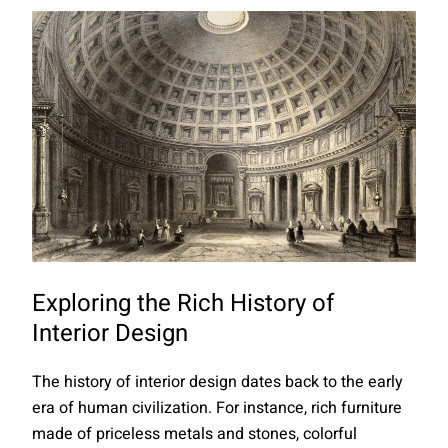
Exploring the Rich History of
Interior Design
The history of interior design dates back to the early
era of human civilization. For instance, rich furniture
made of priceless metals and stones, colorful