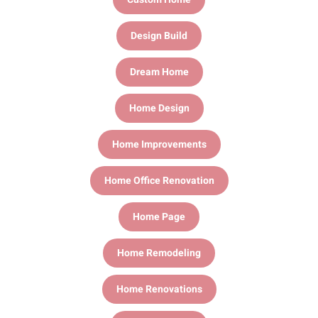
Design Build
Dream Home
Home Design
Home Improvements
Home Office Renovation
Home Page
Home Remodeling
Home Renovations