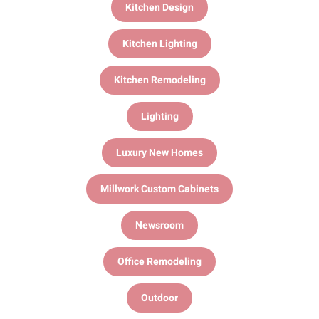
Kitchen Design
Kitchen Lighting
Kitchen Remodeling
Lighting
Luxury New Homes
Millwork Custom Cabinets
Newsroom
Office Remodeling
Outdoor