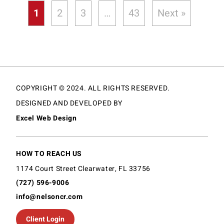
1
2
3
…
43
Next »
COPYRIGHT © 2024. ALL RIGHTS RESERVED.
DESIGNED AND DEVELOPED BY
Excel Web Design
HOW TO REACH US
1174 Court Street Clearwater, FL 33756
(727) 596-9006
info@nelsoncr.com
Client Login