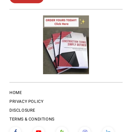
HOME
PRIVACY POLICY
DISCLOSURE
TERMS & CONDITIONS