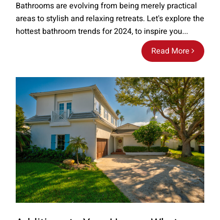
Bathrooms are evolving from being merely practical
areas to stylish and relaxing retreats. Let's explore the
hottest bathroom trends for 2024, to inspire you...
Read More