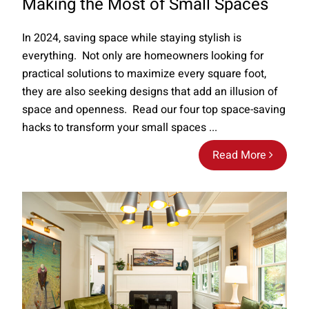
Making the Most of Small Spaces
In 2024, saving space while staying stylish is
everything. Not only are homeowners looking for
practical solutions to maximize every square foot,
they are also seeking designs that add an illusion of
space and openness. Read our four top space-saving
hacks to transform your small spaces ...
Read More