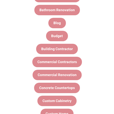
Bathroom Renovation
Blog
Budget
Building Contractor
Commercial Contractors
Commercial Renovation
Concrete Countertops
Custom Cabinetry
Custom Home