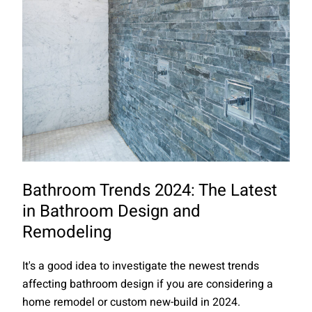
Bathroom Trends 2024: The Latest
in Bathroom Design and
Remodeling
It's a good idea to investigate the newest trends
affecting bathroom design if you are considering a
home remodel or custom new-build in 2024.