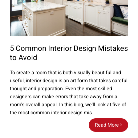
5 Common Interior Design Mistakes
to Avoid
To create a room that is both visually beautiful and
useful, interior design is an art form that takes careful
thought and preparation. Even the most skilled
designers can make errors that take away from a
room's overall appeal. In this blog, we'll look at five of
the most common interior design mis...
Read More