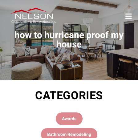
how to hurricane proof my
house
CATEGORIES
Awards
Bathroom Remodeling