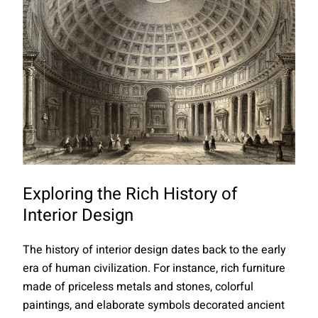
Exploring the Rich History of
Interior Design
The history of interior design dates back to the early
era of human civilization. For instance, rich furniture
made of priceless metals and stones, colorful
paintings, and elaborate symbols decorated ancient