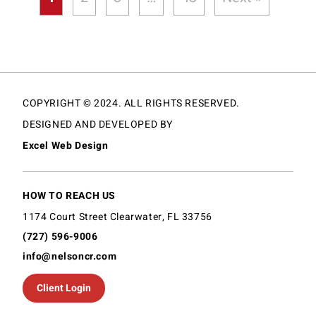
COPYRIGHT © 2024. ALL RIGHTS RESERVED.
DESIGNED AND DEVELOPED BY
Excel Web Design
HOW TO REACH US
1174 Court Street Clearwater, FL 33756
(727) 596-9006
info@nelsoncr.com
Client Login