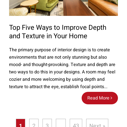
Top Five Ways to Improve Depth
and Texture in Your Home
The primary purpose of interior design is to create
environments that are not only stunning but also
mood- and thought-provoking. Texture and depth are
two ways to do this in your designs. A room may feel
cozier and more welcoming by using depth and
texture to attract the eye, establish focal points...
Read More
1
2
3
…
43
Next »