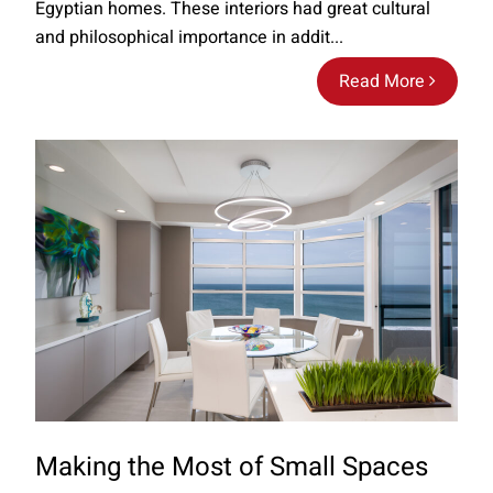
Egyptian homes. These interiors had great cultural
and philosophical importance in addit...
Read More
Making the Most of Small Spaces