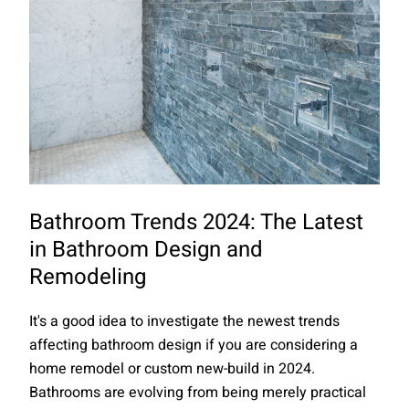
Bathroom Trends 2024: The Latest
in Bathroom Design and
Remodeling
It's a good idea to investigate the newest trends
affecting bathroom design if you are considering a
home remodel or custom new-build in 2024.
Bathrooms are evolving from being merely practical