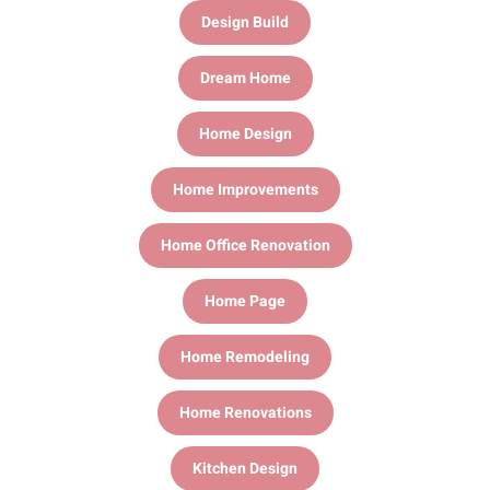
Design Build
Dream Home
Home Design
Home Improvements
Home Office Renovation
Home Page
Home Remodeling
Home Renovations
Kitchen Design