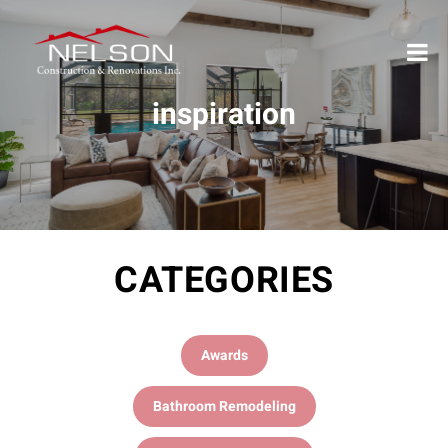
inspiration
CATEGORIES
Awards
Bathroom Remodeling