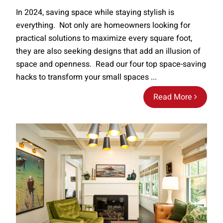
In 2024, saving space while staying stylish is
everything. Not only are homeowners looking for
practical solutions to maximize every square foot,
they are also seeking designs that add an illusion of
space and openness. Read our four top space-saving
hacks to transform your small spaces ...
Read More