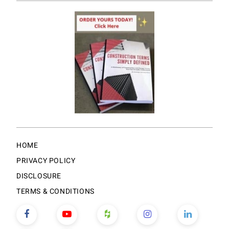
HOME
PRIVACY POLICY
DISCLOSURE
TERMS & CONDITIONS