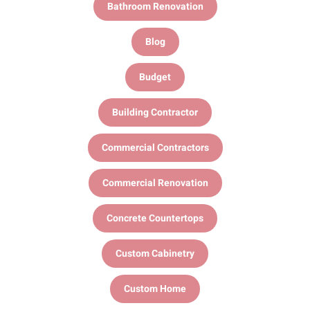
Bathroom Renovation
Blog
Budget
Building Contractor
Commercial Contractors
Commercial Renovation
Concrete Countertops
Custom Cabinetry
Custom Home