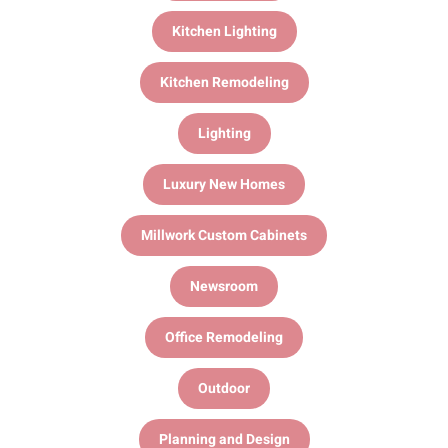
Kitchen Lighting
Kitchen Remodeling
Lighting
Luxury New Homes
Millwork Custom Cabinets
Newsroom
Office Remodeling
Outdoor
Planning and Design