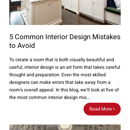
5 Common Interior Design Mistakes
to Avoid
To create a room that is both visually beautiful and
useful, interior design is an art form that takes careful
thought and preparation. Even the most skilled
designers can make errors that take away from a
room's overall appeal. In this blog, we'll look at five of
the most common interior design mis...
Read More