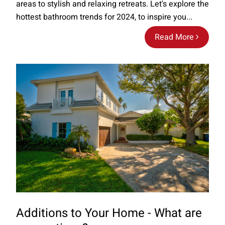
areas to stylish and relaxing retreats. Let's explore the
hottest bathroom trends for 2024, to inspire you...
Read More
Additions to Your Home - What are