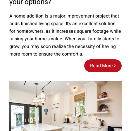
your options?
A home addition is a major improvement project that
adds finished living space. It’s an excellent solution
for homeowners, as it increases square footage while
raising your home's value. When your family starts to
grow, you may soon realize the necessity of having
more room to ensure the comfort a...
Read More