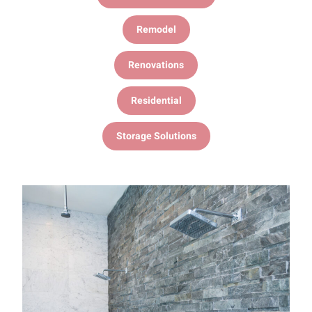
Remodel
Renovations
Residential
Storage Solutions