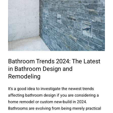
Bathroom Trends 2024: The Latest
in Bathroom Design and
Remodeling
It's a good idea to investigate the newest trends
affecting bathroom design if you are considering a
home remodel or custom new-build in 2024.
Bathrooms are evolving from being merely practical