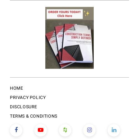
HOME
PRIVACY POLICY
DISCLOSURE
TERMS & CONDITIONS