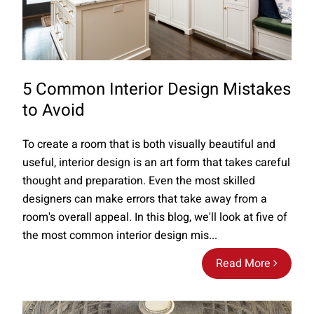
5 Common Interior Design Mistakes
to Avoid
To create a room that is both visually beautiful and
useful, interior design is an art form that takes careful
thought and preparation. Even the most skilled
designers can make errors that take away from a
room's overall appeal. In this blog, we'll look at five of
the most common interior design mis...
Read More