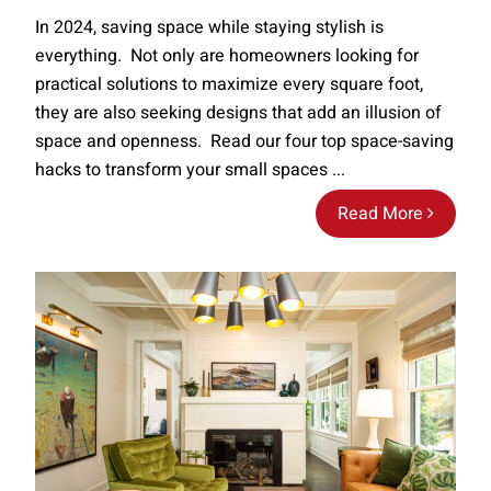
In 2024, saving space while staying stylish is
everything. Not only are homeowners looking for
practical solutions to maximize every square foot,
they are also seeking designs that add an illusion of
space and openness. Read our four top space-saving
hacks to transform your small spaces ...
Read More