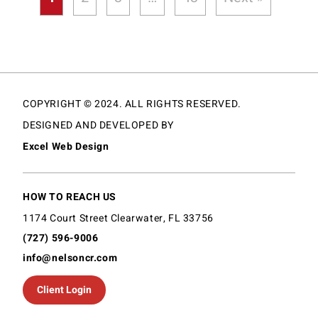
COPYRIGHT © 2024. ALL RIGHTS RESERVED.
DESIGNED AND DEVELOPED BY
Excel Web Design
HOW TO REACH US
1174 Court Street Clearwater, FL 33756
(727) 596-9006
info@nelsoncr.com
Client Login