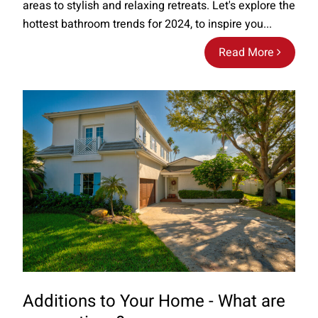
areas to stylish and relaxing retreats. Let's explore the
hottest bathroom trends for 2024, to inspire you...
Read More
Additions to Your Home - What are