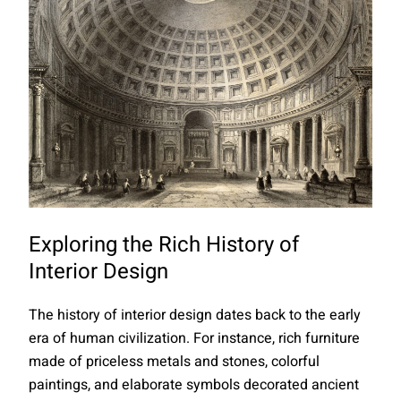
Exploring the Rich History of
Interior Design
The history of interior design dates back to the early
era of human civilization. For instance, rich furniture
made of priceless metals and stones, colorful
paintings, and elaborate symbols decorated ancient