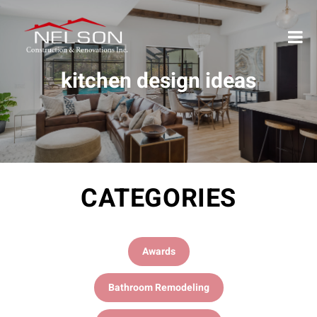
kitchen design ideas
CATEGORIES
Awards
Bathroom Remodeling