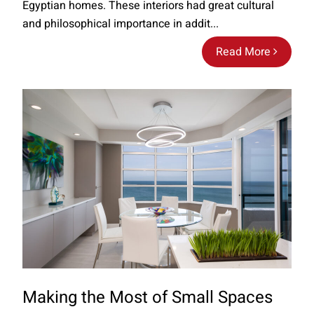
Egyptian homes. These interiors had great cultural
and philosophical importance in addit...
Read More
Making the Most of Small Spaces