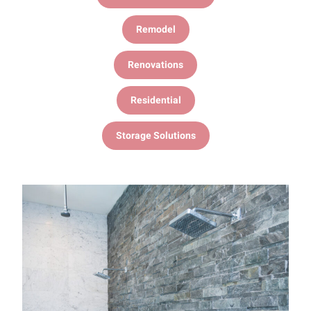
Remodel
Renovations
Residential
Storage Solutions