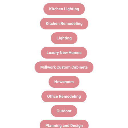
Kitchen Lighting
Kitchen Remodeling
Lighting
Luxury New Homes
Millwork Custom Cabinets
Newsroom
Office Remodeling
Outdoor
Planning and Design