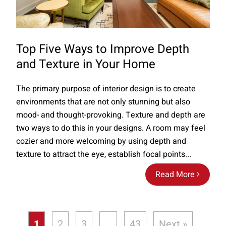
Top Five Ways to Improve Depth
and Texture in Your Home
The primary purpose of interior design is to create
environments that are not only stunning but also
mood- and thought-provoking. Texture and depth are
two ways to do this in your designs. A room may feel
cozier and more welcoming by using depth and
texture to attract the eye, establish focal points...
Read More
1
2
3
…
43
Next »