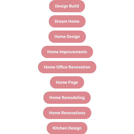
Design Build
Dream Home
Home Design
Home Improvements
Home Office Renovation
Home Page
Home Remodeling
Home Renovations
Kitchen Design