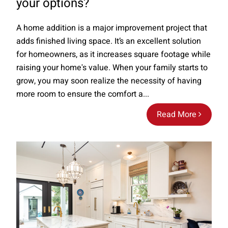
your options?
A home addition is a major improvement project that
adds finished living space. It’s an excellent solution
for homeowners, as it increases square footage while
raising your home's value. When your family starts to
grow, you may soon realize the necessity of having
more room to ensure the comfort a...
Read More