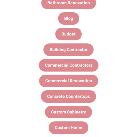
Bathroom Renovation
Blog
Budget
Building Contractor
Commercial Contractors
Commercial Renovation
Concrete Countertops
Custom Cabinetry
Custom Home