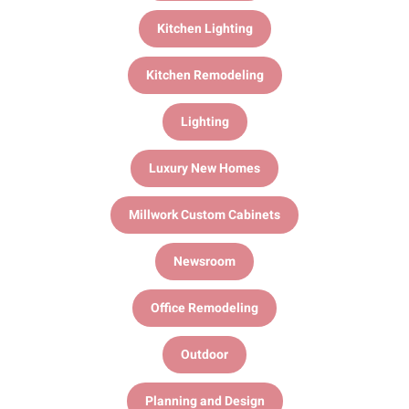
Kitchen Lighting
Kitchen Remodeling
Lighting
Luxury New Homes
Millwork Custom Cabinets
Newsroom
Office Remodeling
Outdoor
Planning and Design