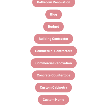
Bathroom Renovation
Blog
Budget
Building Contractor
Commercial Contractors
Commercial Renovation
Concrete Countertops
Custom Cabinetry
Custom Home