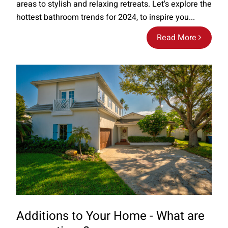
areas to stylish and relaxing retreats. Let's explore the
hottest bathroom trends for 2024, to inspire you...
Read More
Additions to Your Home - What are