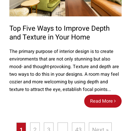
Top Five Ways to Improve Depth
and Texture in Your Home
The primary purpose of interior design is to create
environments that are not only stunning but also
mood- and thought-provoking. Texture and depth are
two ways to do this in your designs. A room may feel
cozier and more welcoming by using depth and
texture to attract the eye, establish focal points...
Read More
1
2
3
…
43
Next »