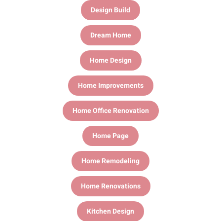
Design Build
Dream Home
Home Design
Home Improvements
Home Office Renovation
Home Page
Home Remodeling
Home Renovations
Kitchen Design