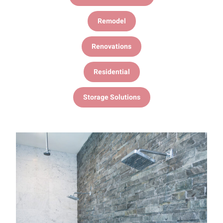
Remodel
Renovations
Residential
Storage Solutions