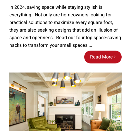
In 2024, saving space while staying stylish is
everything. Not only are homeowners looking for
practical solutions to maximize every square foot,
they are also seeking designs that add an illusion of
space and openness. Read our four top space-saving
hacks to transform your small spaces ...
Read More