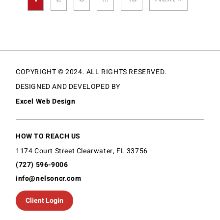
COPYRIGHT © 2024. ALL RIGHTS RESERVED.
DESIGNED AND DEVELOPED BY
Excel Web Design
HOW TO REACH US
1174 Court Street Clearwater, FL 33756
(727) 596-9006
info@nelsoncr.com
Client Login