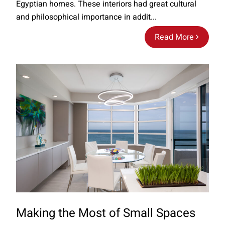
Egyptian homes. These interiors had great cultural
and philosophical importance in addit...
Read More
Making the Most of Small Spaces