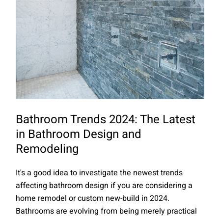
Bathroom Trends 2024: The Latest
in Bathroom Design and
Remodeling
It's a good idea to investigate the newest trends
affecting bathroom design if you are considering a
home remodel or custom new-build in 2024.
Bathrooms are evolving from being merely practical