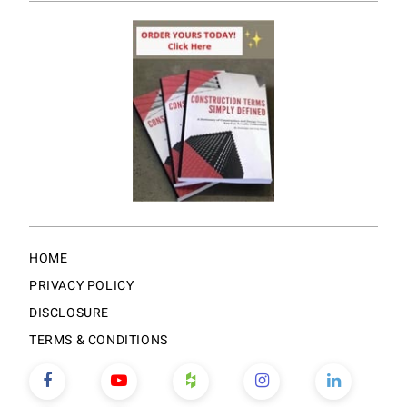
HOME
PRIVACY POLICY
DISCLOSURE
TERMS & CONDITIONS