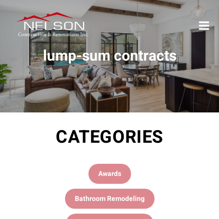
lump-sum contracts
CATEGORIES
Awards
Bathroom Remodeling