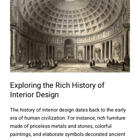
Exploring the Rich History of
Interior Design
The history of interior design dates back to the early
era of human civilization. For instance, rich furniture
made of priceless metals and stones, colorful
paintings, and elaborate symbols decorated ancient