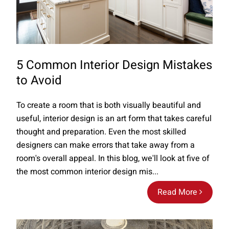
5 Common Interior Design Mistakes
to Avoid
To create a room that is both visually beautiful and
useful, interior design is an art form that takes careful
thought and preparation. Even the most skilled
designers can make errors that take away from a
room's overall appeal. In this blog, we'll look at five of
the most common interior design mis...
Read More