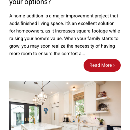
your options?
A home addition is a major improvement project that
adds finished living space. It’s an excellent solution
for homeowners, as it increases square footage while
raising your home's value. When your family starts to
grow, you may soon realize the necessity of having
more room to ensure the comfort a...
Read More