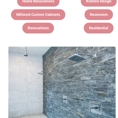
Home Renovations
Kitchen Design
Millwork Custom Cabinets
Newsroom
Renovations
Residential