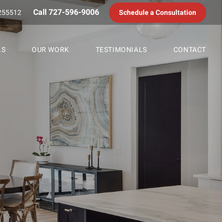
Call 727-596-9006
255512
Schedule a Consultation
LS
OUR WORK
TESTIMONIALS
CONTACT