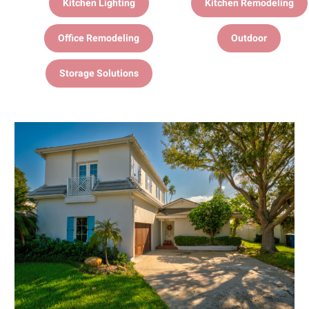
Kitchen Lighting
Kitchen Remodeling
Office Remodeling
Outdoor
Storage Solutions