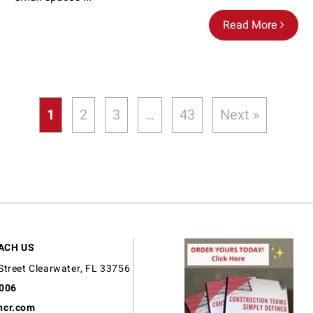
Read More
1
2
3
…
43
Next »
ACH US
Street Clearwater, FL 33756
9006
ncr.com