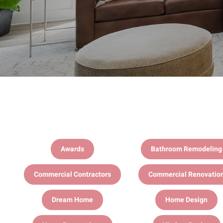
Awards
Bathroom Remodeling
Commercial Contractors
Commercial Renovatio
Dream Home
Home Design