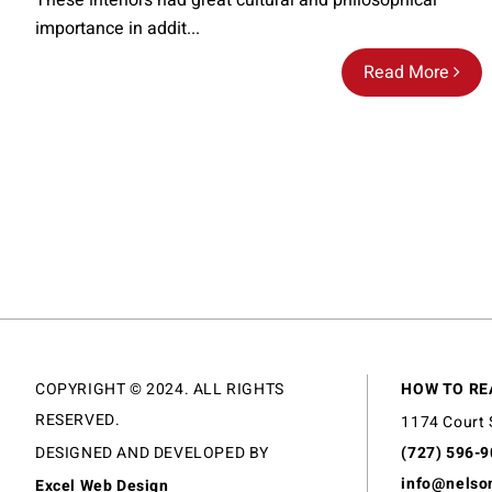
These interiors had great cultural and philosophical
importance in addit...
Read More
COPYRIGHT © 2024. ALL RIGHTS
HOW TO RE
RESERVED.
1174 Court 
DESIGNED AND DEVELOPED BY
(727) 596-
info@nelso
Excel Web Design