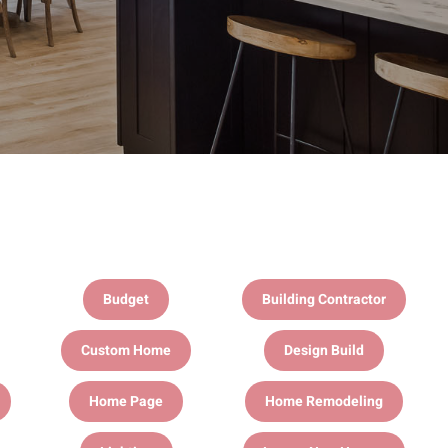
Budget
Building Contractor
Custom Home
Design Build
Home Page
Home Remodeling