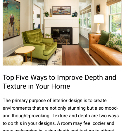
Top Five Ways to Improve Depth and
Texture in Your Home
The primary purpose of interior design is to create
environments that are not only stunning but also mood-
and thought-provoking. Texture and depth are two ways
to do this in your designs. A room may feel cozier and