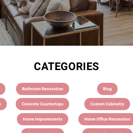
CATEGORIES
Bathroom Renovation
Blog
n
Concrete Countertops
Custom Cabinetry
Home Improvements
Home Office Renovation