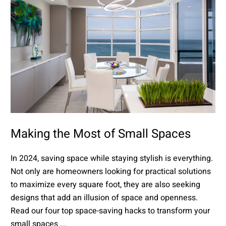
Making the Most of Small Spaces
In 2024, saving space while staying stylish is everything.
Not only are homeowners looking for practical solutions
to maximize every square foot, they are also seeking
designs that add an illusion of space and openness.
Read our four top space-saving hacks to transform your
small spaces ...