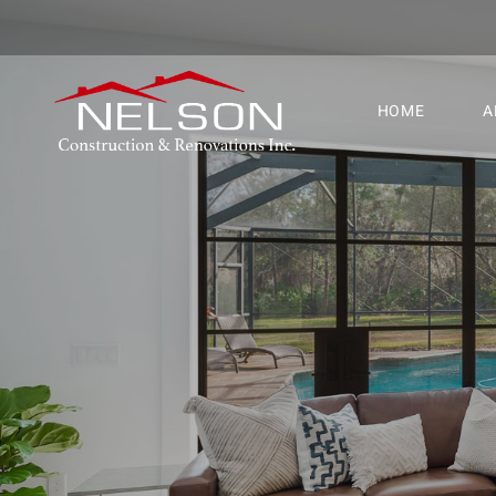
HOME
A