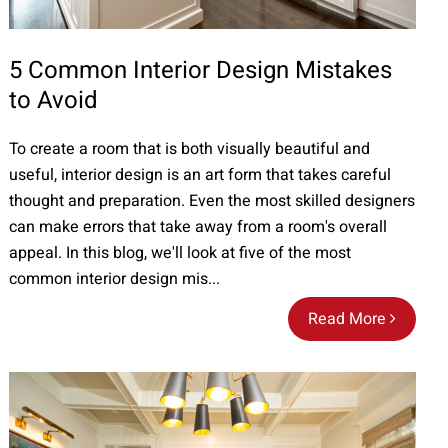
5 Common Interior Design Mistakes
to Avoid
To create a room that is both visually beautiful and
useful, interior design is an art form that takes careful
thought and preparation. Even the most skilled designers
can make errors that take away from a room's overall
appeal. In this blog, we'll look at five of the most
common interior design mis...
Read More