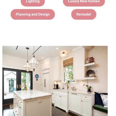
Lighting
Luxury New Homes
Planning and Design
Remodel