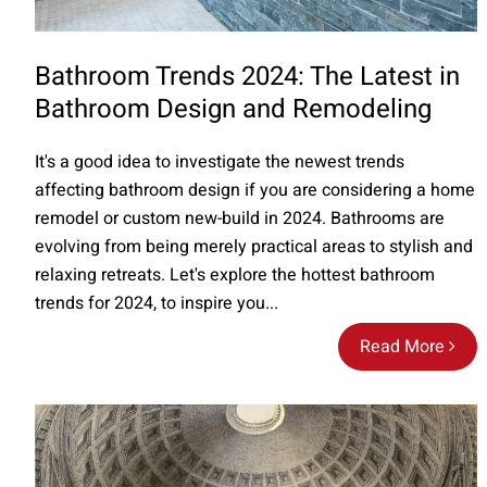
Bathroom Trends 2024: The Latest in
Bathroom Design and Remodeling
It's a good idea to investigate the newest trends
affecting bathroom design if you are considering a home
remodel or custom new-build in 2024. Bathrooms are
evolving from being merely practical areas to stylish and
relaxing retreats. Let's explore the hottest bathroom
trends for 2024, to inspire you...
Read More