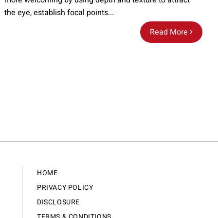
more welcoming by using depth and texture to attract
the eye, establish focal points...
Read More
HOME
PRIVACY POLICY
DISCLOSURE
TERMS & CONDITIONS