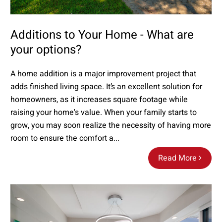
Additions to Your Home - What are
your options?
A home addition is a major improvement project that
adds finished living space. It’s an excellent solution for
homeowners, as it increases square footage while
raising your home's value. When your family starts to
grow, you may soon realize the necessity of having more
room to ensure the comfort a...
Read More