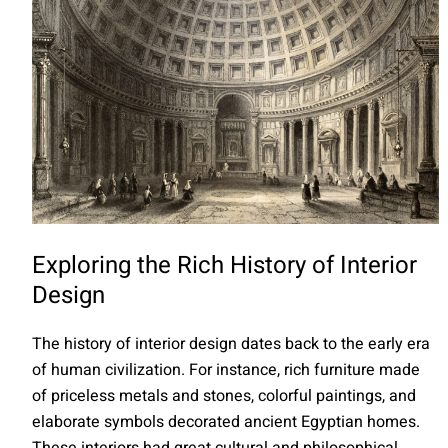
Exploring the Rich History of Interior
Design
The history of interior design dates back to the early era
of human civilization. For instance, rich furniture made
of priceless metals and stones, colorful paintings, and
elaborate symbols decorated ancient Egyptian homes.