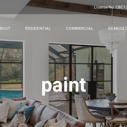
License No. CBC1
BOUT
RESIDENTIAL
COMMERCIAL
REMODE
paint