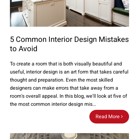
5 Common Interior Design Mistakes
to Avoid
To create a room that is both visually beautiful and
useful, interior design is an art form that takes careful
thought and preparation. Even the most skilled
designers can make errors that take away from a
room's overall appeal. In this blog, we'll look at five of
the most common interior design mis...
Read More