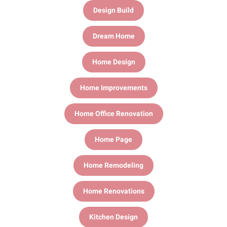
Design Build
Dream Home
Home Design
Home Improvements
Home Office Renovation
Home Page
Home Remodeling
Home Renovations
Kitchen Design