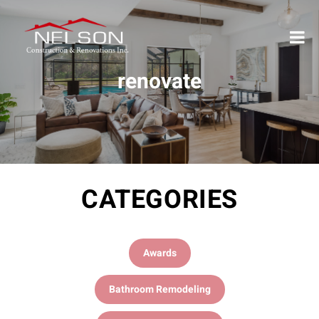
renovate
CATEGORIES
Awards
Bathroom Remodeling