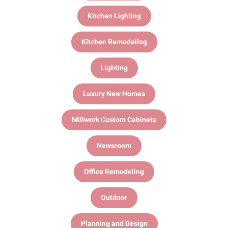
Kitchen Lighting
Kitchen Remodeling
Lighting
Luxury New Homes
Millwork Custom Cabinets
Newsroom
Office Remodeling
Outdoor
Planning and Design