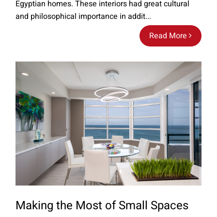
Egyptian homes. These interiors had great cultural
and philosophical importance in addit...
Read More
Making the Most of Small Spaces