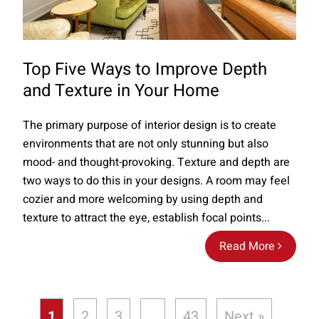
Top Five Ways to Improve Depth
and Texture in Your Home
The primary purpose of interior design is to create
environments that are not only stunning but also
mood- and thought-provoking. Texture and depth are
two ways to do this in your designs. A room may feel
cozier and more welcoming by using depth and
texture to attract the eye, establish focal points...
Read More
1
2
3
…
43
Next »