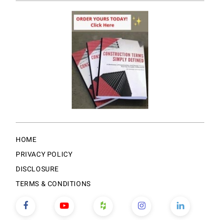
HOME
PRIVACY POLICY
DISCLOSURE
TERMS & CONDITIONS