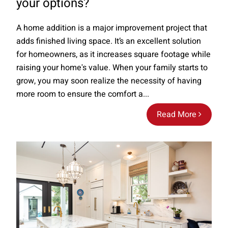
your options?
A home addition is a major improvement project that
adds finished living space. It’s an excellent solution
for homeowners, as it increases square footage while
raising your home's value. When your family starts to
grow, you may soon realize the necessity of having
more room to ensure the comfort a...
Read More