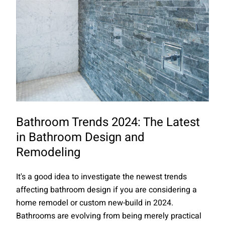
Bathroom Trends 2024: The Latest
in Bathroom Design and
Remodeling
It's a good idea to investigate the newest trends
affecting bathroom design if you are considering a
home remodel or custom new-build in 2024.
Bathrooms are evolving from being merely practical