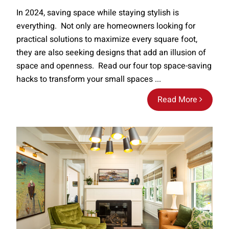
In 2024, saving space while staying stylish is
everything. Not only are homeowners looking for
practical solutions to maximize every square foot,
they are also seeking designs that add an illusion of
space and openness. Read our four top space-saving
hacks to transform your small spaces ...
Read More