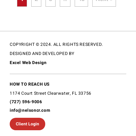
COPYRIGHT © 2024. ALL RIGHTS RESERVED.
DESIGNED AND DEVELOPED BY
Excel Web Design
HOW TO REACH US
1174 Court Street Clearwater, FL 33756
(727) 596-9006
info@nelsoncr.com
Client Login