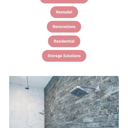
Remodel
Renovations
Residential
Storage Solutions