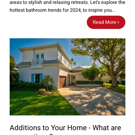
areas to stylish and relaxing retreats. Let's explore the
hottest bathroom trends for 2024, to inspire you...
Read More
Additions to Your Home - What are