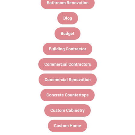
Bathroom Renovation
Blog
Budget
Building Contractor
Commercial Contractors
Commercial Renovation
Concrete Countertops
Custom Cabinetry
Custom Home