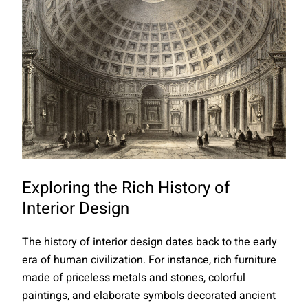
Exploring the Rich History of
Interior Design
The history of interior design dates back to the early
era of human civilization. For instance, rich furniture
made of priceless metals and stones, colorful
paintings, and elaborate symbols decorated ancient