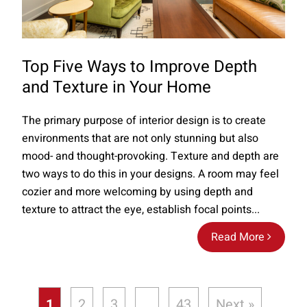
Top Five Ways to Improve Depth
and Texture in Your Home
The primary purpose of interior design is to create
environments that are not only stunning but also
mood- and thought-provoking. Texture and depth are
two ways to do this in your designs. A room may feel
cozier and more welcoming by using depth and
texture to attract the eye, establish focal points...
Read More
1
2
3
…
43
Next »