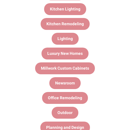
Kitchen Lighting
Kitchen Remodeling
Lighting
Luxury New Homes
Millwork Custom Cabinets
Newsroom
Office Remodeling
Outdoor
Planning and Design