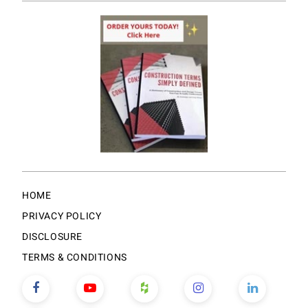
HOME
PRIVACY POLICY
DISCLOSURE
TERMS & CONDITIONS