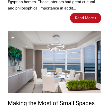
Egyptian homes. These interiors had great cultural
and philosophical importance in addit...
Read More
Making the Most of Small Spaces