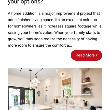
your options?
A home addition is a major improvement project that
adds finished living space. It’s an excellent solution
for homeowners, as it increases square footage while
raising your home's value. When your family starts to
grow, you may soon realize the necessity of having
more room to ensure the comfort a...
Read More