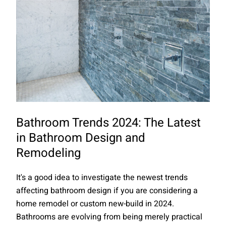
Bathroom Trends 2024: The Latest
in Bathroom Design and
Remodeling
It's a good idea to investigate the newest trends
affecting bathroom design if you are considering a
home remodel or custom new-build in 2024.
Bathrooms are evolving from being merely practical