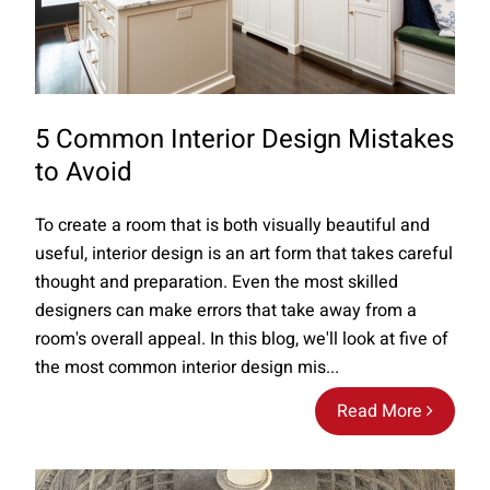
5 Common Interior Design Mistakes
to Avoid
To create a room that is both visually beautiful and
useful, interior design is an art form that takes careful
thought and preparation. Even the most skilled
designers can make errors that take away from a
room's overall appeal. In this blog, we'll look at five of
the most common interior design mis...
Read More