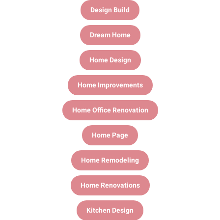
Design Build
Dream Home
Home Design
Home Improvements
Home Office Renovation
Home Page
Home Remodeling
Home Renovations
Kitchen Design