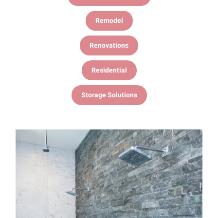
Remodel
Renovations
Residential
Storage Solutions