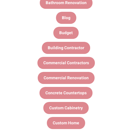
Bathroom Renovation
Blog
Budget
Building Contractor
Commercial Contractors
Commercial Renovation
Concrete Countertops
Custom Cabinetry
Custom Home