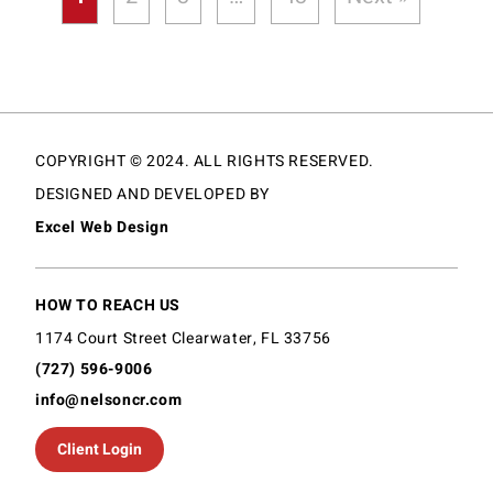
COPYRIGHT © 2024. ALL RIGHTS RESERVED.
DESIGNED AND DEVELOPED BY
Excel Web Design
HOW TO REACH US
1174 Court Street Clearwater, FL 33756
(727) 596-9006
info@nelsoncr.com
Client Login