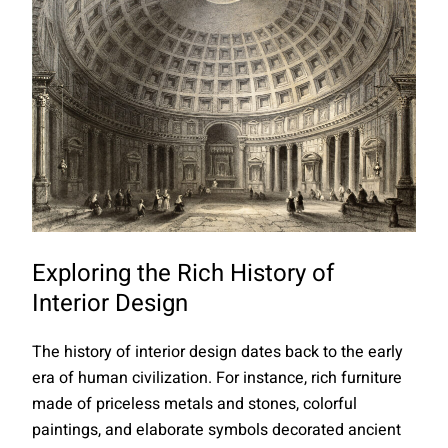
Exploring the Rich History of
Interior Design
The history of interior design dates back to the early
era of human civilization. For instance, rich furniture
made of priceless metals and stones, colorful
paintings, and elaborate symbols decorated ancient