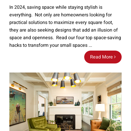
In 2024, saving space while staying stylish is
everything. Not only are homeowners looking for
practical solutions to maximize every square foot,
they are also seeking designs that add an illusion of
space and openness. Read our four top space-saving
hacks to transform your small spaces ...
Read More