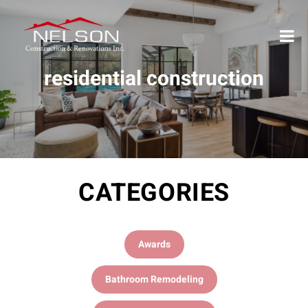
residential construction
CATEGORIES
Awards
Bathroom Remodeling