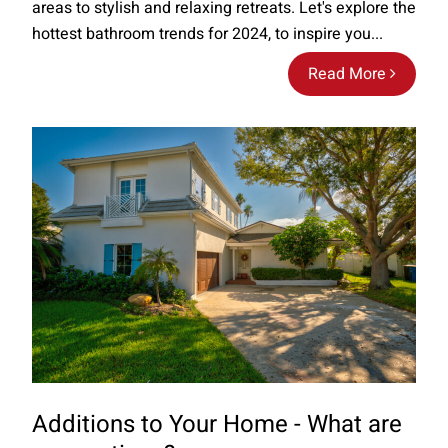
areas to stylish and relaxing retreats. Let's explore the
hottest bathroom trends for 2024, to inspire you...
Read More
Additions to Your Home - What are