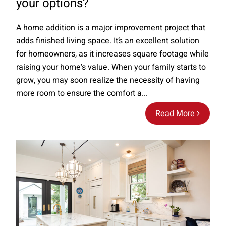
your options?
A home addition is a major improvement project that
adds finished living space. It’s an excellent solution
for homeowners, as it increases square footage while
raising your home's value. When your family starts to
grow, you may soon realize the necessity of having
more room to ensure the comfort a...
Read More