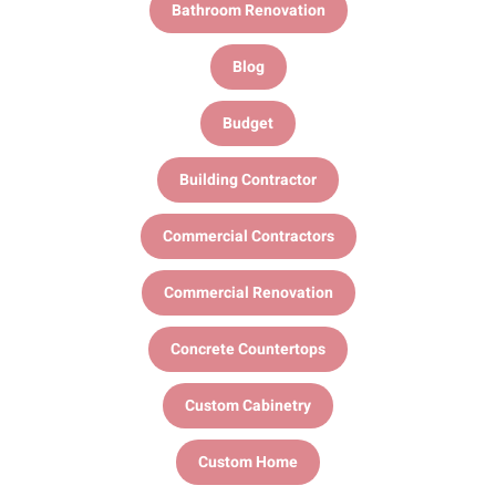
Bathroom Renovation
Blog
Budget
Building Contractor
Commercial Contractors
Commercial Renovation
Concrete Countertops
Custom Cabinetry
Custom Home