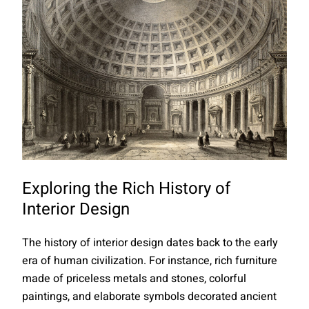
Exploring the Rich History of
Interior Design
The history of interior design dates back to the early
era of human civilization. For instance, rich furniture
made of priceless metals and stones, colorful
paintings, and elaborate symbols decorated ancient