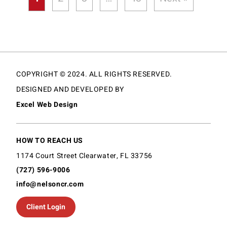
COPYRIGHT © 2024. ALL RIGHTS RESERVED.
DESIGNED AND DEVELOPED BY
Excel Web Design
HOW TO REACH US
1174 Court Street Clearwater, FL 33756
(727) 596-9006
info@nelsoncr.com
Client Login