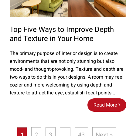
Top Five Ways to Improve Depth
and Texture in Your Home
The primary purpose of interior design is to create
environments that are not only stunning but also
mood- and thought-provoking. Texture and depth are
two ways to do this in your designs. A room may feel
cozier and more welcoming by using depth and
texture to attract the eye, establish focal points...
Read More
1
2
3
…
43
Next »