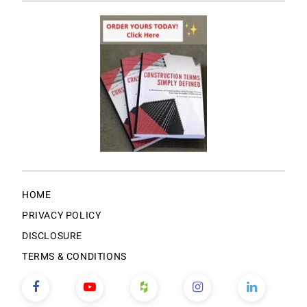
HOME
PRIVACY POLICY
DISCLOSURE
TERMS & CONDITIONS