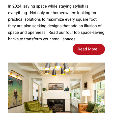
In 2024, saving space while staying stylish is
everything. Not only are homeowners looking for
practical solutions to maximize every square foot,
they are also seeking designs that add an illusion of
space and openness. Read our four top space-saving
hacks to transform your small spaces ...
Read More