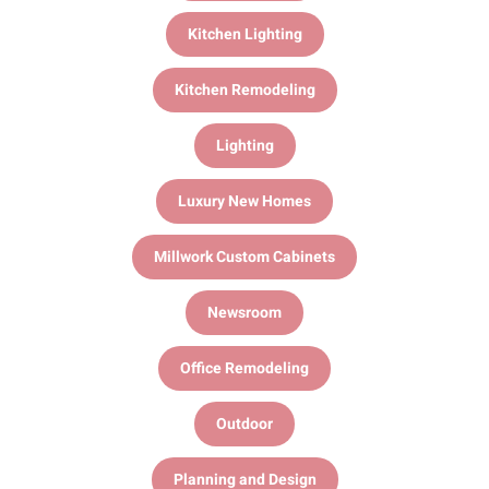
Kitchen Lighting
Kitchen Remodeling
Lighting
Luxury New Homes
Millwork Custom Cabinets
Newsroom
Office Remodeling
Outdoor
Planning and Design