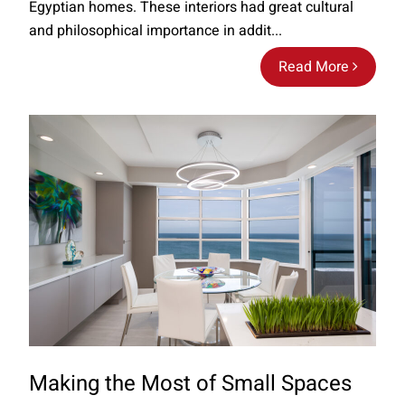
Egyptian homes. These interiors had great cultural
and philosophical importance in addit...
Read More
Making the Most of Small Spaces