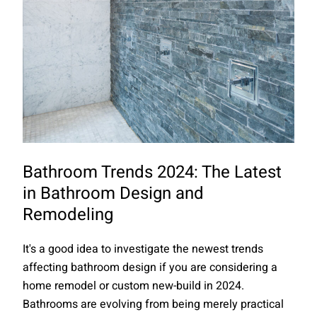
Bathroom Trends 2024: The Latest
in Bathroom Design and
Remodeling
It's a good idea to investigate the newest trends
affecting bathroom design if you are considering a
home remodel or custom new-build in 2024.
Bathrooms are evolving from being merely practical