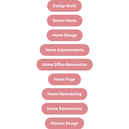
Design Build
Dream Home
Home Design
Home Improvements
Home Office Renovation
Home Page
Home Remodeling
Home Renovations
Kitchen Design