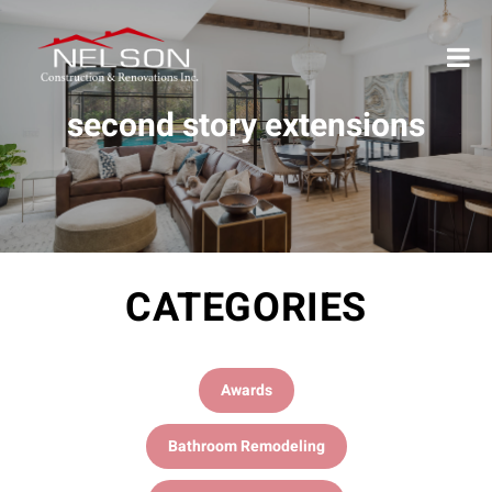
second story extensions
CATEGORIES
Awards
Bathroom Remodeling