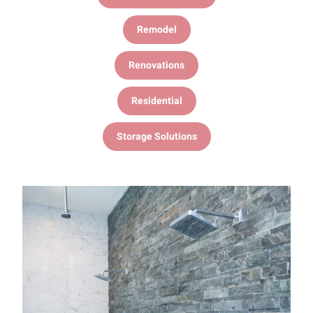
Remodel
Renovations
Residential
Storage Solutions