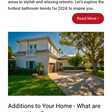
areas to stylish and relaxing retreats. Let's explore the
hottest bathroom trends for 2024, to inspire you...
Read More
Additions to Your Home - What are