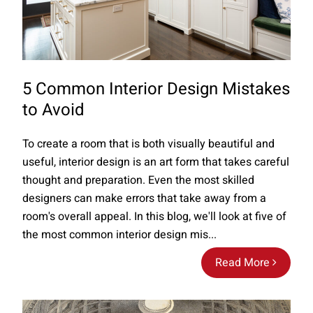
5 Common Interior Design Mistakes
to Avoid
To create a room that is both visually beautiful and
useful, interior design is an art form that takes careful
thought and preparation. Even the most skilled
designers can make errors that take away from a
room's overall appeal. In this blog, we'll look at five of
the most common interior design mis...
Read More