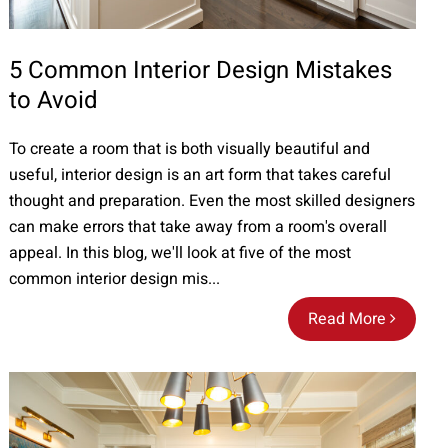
5 Common Interior Design Mistakes
to Avoid
To create a room that is both visually beautiful and
useful, interior design is an art form that takes careful
thought and preparation. Even the most skilled designers
can make errors that take away from a room's overall
appeal. In this blog, we'll look at five of the most
common interior design mis...
Read More