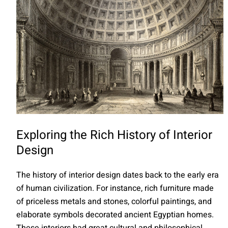
Exploring the Rich History of Interior
Design
The history of interior design dates back to the early era
of human civilization. For instance, rich furniture made
of priceless metals and stones, colorful paintings, and
elaborate symbols decorated ancient Egyptian homes.