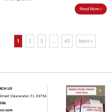
Read More
1
2
3
…
43
Next »
ACH US
Street Clearwater, FL 33756
9006
ncr.com