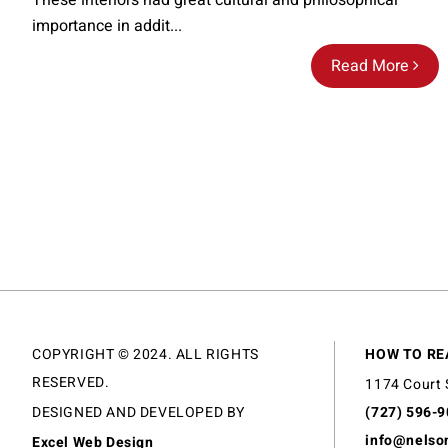
These interiors had great cultural and philosophical
importance in addit...
Read More
COPYRIGHT © 2024. ALL RIGHTS
HOW TO RE
RESERVED.
1174 Court 
DESIGNED AND DEVELOPED BY
(727) 596-
info@nelso
Excel Web Design