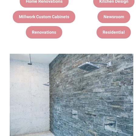
Home Renovations
Kitchen Design
Millwork Custom Cabinets
Newsroom
Renovations
Residential