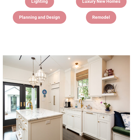
Lighting
Luxury New Homes
Planning and Design
Remodel