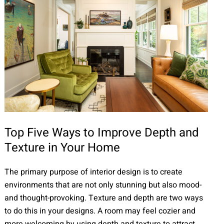
Top Five Ways to Improve Depth and
Texture in Your Home
The primary purpose of interior design is to create
environments that are not only stunning but also mood-
and thought-provoking. Texture and depth are two ways
to do this in your designs. A room may feel cozier and