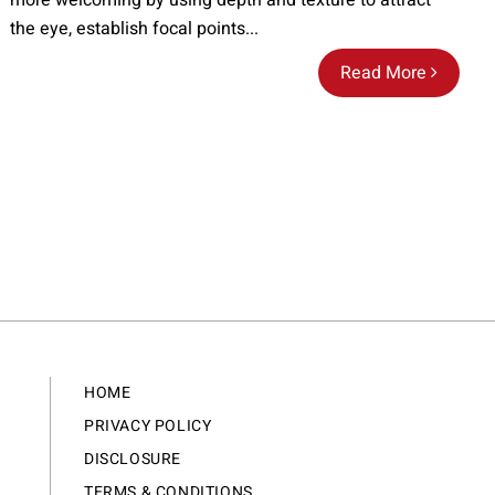
more welcoming by using depth and texture to attract
the eye, establish focal points...
Read More
HOME
PRIVACY POLICY
DISCLOSURE
TERMS & CONDITIONS