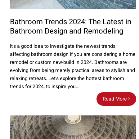
Bathroom Trends 2024: The Latest in
Bathroom Design and Remodeling
It's a good idea to investigate the newest trends
affecting bathroom design if you are considering a home
remodel or custom new-build in 2024. Bathrooms are
evolving from being merely practical areas to stylish and
relaxing retreats. Let's explore the hottest bathroom
trends for 2024, to inspire you...
Read More