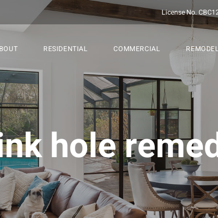
License No. CBC1
BOUT
RESIDENTIAL
COMMERCIAL
REMODE
ink hole reme