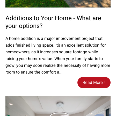
Additions to Your Home - What are
your options?
A home addition is a major improvement project that
adds finished living space. It’s an excellent solution for
homeowners, as it increases square footage while
raising your home's value. When your family starts to
grow, you may soon realize the necessity of having more
room to ensure the comfort a...
Read More