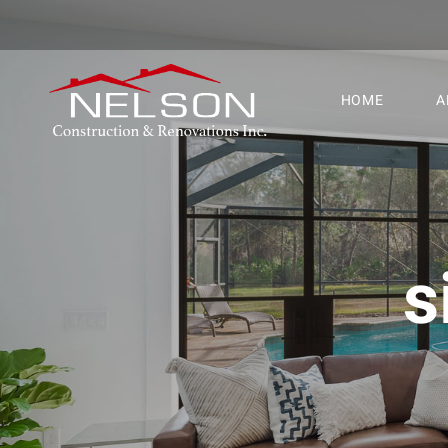
HOME
A
s