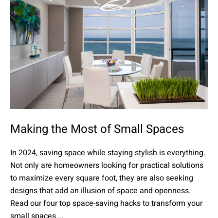
Making the Most of Small Spaces
In 2024, saving space while staying stylish is everything.
Not only are homeowners looking for practical solutions
to maximize every square foot, they are also seeking
designs that add an illusion of space and openness.
Read our four top space-saving hacks to transform your
small spaces ...