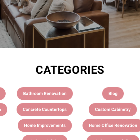
CATEGORIES
Bathroom Renovation
Blog
n
Concrete Countertops
Custom Cabinetry
Home Improvements
Home Office Renovation