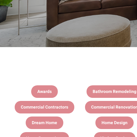
Awards
Bathroom Remodeling
Commercial Contractors
Commercial Renovatio
Dream Home
Home Design