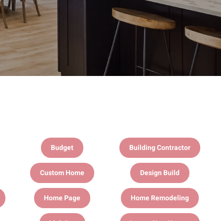
Budget
Building Contractor
Custom Home
Design Build
Home Page
Home Remodeling