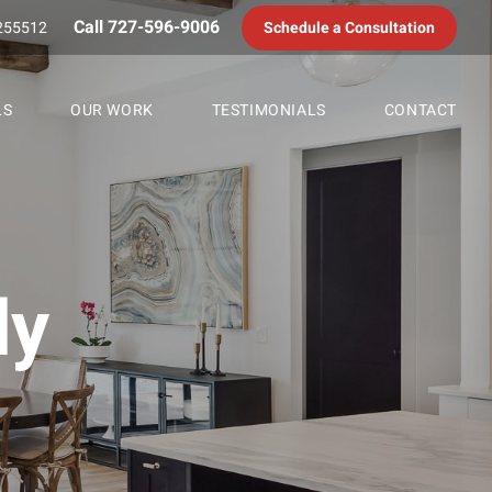
Call 727-596-9006
255512
Schedule a Consultation
LS
OUR WORK
TESTIMONIALS
CONTACT
dy