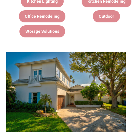
Kitchen Lighting
Kitchen Remodeling
Office Remodeling
Outdoor
Storage Solutions