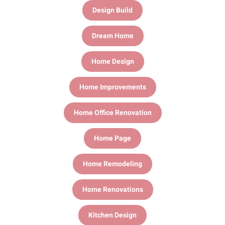
Design Build
Dream Home
Home Design
Home Improvements
Home Office Renovation
Home Page
Home Remodeling
Home Renovations
Kitchen Design