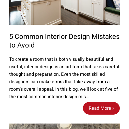
5 Common Interior Design Mistakes
to Avoid
To create a room that is both visually beautiful and
useful, interior design is an art form that takes careful
thought and preparation. Even the most skilled
designers can make errors that take away from a
room's overall appeal. In this blog, we'll look at five of
the most common interior design mis...
Read More