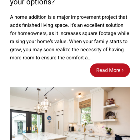
your options?
A home addition is a major improvement project that
adds finished living space. It’s an excellent solution
for homeowners, as it increases square footage while
raising your home's value. When your family starts to
grow, you may soon realize the necessity of having
more room to ensure the comfort a...
Read More