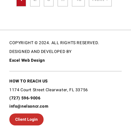
COPYRIGHT © 2024. ALL RIGHTS RESERVED.
DESIGNED AND DEVELOPED BY
Excel Web Design
HOW TO REACH US
1174 Court Street Clearwater, FL 33756
(727) 596-9006
info@nelsoncr.com
Client Login