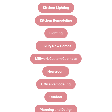
Kitchen Lighting
Kitchen Remodeling
Lighting
Luxury New Homes
Millwork Custom Cabinets
Newsroom
Office Remodeling
Outdoor
Planning and Design