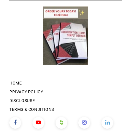
HOME
PRIVACY POLICY
DISCLOSURE
TERMS & CONDITIONS