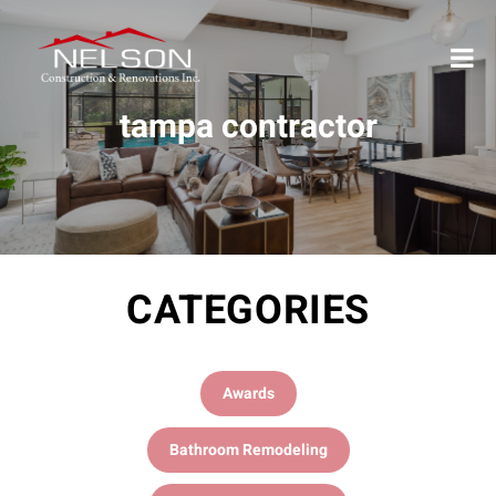
tampa contractor
CATEGORIES
Awards
Bathroom Remodeling