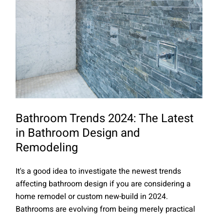
Bathroom Trends 2024: The Latest
in Bathroom Design and
Remodeling
It's a good idea to investigate the newest trends
affecting bathroom design if you are considering a
home remodel or custom new-build in 2024.
Bathrooms are evolving from being merely practical