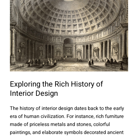
Exploring the Rich History of
Interior Design
The history of interior design dates back to the early
era of human civilization. For instance, rich furniture
made of priceless metals and stones, colorful
paintings, and elaborate symbols decorated ancient