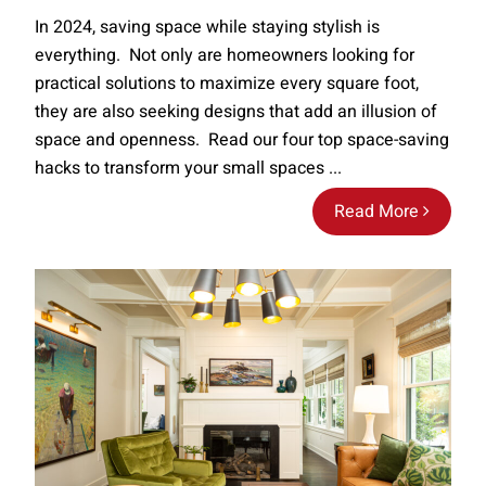
In 2024, saving space while staying stylish is
everything. Not only are homeowners looking for
practical solutions to maximize every square foot,
they are also seeking designs that add an illusion of
space and openness. Read our four top space-saving
hacks to transform your small spaces ...
Read More