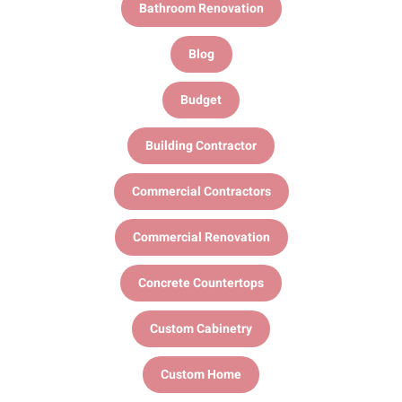
Bathroom Renovation
Blog
Budget
Building Contractor
Commercial Contractors
Commercial Renovation
Concrete Countertops
Custom Cabinetry
Custom Home