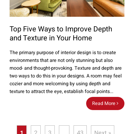
Top Five Ways to Improve Depth
and Texture in Your Home
The primary purpose of interior design is to create
environments that are not only stunning but also
mood- and thought-provoking. Texture and depth are
two ways to do this in your designs. A room may feel
cozier and more welcoming by using depth and
texture to attract the eye, establish focal points...
Read More
1
2
3
…
43
Next »