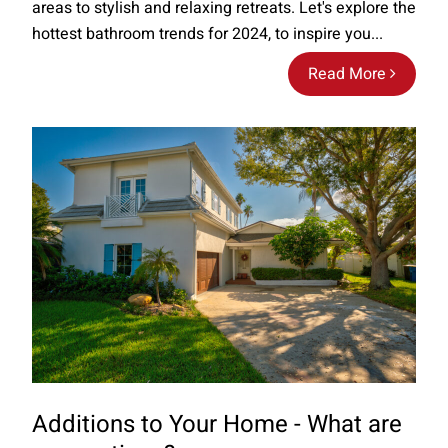
areas to stylish and relaxing retreats. Let's explore the
hottest bathroom trends for 2024, to inspire you...
Read More
Additions to Your Home - What are