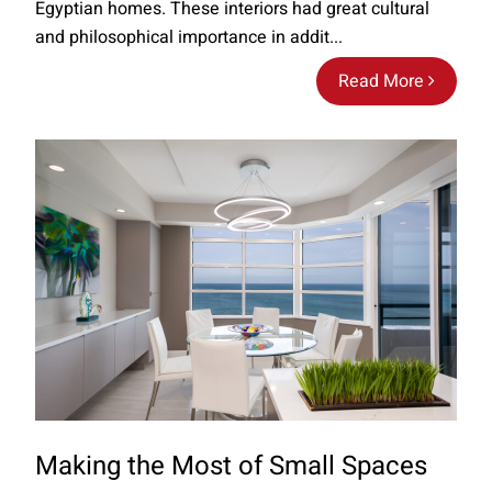
Egyptian homes. These interiors had great cultural
and philosophical importance in addit...
Read More
Making the Most of Small Spaces