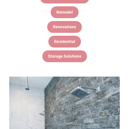
Remodel
Renovations
Residential
Storage Solutions