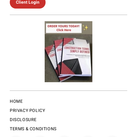
Client Login
HOME
PRIVACY POLICY
DISCLOSURE
TERMS & CONDITIONS