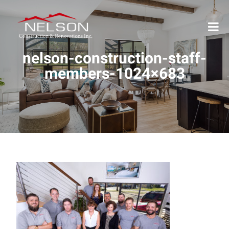
nelson-construction-staff-
members-1024×683