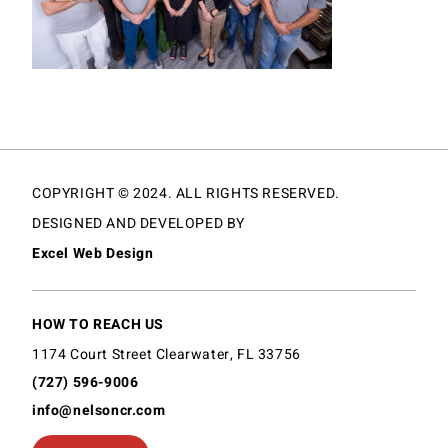
COPYRIGHT © 2024. ALL RIGHTS RESERVED.
DESIGNED AND DEVELOPED BY
Excel Web Design
HOW TO REACH US
1174 Court Street Clearwater, FL 33756
(727) 596-9006
info@nelsoncr.com