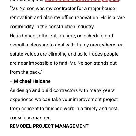
“Mr. Nelson was my contractor for a major house
renovation and also my office renovation. He is a rare
commodity in the construction industry.
He is honest, efficient, on time, on schedule and
overall a pleasure to deal with. In my area, where real
estate values are climbing and solid trades people
are near impossible to find, Mr. Nelson stands out
from the pack.”
– Michael Haldane
As design and build contractors with many years’
experience we can take your improvement project
from concept to finished work in a timely and cost
conscious manner.
REMODEL PROJECT MANAGEMENT