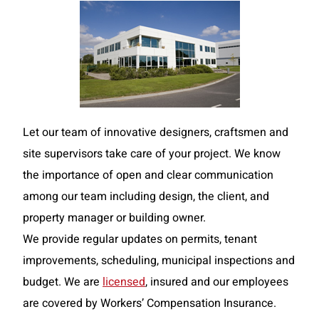
Let our team of innovative designers, craftsmen and
site supervisors take care of your project. We know
the importance of open and clear communication
among our team including design, the client, and
property manager or building owner.
We provide regular updates on permits, tenant
improvements, scheduling, municipal inspections and
budget. We are
licensed
, insured and our employees
are covered by Workers’ Compensation Insurance.