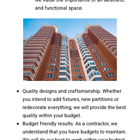
we value the importance of an aesthetic
and functional space.
Quality designs and craftsmanship. Whether
you intend to add fixtures, new partitions or
redecorate everything, we will provide the best
quality within your budget.
Budget friendly results. As a contractor, we
understand that you have budgets to maintain.