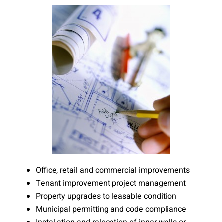
Office, retail and commercial improvements
Tenant improvement project management
Property upgrades to leasable condition
Municipal permitting and code compliance