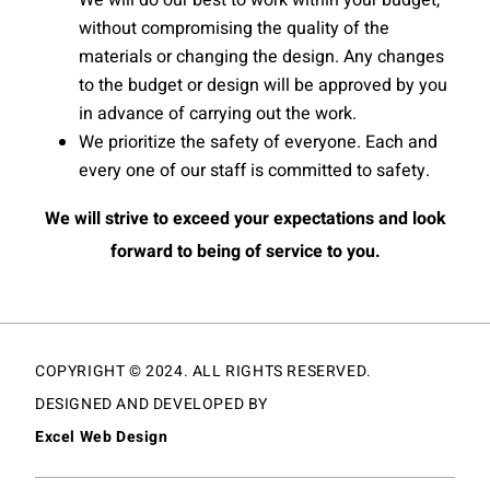
We will do our best to work within your budget,
without compromising the quality of the
materials or changing the design. Any changes
to the budget or design will be approved by you
in advance of carrying out the work.
We prioritize the safety of everyone. Each and
every one of our staff is committed to safety.
We will strive to exceed your expectations and look
forward to being of service to you.
COPYRIGHT © 2024. ALL RIGHTS RESERVED.
DESIGNED AND DEVELOPED BY
Excel Web Design