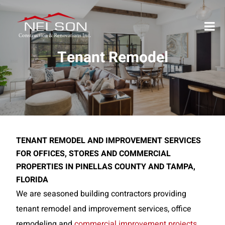
Tenant Remodel
TENANT REMODEL AND IMPROVEMENT SERVICES
FOR OFFICES, STORES AND COMMERCIAL
PROPERTIES IN PINELLAS COUNTY AND TAMPA,
FLORIDA
We are seasoned building contractors providing
tenant remodel and improvement services, office
remodeling and
commercial improvement projects
.