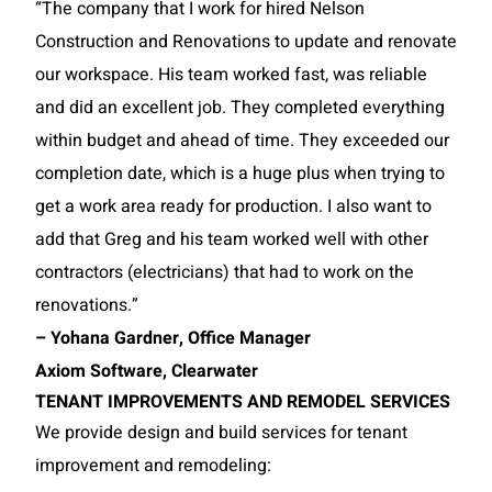
“The company that I work for hired Nelson
Construction and Renovations to update and renovate
our workspace. His team worked fast, was reliable
and did an excellent job. They completed everything
within budget and ahead of time. They exceeded our
completion date, which is a huge plus when trying to
get a work area ready for production. I also want to
add that Greg and his team worked well with other
contractors (electricians) that had to work on the
renovations.”
– Yohana Gardner, Office Manager
Axiom Software, Clearwater
TENANT IMPROVEMENTS AND REMODEL SERVICES
We provide design and build services for tenant
improvement and remodeling: