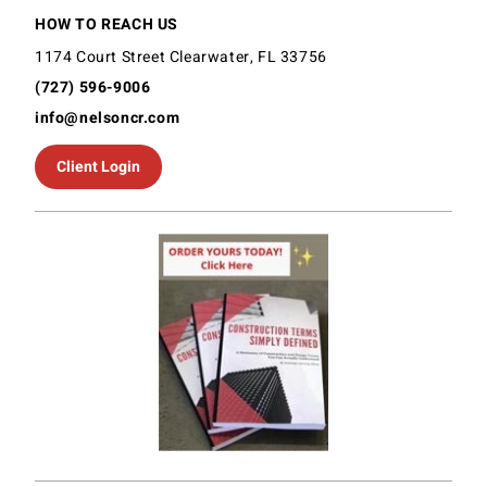
HOW TO REACH US
1174 Court Street Clearwater, FL 33756
(727) 596-9006
info@nelsoncr.com
Client Login