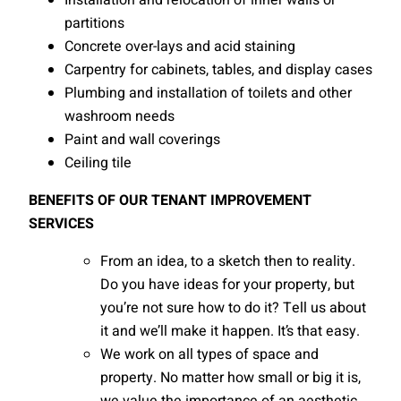
Installation and relocation of inner walls or
partitions
Concrete over-lays and acid staining
Carpentry for cabinets, tables, and display cases
Plumbing and installation of toilets and other
washroom needs
Paint and wall coverings
Ceiling tile
BENEFITS OF OUR TENANT IMPROVEMENT
SERVICES
From an idea, to a sketch then to reality.
Do you have ideas for your property, but
you’re not sure how to do it? Tell us about
it and we’ll make it happen. It’s that easy.
We work on all types of space and
property. No matter how small or big it is,