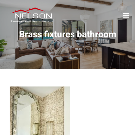
Brass fixtures bathroom