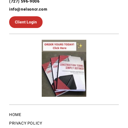
(727) 596-9006
info@nelsoncr.com
Client Login
HOME
PRIVACY POLICY