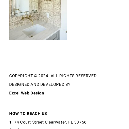
COPYRIGHT © 2024. ALL RIGHTS RESERVED.
DESIGNED AND DEVELOPED BY
Excel Web Design
HOW TO REACH US
1174 Court Street Clearwater, FL 33756