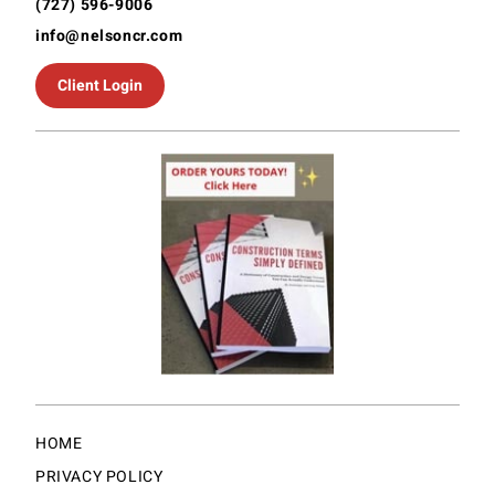
(727) 596-9006
info@nelsoncr.com
Client Login
HOME
PRIVACY POLICY