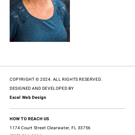
COPYRIGHT © 2024. ALL RIGHTS RESERVED.
DESIGNED AND DEVELOPED BY
Excel Web Design
HOW TO REACH US
1174 Court Street Clearwater, FL 33756