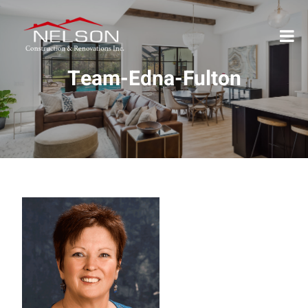
Team-Edna-Fulton