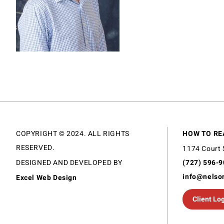
COPYRIGHT © 2024. ALL RIGHTS
HOW TO RE
RESERVED.
1174 Court 
DESIGNED AND DEVELOPED BY
(727) 596-
info@nelso
Excel Web Design
Client Lo