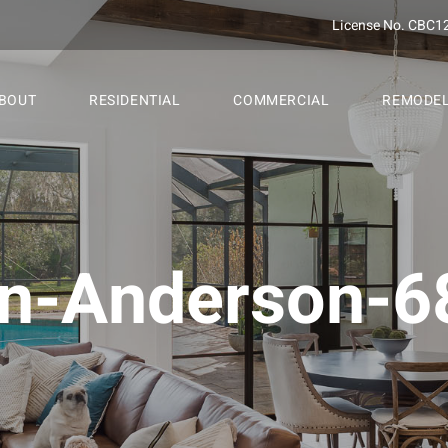
License No. CBC1
BOUT
RESIDENTIAL
COMMERCIAL
REMODE
n-Anderson-68