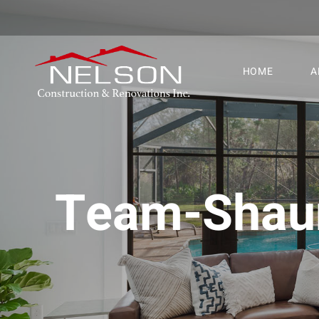
HOME
A
Team-Shau