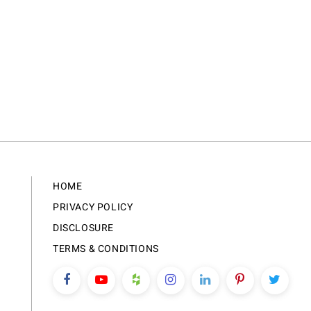
HOME
PRIVACY POLICY
DISCLOSURE
TERMS & CONDITIONS