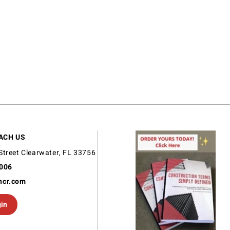
ACH US
Street Clearwater, FL 33756
9006
ncr.com
gin