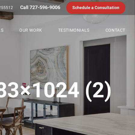
Call 727-596-9006
255512
Schedule a Consultation
LS
OUR WORK
TESTIMONIALS
CONTACT
3×1024 (2)