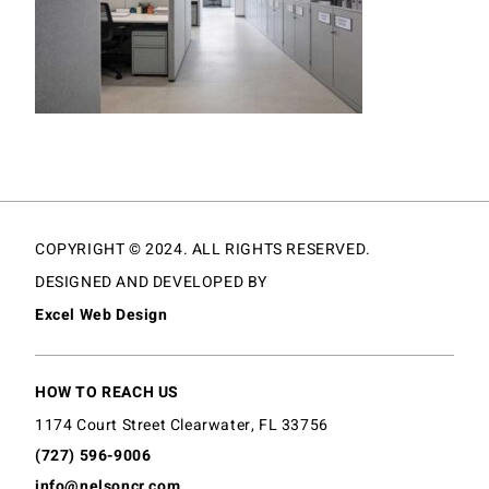
COPYRIGHT © 2024. ALL RIGHTS RESERVED.
DESIGNED AND DEVELOPED BY
Excel Web Design
HOW TO REACH US
1174 Court Street Clearwater, FL 33756
(727) 596-9006
info@nelsoncr.com