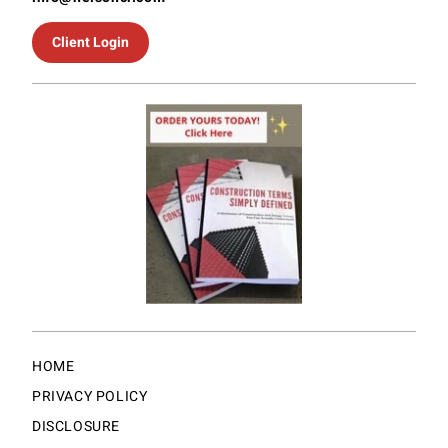
Client Login
HOME
PRIVACY POLICY
DISCLOSURE