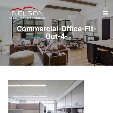
Commercial-Office-Fit-
Out-4-