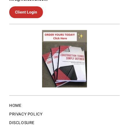
Client Login
HOME
PRIVACY POLICY
DISCLOSURE