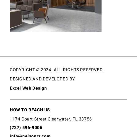
COPYRIGHT © 2024. ALL RIGHTS RESERVED.
DESIGNED AND DEVELOPED BY
Excel Web Design
HOW TO REACH US
1174 Court Street Clearwater, FL 33756
(727) 596-9006
info@nelsoncr.com