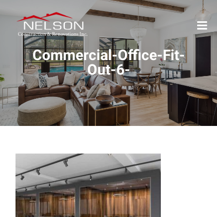
Commercial-Office-Fit-
Out-6-