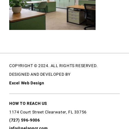
COPYRIGHT © 2024. ALL RIGHTS RESERVED.
DESIGNED AND DEVELOPED BY
Excel Web Design
HOW TO REACH US
1174 Court Street Clearwater, FL 33756
(727) 596-9006
info@nelsoncr.com