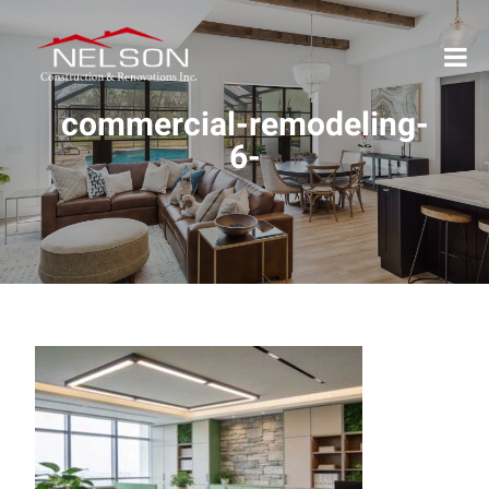
commercial-remodeling-
6-