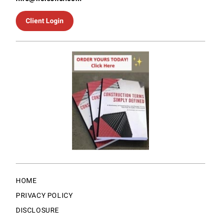
Client Login
HOME
PRIVACY POLICY
DISCLOSURE