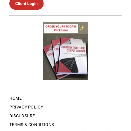
Client Login
HOME
PRIVACY POLICY
DISCLOSURE
TERMS & CONDITIONS