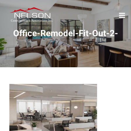
Office-Remodel-Fit-Out-2-