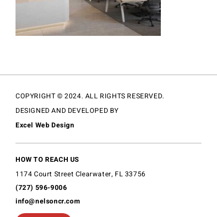
COPYRIGHT © 2024. ALL RIGHTS RESERVED.
DESIGNED AND DEVELOPED BY
Excel Web Design
HOW TO REACH US
1174 Court Street Clearwater, FL 33756
(727) 596-9006
info@nelsoncr.com