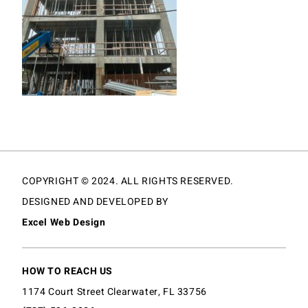
COPYRIGHT © 2024. ALL RIGHTS RESERVED.
DESIGNED AND DEVELOPED BY
Excel Web Design
HOW TO REACH US
1174 Court Street Clearwater, FL 33756