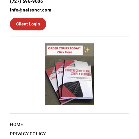
(727) 596-9006
info@nelsoncr.com
Client Login
HOME
PRIVACY POLICY