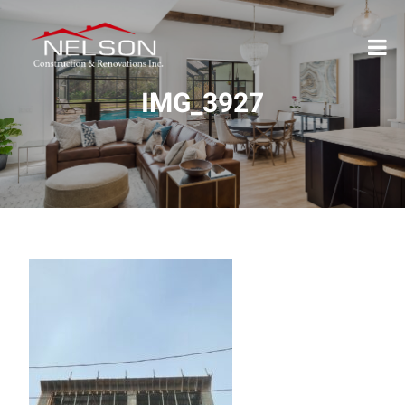
IMG_3927