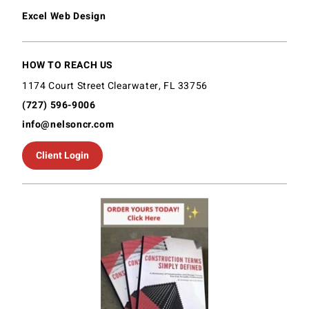
Excel Web Design
HOW TO REACH US
1174 Court Street Clearwater, FL 33756
(727) 596-9006
info@nelsoncr.com
Client Login