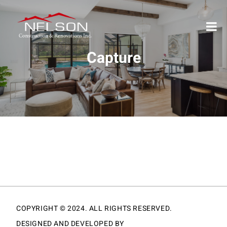
Capture
COPYRIGHT © 2024. ALL RIGHTS RESERVED.
DESIGNED AND DEVELOPED BY