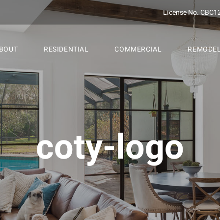
License No. CBC1
BOUT
RESIDENTIAL
COMMERCIAL
REMODE
coty-logo