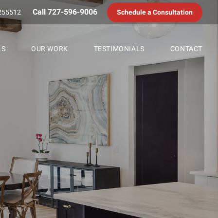
Call 727-596-9006
255512
Schedule a Consultation
LS
OUR WORK
TESTIMONIALS
CONTACT