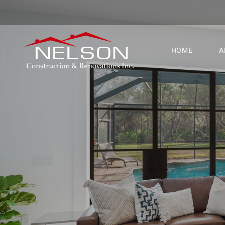
HOME
A