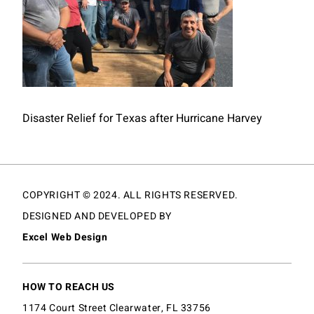
Disaster Relief for Texas after Hurricane Harvey
COPYRIGHT © 2024. ALL RIGHTS RESERVED.
DESIGNED AND DEVELOPED BY
Excel Web Design
HOW TO REACH US
1174 Court Street Clearwater, FL 33756