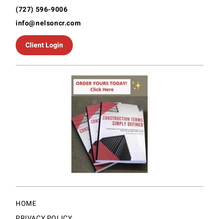
(727) 596-9006
info@nelsoncr.com
Client Login
HOME
PRIVACY POLICY