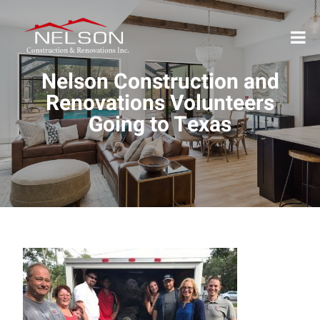
Nelson Construction and
Renovations Volunteers
Going to Texas