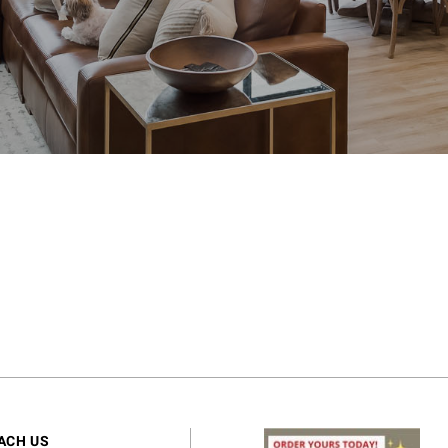
ACH US