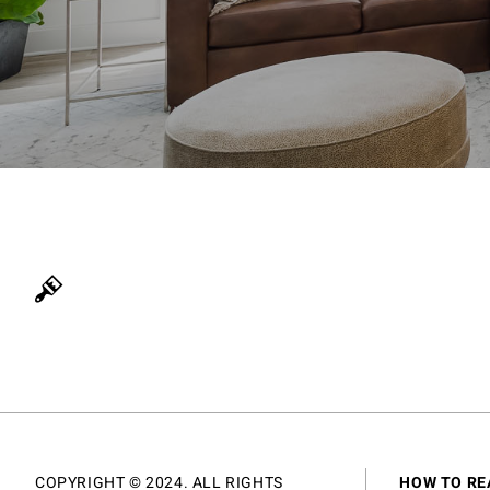
COPYRIGHT © 2024. ALL RIGHTS
HOW TO RE