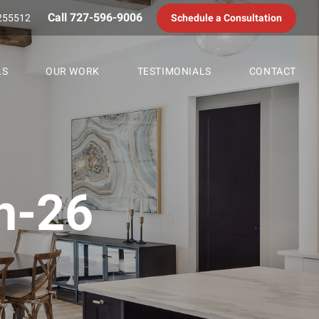
Call 727-596-9006
255512
Schedule a Consultation
LS
OUR WORK
TESTIMONIALS
CONTACT
h-26