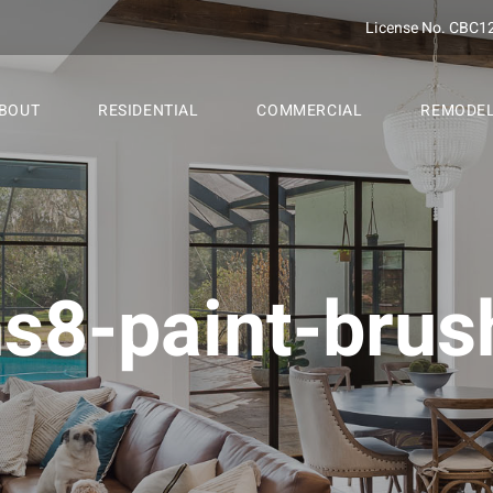
License No. CBC1
BOUT
RESIDENTIAL
COMMERCIAL
REMODE
ns8-paint-brus