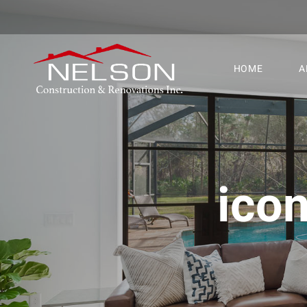
HOME
A
ico