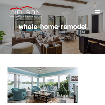
whole-home-remodel