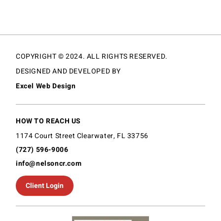
COPYRIGHT © 2024. ALL RIGHTS RESERVED.
DESIGNED AND DEVELOPED BY
Excel Web Design
HOW TO REACH US
1174 Court Street Clearwater, FL 33756
(727) 596-9006
info@nelsoncr.com
Client Login