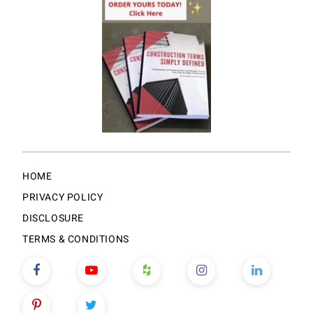
HOME
PRIVACY POLICY
DISCLOSURE
TERMS & CONDITIONS