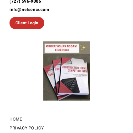
(727) 596-9006
info@nelsoncr.com
Client Login
HOME
PRIVACY POLICY