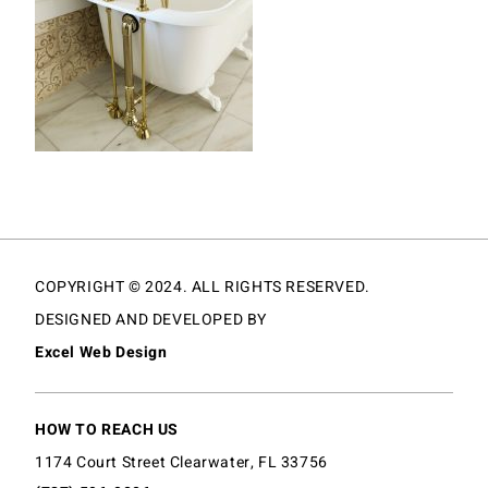
COPYRIGHT © 2024. ALL RIGHTS RESERVED.
DESIGNED AND DEVELOPED BY
Excel Web Design
HOW TO REACH US
1174 Court Street Clearwater, FL 33756