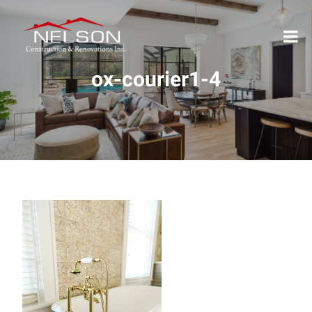
ox-courier1-4