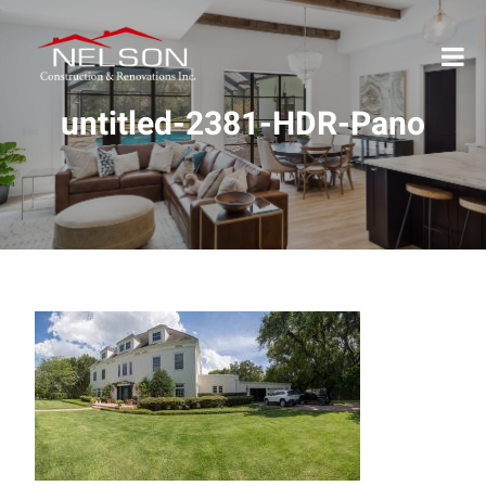
untitled-2381-HDR-Pano