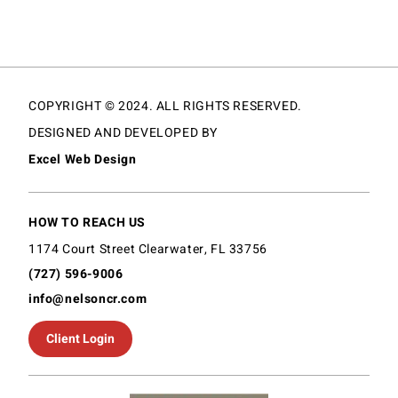
COPYRIGHT © 2024. ALL RIGHTS RESERVED.
DESIGNED AND DEVELOPED BY
Excel Web Design
HOW TO REACH US
1174 Court Street Clearwater, FL 33756
(727) 596-9006
info@nelsoncr.com
Client Login