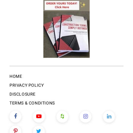
HOME
PRIVACY POLICY
DISCLOSURE
TERMS & CONDITIONS