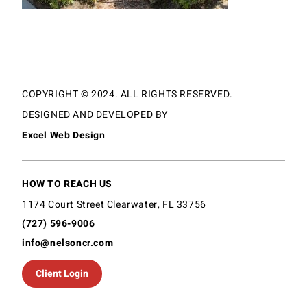
COPYRIGHT © 2024. ALL RIGHTS RESERVED.
DESIGNED AND DEVELOPED BY
Excel Web Design
HOW TO REACH US
1174 Court Street Clearwater, FL 33756
(727) 596-9006
info@nelsoncr.com
Client Login