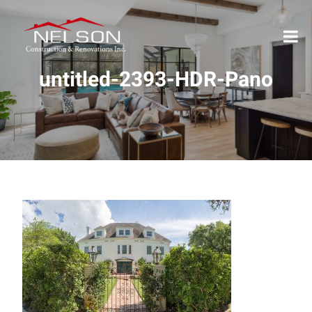
untitled-2393-HDR-Pano