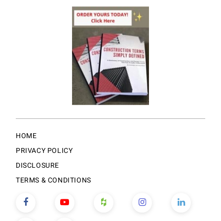
HOME
PRIVACY POLICY
DISCLOSURE
TERMS & CONDITIONS