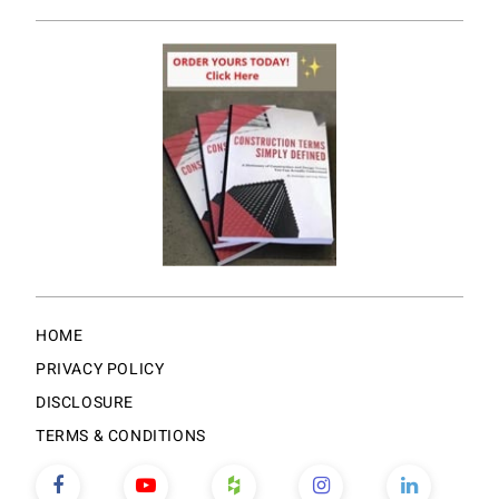
HOME
PRIVACY POLICY
DISCLOSURE
TERMS & CONDITIONS