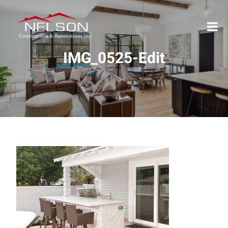
IMG_0525-Edit