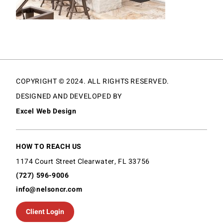
COPYRIGHT © 2024. ALL RIGHTS RESERVED.
DESIGNED AND DEVELOPED BY
Excel Web Design
HOW TO REACH US
1174 Court Street Clearwater, FL 33756
(727) 596-9006
info@nelsoncr.com
Client Login