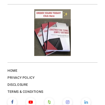
HOME
PRIVACY POLICY
DISCLOSURE
TERMS & CONDITIONS