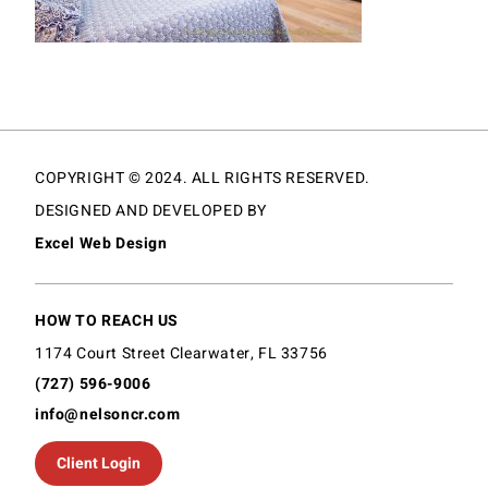
COPYRIGHT © 2024. ALL RIGHTS RESERVED.
DESIGNED AND DEVELOPED BY
Excel Web Design
HOW TO REACH US
1174 Court Street Clearwater, FL 33756
(727) 596-9006
info@nelsoncr.com
Client Login