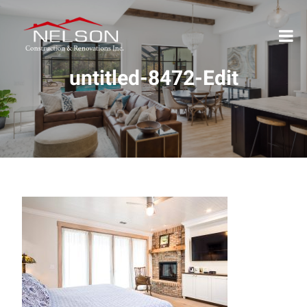
untitled-8472-Edit