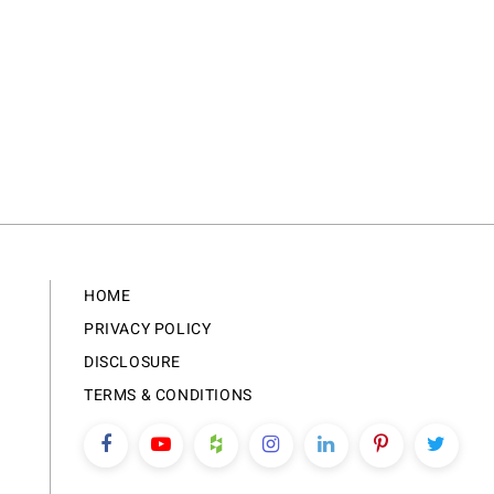
HOME
PRIVACY POLICY
DISCLOSURE
TERMS & CONDITIONS