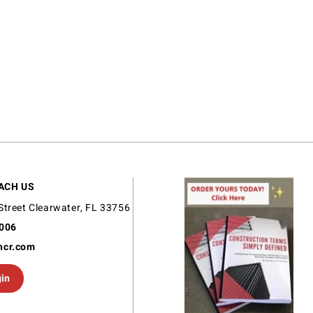
ACH US
Street Clearwater, FL 33756
9006
ncr.com
gin