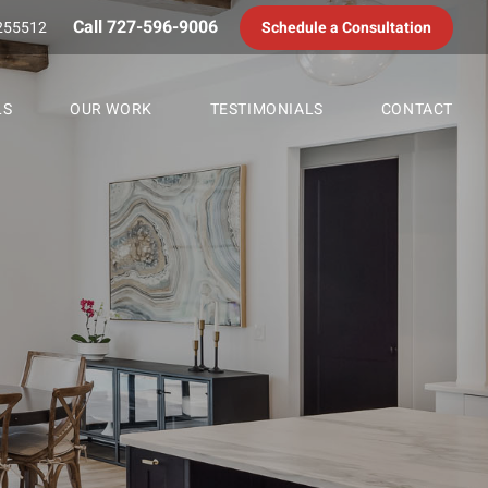
Call 727-596-9006
255512
Schedule a Consultation
LS
OUR WORK
TESTIMONIALS
CONTACT