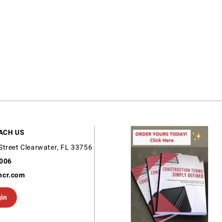
ACH US
Street Clearwater, FL 33756
9006
ncr.com
gin