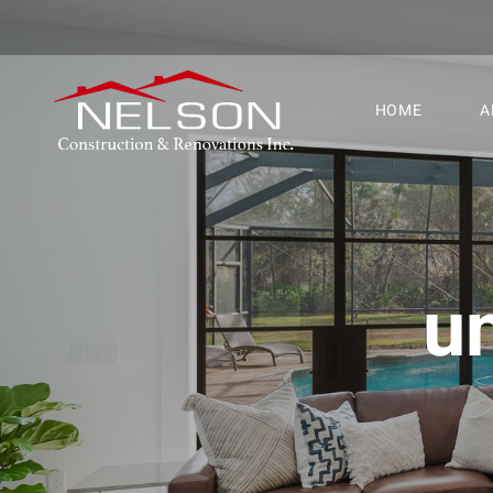
HOME
A
un