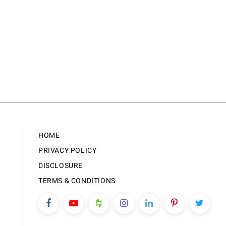
HOME
PRIVACY POLICY
DISCLOSURE
TERMS & CONDITIONS