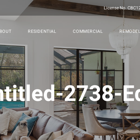
License No. CBC1
BOUT
RESIDENTIAL
COMMERCIAL
REMODE
titled-2738-Ed