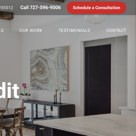
Call 727-596-9006
255512
Schedule a Consultation
LS
OUR WORK
TESTIMONIALS
CONTACT
it