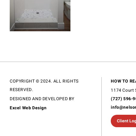
COPYRIGHT © 2024. ALL RIGHTS
HOW TO RE
RESERVED.
1174 Court 
DESIGNED AND DEVELOPED BY
(727) 596-
info@nelso
Excel Web Design
Client Lo