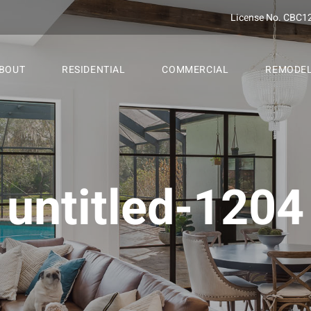
License No. CBC1
BOUT
RESIDENTIAL
COMMERCIAL
REMODE
untitled-1204