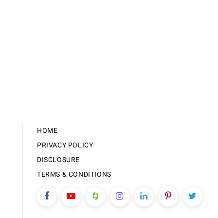
HOME
PRIVACY POLICY
DISCLOSURE
TERMS & CONDITIONS