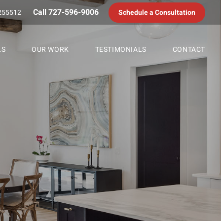
Call 727-596-9006
255512
Schedule a Consultation
LS
OUR WORK
TESTIMONIALS
CONTACT