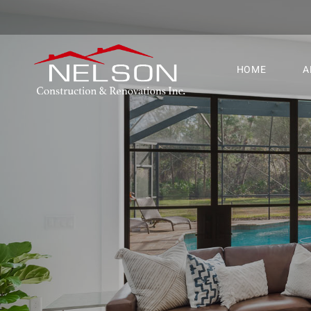
HOME
A