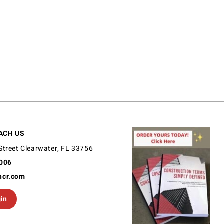
ACH US
Street Clearwater, FL 33756
9006
ncr.com
gin