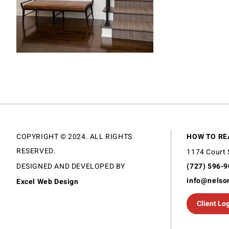
COPYRIGHT © 2024. ALL RIGHTS
HOW TO RE
RESERVED.
1174 Court 
DESIGNED AND DEVELOPED BY
(727) 596-
info@nelso
Excel Web Design
Client Lo