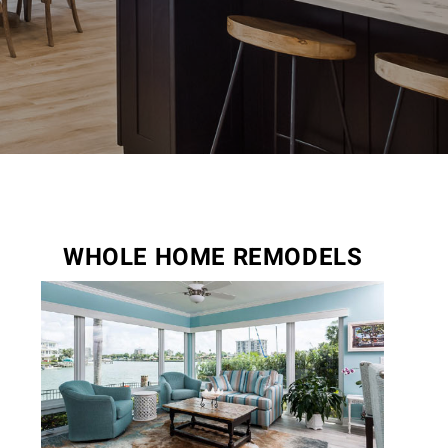
WHOLE HOME REMODELS