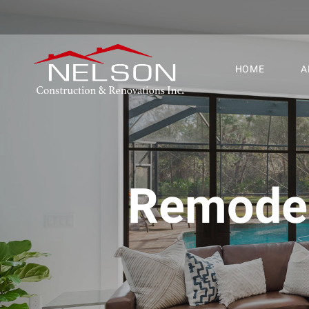
HOME
A
Remodel