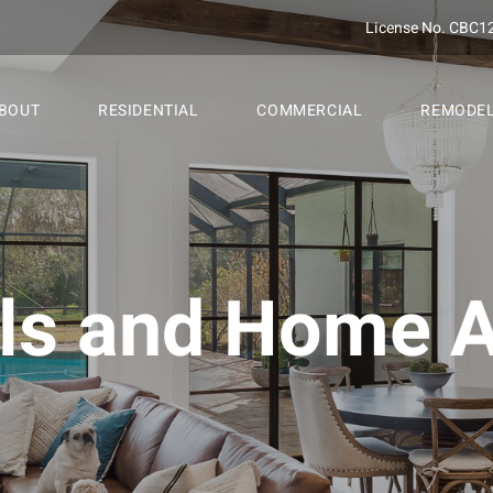
License No. CBC1
BOUT
RESIDENTIAL
COMMERCIAL
REMODE
s and Home A