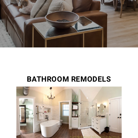
BATHROOM REMODELS