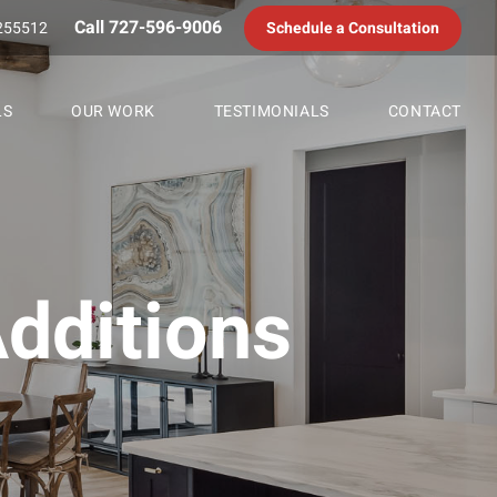
Call 727-596-9006
255512
Schedule a Consultation
LS
OUR WORK
TESTIMONIALS
CONTACT
dditions