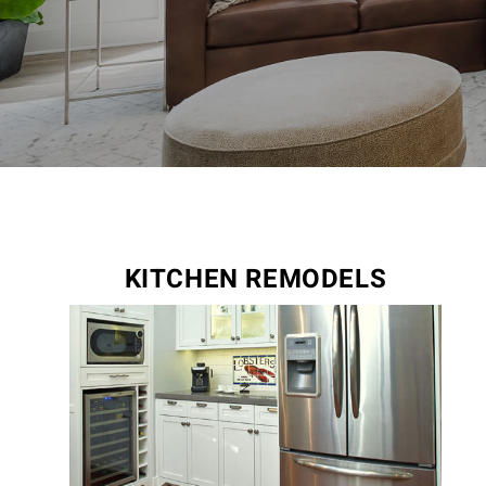
KITCHEN REMODELS