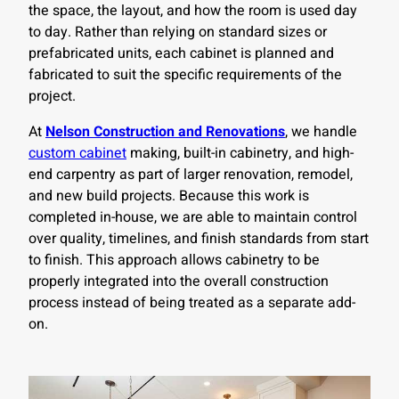
the space, the layout, and how the room is used day
to day. Rather than relying on standard sizes or
prefabricated units, each cabinet is planned and
fabricated to suit the specific requirements of the
project.
At
Nelson Construction and Renovations
, we handle
custom cabinet
making, built-in cabinetry, and high-
end carpentry as part of larger renovation, remodel,
and new build projects. Because this work is
completed in-house, we are able to maintain control
over quality, timelines, and finish standards from start
to finish. This approach allows cabinetry to be
properly integrated into the overall construction
process instead of being treated as a separate add-
on.