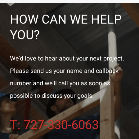
HOW CAN WE HELP
YOU?
We’d love to hear about your next project.
Please send us your name and callback
number and we’ll call you as soon as
possible to discuss your goals.
T: 727-330-6063