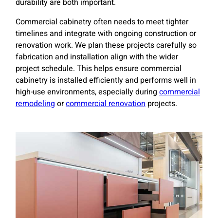
durability are both important.
Commercial cabinetry often needs to meet tighter
timelines and integrate with ongoing construction or
renovation work. We plan these projects carefully so
fabrication and installation align with the wider
project schedule. This helps ensure commercial
cabinetry is installed efficiently and performs well in
high-use environments, especially during
commercial
remodeling
or
commercial renovation
projects.