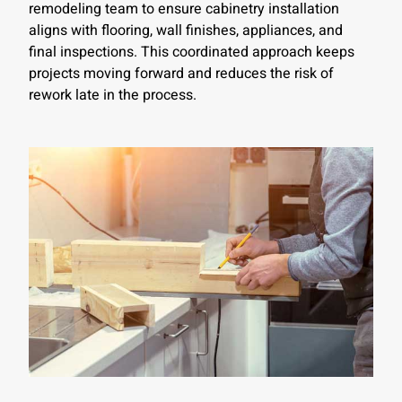
remodeling team to ensure cabinetry installation
aligns with flooring, wall finishes, appliances, and
final inspections. This coordinated approach keeps
projects moving forward and reduces the risk of
rework late in the process.