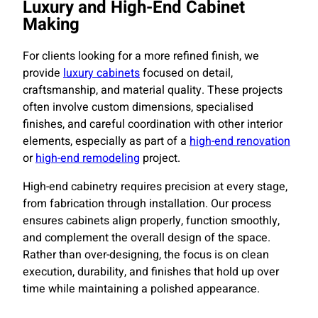
Luxury and High-End Cabinet
Making
For clients looking for a more refined finish, we
provide
luxury cabinets
focused on detail,
craftsmanship, and material quality. These projects
often involve custom dimensions, specialised
finishes, and careful coordination with other interior
elements, especially as part of a
high-end renovation
or
high-end remodeling
project.
High-end cabinetry requires precision at every stage,
from fabrication through installation. Our process
ensures cabinets align properly, function smoothly,
and complement the overall design of the space.
Rather than over-designing, the focus is on clean
execution, durability, and finishes that hold up over
time while maintaining a polished appearance.