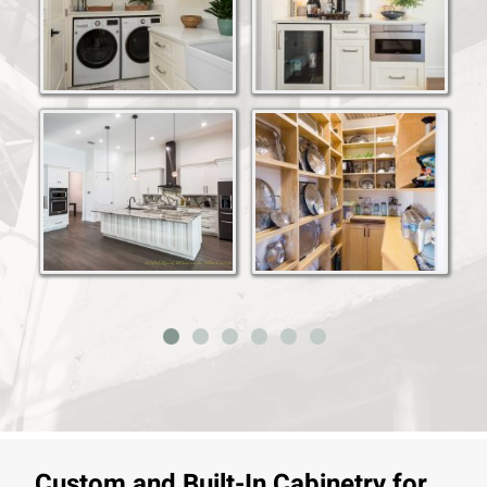
Custom and Built-In Cabinetry for