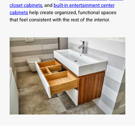
closet cabinets
, and
built-in entertainment center
cabinets
help create organized, functional spaces
that feel consistent with the rest of the interior.