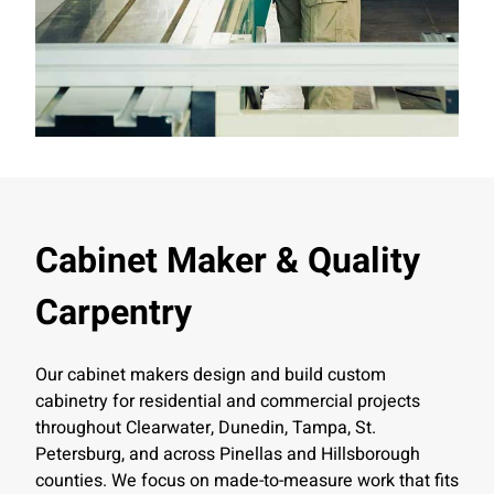
Cabinet Maker & Quality
Carpentry
Our cabinet makers design and build custom
cabinetry for residential and commercial projects
throughout Clearwater, Dunedin, Tampa, St.
Petersburg, and across Pinellas and Hillsborough
counties. We focus on made-to-measure work that fits