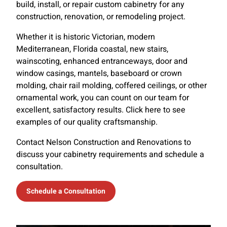
build, install, or repair custom cabinetry for any
construction, renovation, or remodeling project.
Whether it is historic Victorian, modern
Mediterranean, Florida coastal, new stairs,
wainscoting, enhanced entranceways, door and
window casings, mantels, baseboard or crown
molding, chair rail molding, coffered ceilings, or other
ornamental work, you can count on our team for
excellent, satisfactory results. Click here to see
examples of our quality craftsmanship.
Contact Nelson Construction and Renovations to
discuss your cabinetry requirements and schedule a
consultation.
Schedule a Consultation