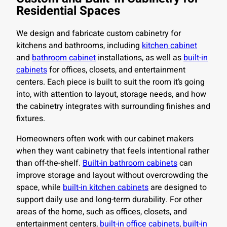
Residential Spaces
We design and fabricate custom cabinetry for
kitchens and bathrooms, including
kitchen cabinet
and
bathroom cabinet
installations, as well as
built-in
cabinets
for offices, closets, and entertainment
centers. Each piece is built to suit the room it’s going
into, with attention to layout, storage needs, and how
the cabinetry integrates with surrounding finishes and
fixtures.
Homeowners often work with our cabinet makers
when they want cabinetry that feels intentional rather
than off-the-shelf.
Built-in bathroom cabinets
can
improve storage and layout without overcrowding the
space, while
built-in kitchen cabinets
are designed to
support daily use and long-term durability. For other
areas of the home, such as offices, closets, and
entertainment centers,
built-in office cabinets
,
built-in