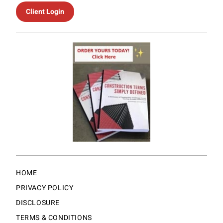
Client Login
HOME
PRIVACY POLICY
DISCLOSURE
TERMS & CONDITIONS