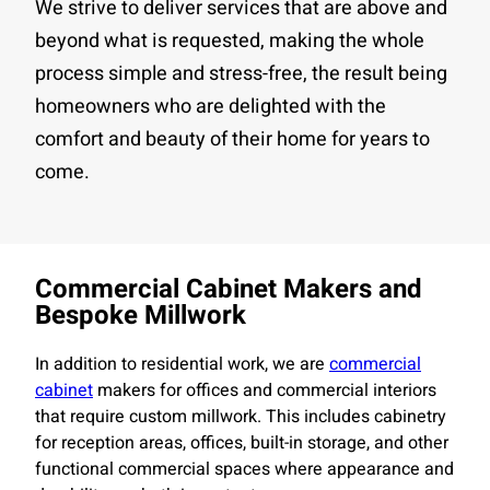
We strive to deliver services that are above and
beyond what is requested, making the whole
process simple and stress-free, the result being
homeowners who are delighted with the
comfort and beauty of their home for years to
come.
Commercial Cabinet Makers and
Bespoke Millwork
In addition to residential work, we are
commercial
cabinet
makers for offices and commercial interiors
that require custom millwork. This includes cabinetry
for reception areas, offices, built-in storage, and other
functional commercial spaces where appearance and