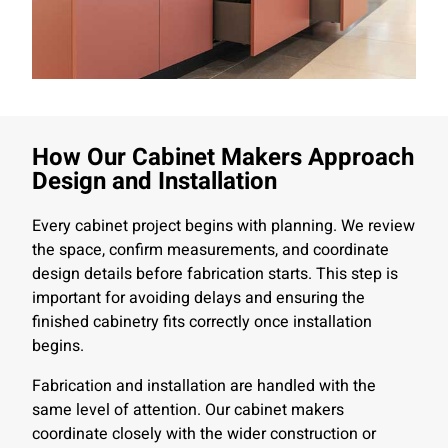
How Our Cabinet Makers Approach
Design and Installation
Every cabinet project begins with planning. We review
the space, confirm measurements, and coordinate
design details before fabrication starts. This step is
important for avoiding delays and ensuring the
finished cabinetry fits correctly once installation
begins.
Fabrication and installation are handled with the
same level of attention. Our cabinet makers
coordinate closely with the wider construction or