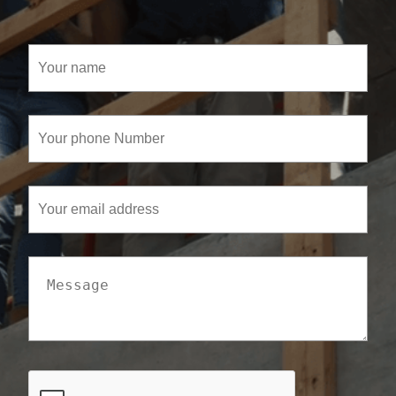
Your
name
(Required)
Your
phone
Number
(Required)
Your
email
address
Message
CAPTCHA