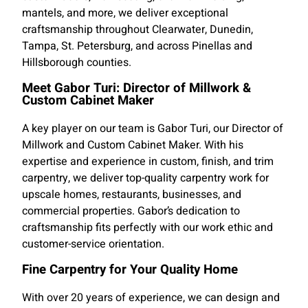
mantels, and more, we deliver exceptional
craftsmanship throughout Clearwater, Dunedin,
Tampa, St. Petersburg, and across Pinellas and
Hillsborough counties.
Meet Gabor Turi: Director of Millwork &
Custom Cabinet Maker
A key player on our team is Gabor Turi, our Director of
Millwork and Custom Cabinet Maker. With his
expertise and experience in custom, finish, and trim
carpentry, we deliver top-quality carpentry work for
upscale homes, restaurants, businesses, and
commercial properties. Gabor’s dedication to
craftsmanship fits perfectly with our work ethic and
customer-service orientation.
Fine Carpentry for Your Quality Home
With over 20 years of experience, we can design and