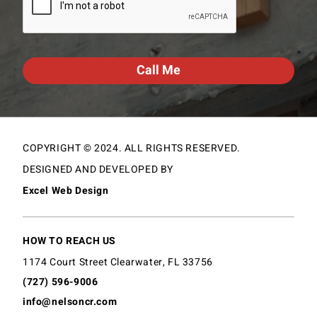
COPYRIGHT © 2024. ALL RIGHTS RESERVED.
DESIGNED AND DEVELOPED BY
Excel Web Design
HOW TO REACH US
1174 Court Street Clearwater, FL 33756
(727) 596-9006
info@nelsoncr.com