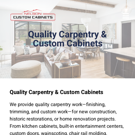
Quality Carpentry &
Custom Cabinets
Quality Carpentry & Custom Cabinets
We provide quality carpentry work—finishing,
trimming, and custom work—for new construction,
historic restorations, or home renovation projects.
From kitchen cabinets, built-in entertainment centers,
custom doors, wainscoting, chair rail molding,