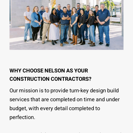
WHY CHOOSE NELSON AS YOUR
CONSTRUCTION CONTRACTORS?
Our mission is to provide turn-key design build
services that are completed on time and under
budget, with every detail completed to
perfection.