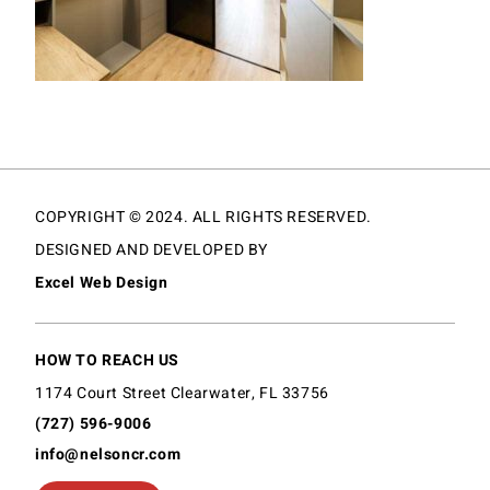
COPYRIGHT © 2024. ALL RIGHTS RESERVED.
DESIGNED AND DEVELOPED BY
Excel Web Design
HOW TO REACH US
1174 Court Street Clearwater, FL 33756
(727) 596-9006
info@nelsoncr.com