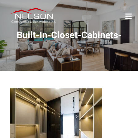
Built-In-Closet-Cabinets-