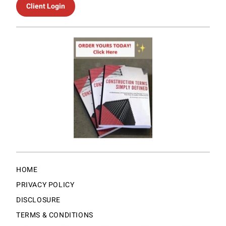
Client Login
HOME
PRIVACY POLICY
DISCLOSURE
TERMS & CONDITIONS